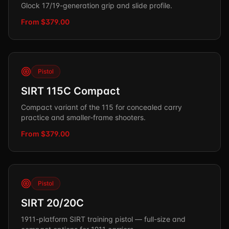
Glock 17/19-generation grip and slide profile.
From $379.00
Pistol
SIRT 115C Compact
Compact variant of the 115 for concealed carry
practice and smaller-frame shooters.
From $379.00
Pistol
SIRT 20/20C
1911-platform SIRT training pistol — full-size and