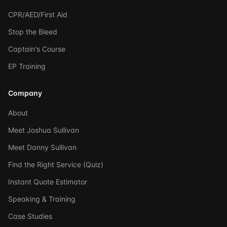
CPR/AED/First Aid
Stop the Bleed
Captain's Course
EP Training
Company
About
Meet Joshua Sullivan
Meet Danny Sullivan
Find the Right Service (Quiz)
Instant Quote Estimator
Speaking & Training
Case Studies