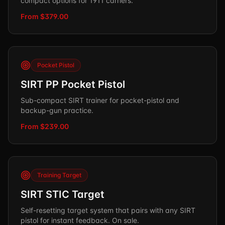
compact options for 1911 carriers.
From $379.00
Pocket Pistol
SIRT PP Pocket Pistol
Sub-compact SIRT trainer for pocket-pistol and
backup-gun practice.
From $239.00
Training Target
SIRT STIC Target
Self-resetting target system that pairs with any SIRT
pistol for instant feedback. On sale.