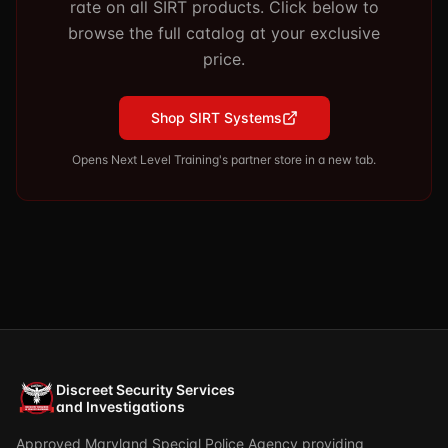
rate on all SIRT products. Click below to
browse the full catalog at your exclusive
price.
Shop SIRT Systems
Opens Next Level Training's partner store in a new tab.
Discreet Security Services
and Investigations
Approved Maryland Special Police Agency providing