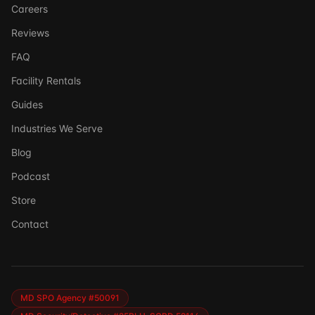
Careers
Reviews
FAQ
Facility Rentals
Guides
Industries We Serve
Blog
Podcast
Store
Ask DSSI
Contact
Virtual Assistant
Before we chat — who are we talking to?
So we can follow up if needed. Takes 5 seconds.
MD SPO Agency #50091