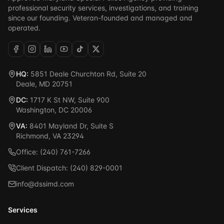
professional security services, investigations, and training
since our founding. Veteran-founded and managed and
operated.
HQ:
5851 Deale Churchton Rd, Suite 20
Deale, MD 20751
DC:
1717 K St NW, Suite 900
Washington, DC 20006
VA:
8401 Mayland Dr, Suite S
Richmond, VA 23294
Office: (240) 761-7266
Client Dispatch: (240) 829-0001
info@dssimd.com
Services