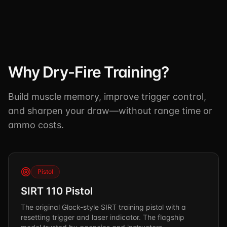
TSCM / Bug Sweeps
Private Detective
Facility Rentals
K9 Services
Security Guard
Blog
Industries We Serve
Non-Lethals (OC / Baton / Cuffs / Taser)
Podcast
🔒 Submit Case Securely
Why Dry-Fire Training?
Executive Protection
Guides & Resources
CPR/AED / BLS
FAQ
Build muscle memory, improve trigger control,
and sharpen your draw—without range time or
Stop the Bleed
Reviews
ammo costs.
USCG Captain's License
Careers
Pistol
SIRT 110 Pistol
The original Glock-style SIRT training pistol with a
resetting trigger and laser indicator. The flagship