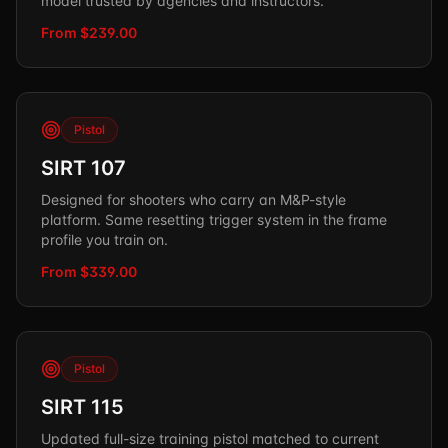
model trusted by agencies and instructors.
From $239.00
Pistol
SIRT 107
Designed for shooters who carry an M&P-style
platform. Same resetting trigger system in the frame
profile you train on.
From $339.00
Pistol
SIRT 115
Updated full-size training pistol matched to current