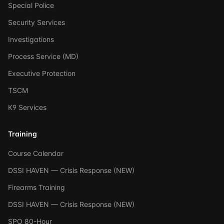
Special Police
Security Services
Investigations
Process Service (MD)
Executive Protection
TSCM
K9 Services
Training
Course Calendar
DSSI HAVEN — Crisis Response (NEW)
Firearms Training
DSSI HAVEN — Crisis Response (NEW)
SPO 80-Hour