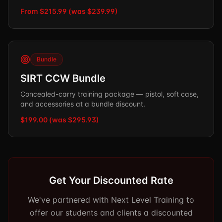
From $215.99 (was $239.99)
Bundle
SIRT CCW Bundle
Concealed-carry training package — pistol, soft case,
and accessories at a bundle discount.
$199.00 (was $295.93)
Get Your Discounted Rate
We've partnered with Next Level Training to
offer our students and clients a discounted