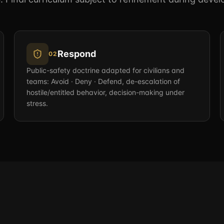
Respond
02
Public-safety doctrine adapted for civilians and
teams: Avoid · Deny · Defend, de-escalation of
hostile/entitled behavior, decision-making under
stress.