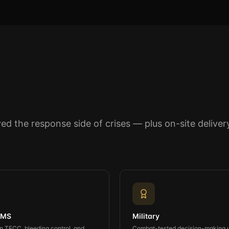
lived the response side of crises — plus on-site deliv
 EMS
Military
 TECC, bleeding control, and
Combat-tested decision-making 