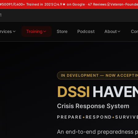
 #50091
400+ Trained in 2025
4.9★ on Google · 47 Reviews
Veteran-Founde
1
rvices
Training
Store
Podcast
About
Con
IN DEVELOPMENT — NOW ACCEPTIN
DSSI
HAVE
Crisis Response System
PREPARE
•
RESPOND
•
SURVIV
An end-to-end preparedness p