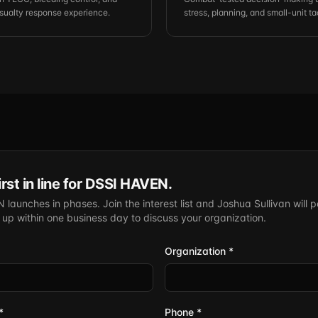
ualty response experience.
stress, planning, and small-unit ta
irst in line for DSSI HAVEN.
launches in phases. Join the interest list and Joshua Sullivan will p
w up within one business day to discuss your organization.
Organization *
*
Phone *