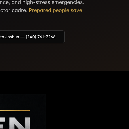
ence, and high-stress emergencies.
ructor cadre.
Prepared people save
 to Joshua — (240) 761-7266