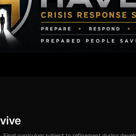
rvive
 Final curriculum subject to refinement during deve