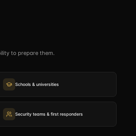
lity to prepare them.
Schools & universities
Security teams & first responders