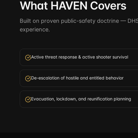
What HAVEN Covers
Built on proven public-safety doctrine — DH
experience.
Active threat response & active shooter survival
De-escalation of hostile and entitled behavior
Evacuation, lockdown, and reunification planning