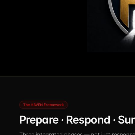
The HAVEN Framework
Prepare · Respond · Su
Three integrated phases — not just response.