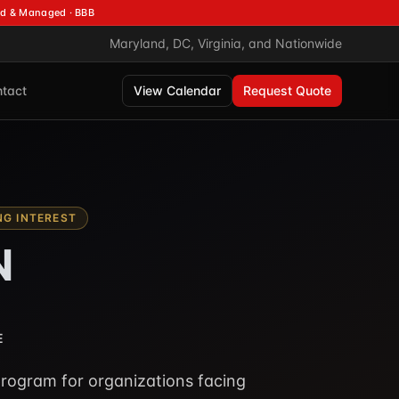
d & Managed · BBB
Maryland, DC, Virginia, and Nationwide
tact
View Calendar
Request Quote
G INTEREST
N
E
rogram for organizations facing