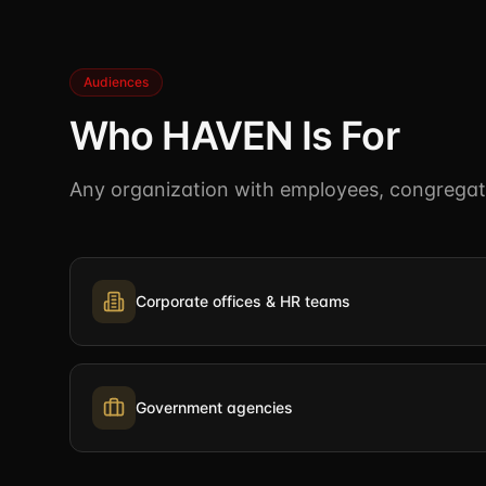
Audiences
Who HAVEN Is For
Any organization with employees, congregatio
Corporate offices & HR teams
Government agencies