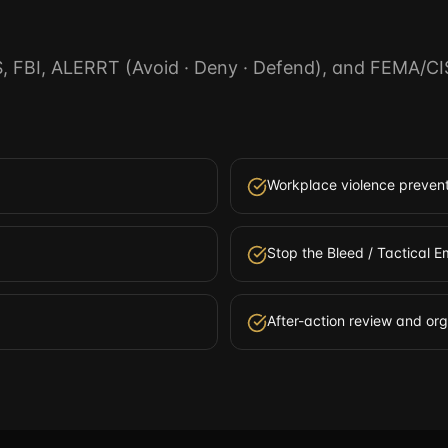
S, FBI, ALERRT (Avoid · Deny · Defend), and FEMA/CI
Workplace violence prevent
Stop the Bleed / Tactical
After-action review and or