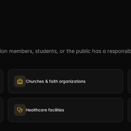
n members, students, or the public has a responsibi
Churches & faith organizations
Healthcare facilities