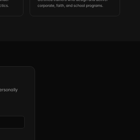
ctics.
corporate, faith, and school programs.
ersonally