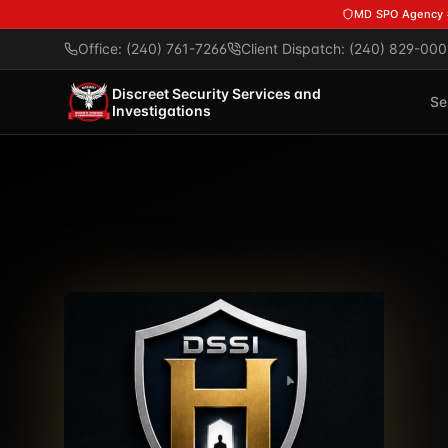
Skip to main content
MD SPO Agency
Office: (240) 761-7266
Client Dispatch: (240) 829-000
Discreet Security Services and
Se
Investigations