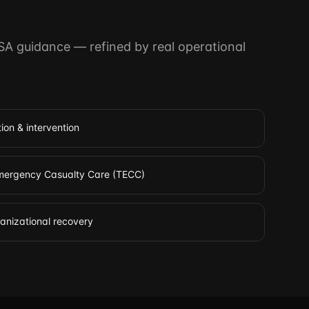
SA guidance — refined by real operational
ion & intervention
 Emergency Casualty Care (TECC)
ganizational recovery