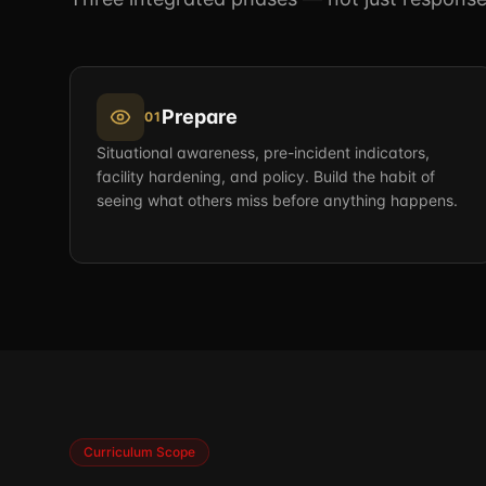
Prepare
01
Situational awareness, pre-incident indicators,
facility hardening, and policy. Build the habit of
seeing what others miss before anything happens.
Curriculum Scope