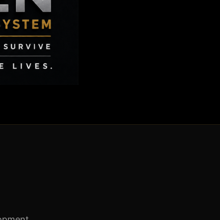
lopment.