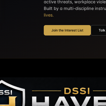
active threats, workplace viol
Built by a multi-discipline inst
lives.
Join the Interest List
Talk