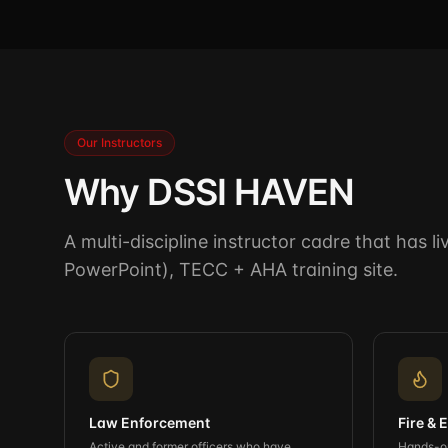
Our Instructors
Why DSSI HAVEN
A multi-discipline instructor cadre that has 
PowerPoint), TECC + AHA training site.
Law Enforcement
Fire &
Active and former officers who have
Hands-on