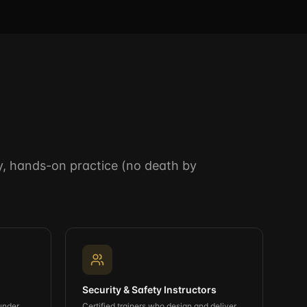
ery, hands-on practice (no death by
Security & Safety Instructors
under
Certified trainers who design and deliver