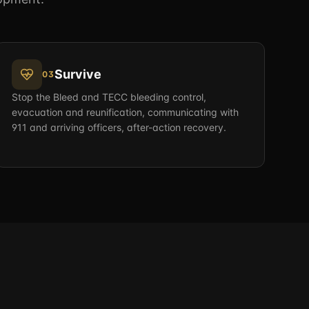
Survive
03
Stop the Bleed and TECC bleeding control,
evacuation and reunification, communicating with
911 and arriving officers, after-action recovery.