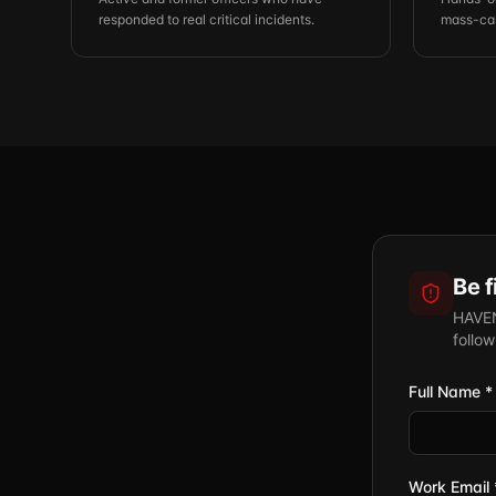
responded to real critical incidents.
mass-cas
Be f
HAVEN 
follo
Full Name *
Work Email 