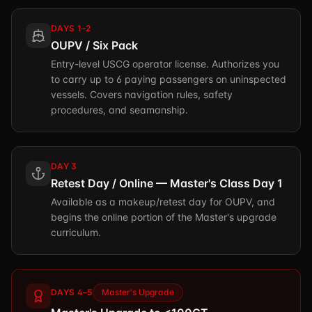
DAYS 1–2
OUPV / Six Pack
Entry-level USCG operator license. Authorizes you
to carry up to 6 paying passengers on uninspected
vessels. Covers navigation rules, safety
procedures, and seamanship.
DAY 3
Retest Day / Online — Master's Class Day 1
Available as a makeup/retest day for OUPV, and
begins the online portion of the Master's upgrade
curriculum.
DAYS 4–5
Master's Upgrade