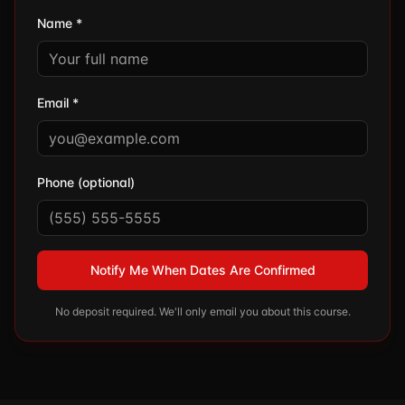
Name *
Email *
Phone (optional)
Notify Me When Dates Are Confirmed
No deposit required. We'll only email you about this course.