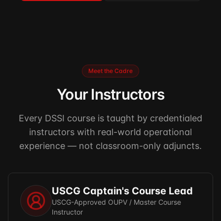
Meet the Cadre
Your Instructors
Every DSSI course is taught by credentialed
instructors with real-world operational
experience — not classroom-only adjuncts.
USCG Captain's Course Lead
USCG-Approved OUPV / Master Course
Instructor