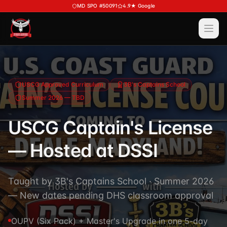
Skip to main content
MD SPO #50091
4.9★ Google
Ope
Services
View All
Services
Training
USCG Approved Curriculum
3B's Captains School
Summer 2026 — TBD
Special Police
View All
Training
Security Services
USCG Captain's License
Course Calendar
Investigations
— Hosted at DSSI
Career Bundle — Save 20%
Process Service (MD)
About
Firearms Training
Executive Protection
Taught by 3B's Captains School · Summer 2026
DSSI HAVEN — Crisis Response (NEW)
View All
About
— New dates pending DHS classroom approval
Corporate Investigations
Request a Consultation
About DSSI
Background Investigations
OUPV (Six Pack) + Master's Upgrade in one 5-day
SPO 80-Hour
Industries We Serve