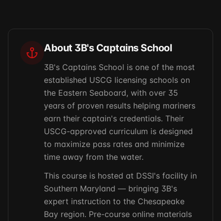
About 3B's Captains School
3B's Captains School is one of the most
established USCG licensing schools on
the Eastern Seaboard, with over 35
years of proven results helping mariners
earn their captain's credentials. Their
USCG-approved curriculum is designed
to maximize pass rates and minimize
time away from the water.
This course is hosted at DSSI's facility in
Southern Maryland — bringing 3B's
expert instruction to the Chesapeake
Bay region. Pre-course online materials