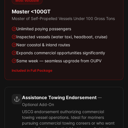
Most Valuable
Master <100GT
Master of Self-Propelled Vessels Under 100 Gross Tons
Unlimited paying passengers
Inspected vessels (water taxi, headboat, cruise)
Near coastal & inland routes
Expands commercial opportunities significantly
Same week — seamless upgrade from OUPV
Included in Full Package
Assistance Towing Endorsement
—
Optional Add-On
USCG endorsement authorizing commercial
towing vessel operations. Ideal for mariners
pursuing commercial towing careers or who want