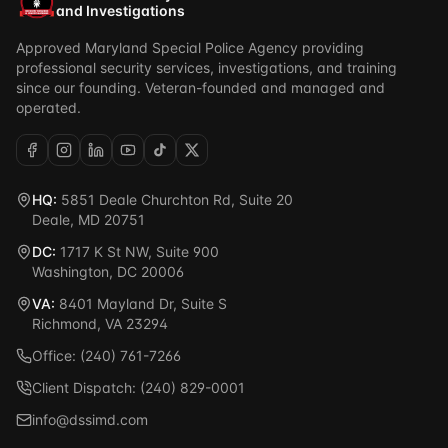
and Investigations
Approved Maryland Special Police Agency providing
professional security services, investigations, and training
since our founding. Veteran-founded and managed and
operated.
HQ:
5851 Deale Churchton Rd, Suite 20
Deale, MD 20751
DC:
1717 K St NW, Suite 900
Washington, DC 20006
VA:
8401 Mayland Dr, Suite S
Richmond, VA 23294
Office: (240) 761-7266
Client Dispatch: (240) 829-0001
info@dssimd.com