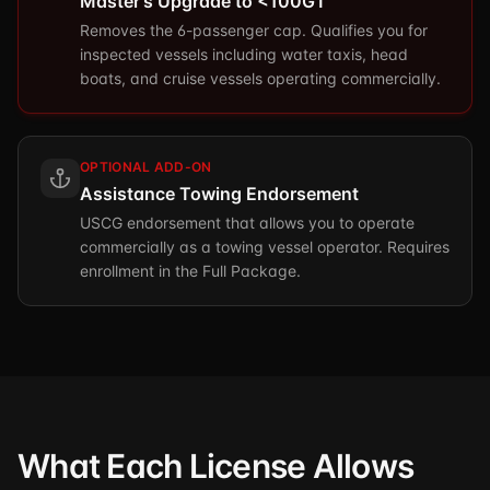
Master's Upgrade to <100GT
Removes the 6-passenger cap. Qualifies you for
inspected vessels including water taxis, head
boats, and cruise vessels operating commercially.
OPTIONAL ADD-ON
Assistance Towing Endorsement
USCG endorsement that allows you to operate
commercially as a towing vessel operator. Requires
enrollment in the Full Package.
What Each License Allows