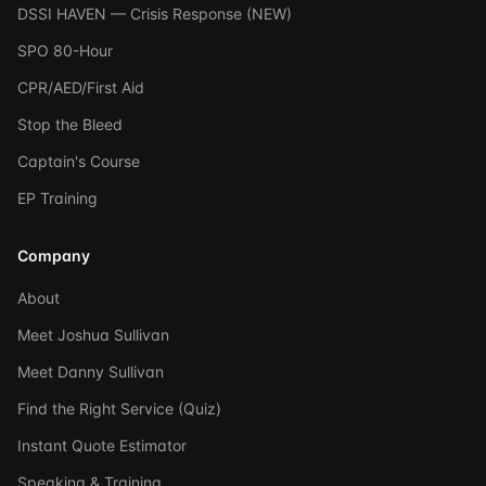
DSSI HAVEN — Crisis Response (NEW)
SPO 80-Hour
CPR/AED/First Aid
Stop the Bleed
Captain's Course
EP Training
Company
About
Meet Joshua Sullivan
Meet Danny Sullivan
Find the Right Service (Quiz)
Instant Quote Estimator
Speaking & Training