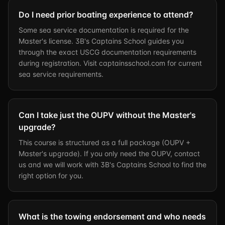
Do I need prior boating experience to attend?
Some sea service documentation is required for the
Master's license. 3B's Captains School guides you
through the exact USCG documentation requirements
during registration. Visit captainsschool.com for current
sea service requirements.
Can I take just the OUPV without the Master's
upgrade?
This course is structured as a full package (OUPV +
Master's upgrade). If you only need the OUPV, contact
us and we will work with 3B's Captains School to find the
right option for you.
What is the towing endorsement and who needs