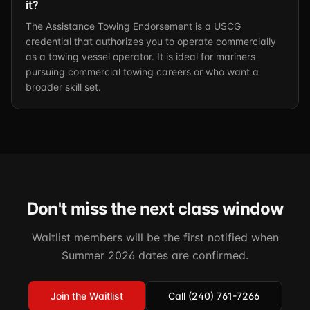
it?
The Assistance Towing Endorsement is a USCG
credential that authorizes you to operate commercially
as a towing vessel operator. It is ideal for mariners
pursuing commercial towing careers or who want a
broader skill set.
Don't miss the next class window
Waitlist members will be the first notified when
Summer 2026 dates are confirmed.
Join the Waitlist
Call (240) 761-7266