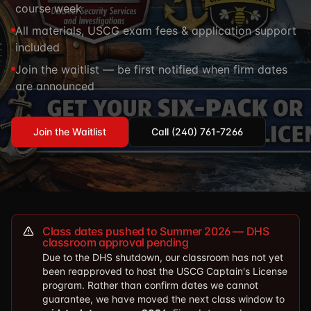
course week
TSCM / Bug Sweeps
Private Detective
Facility Rentals
All materials, USCG exam fees & application support
K9 Services
included
Security Guard
Blog
Industries We Serve
Join the waitlist — be first notified when firm dates
Non-Lethals (OC / Baton / Cuffs / Taser)
Podcast
are announced
🔒 Submit Case Securely
Executive Protection
Guides & Resources
CPR/AED / BLS
FAQ
Join the Waitlist
Call (240) 761-7266
Stop the Bleed
Reviews
USCG Captain's License
Careers
Class dates pushed to Summer 2026 — DHS
classroom approval pending
Due to the DHS shutdown, our classroom has not yet
been reapproved to host the USCG Captain's License
program. Rather than confirm dates we cannot
guarantee, we have moved the next class window to