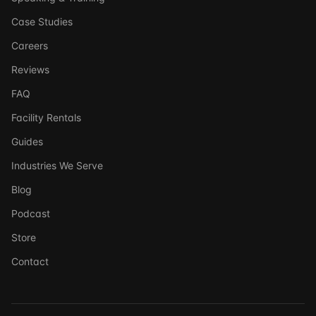
Case Studies
Careers
Reviews
FAQ
Facility Rentals
Guides
Industries We Serve
Blog
Podcast
Store
Ask DSSI
Contact
Virtual Assistant
Before we chat — who are we talking to?
So we can follow up if needed. Takes 5 seconds.