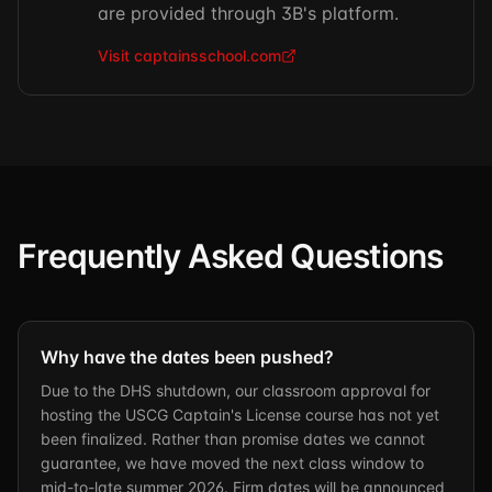
are provided through 3B's platform.
Visit captainsschool.com
Frequently Asked Questions
Why have the dates been pushed?
Due to the DHS shutdown, our classroom approval for
hosting the USCG Captain's License course has not yet
been finalized. Rather than promise dates we cannot
guarantee, we have moved the next class window to
mid-to-late summer 2026. Firm dates will be announced