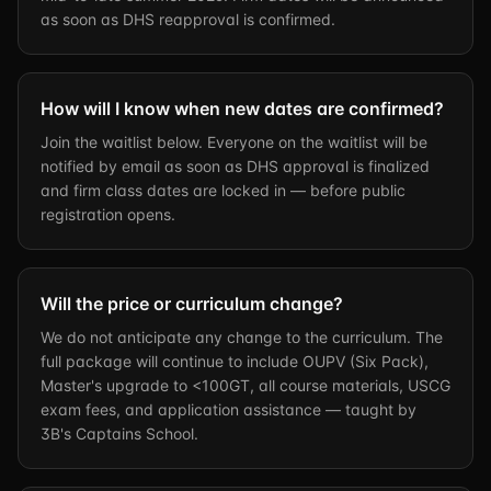
as soon as DHS reapproval is confirmed.
How will I know when new dates are confirmed?
Join the waitlist below. Everyone on the waitlist will be
notified by email as soon as DHS approval is finalized
and firm class dates are locked in — before public
registration opens.
Will the price or curriculum change?
We do not anticipate any change to the curriculum. The
full package will continue to include OUPV (Six Pack),
Master's upgrade to <100GT, all course materials, USCG
exam fees, and application assistance — taught by
3B's Captains School.