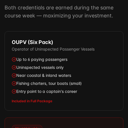
Both credentials are earned during the same
course week — maximizing your investment.
OUPV (Six Pack)
Operator of Uninspected Passenger Vessels
Up to 6 paying passengers
Uninspected vessels only
Near coastal & inland waters
Fishing charters, tour boats (small)
Entry point to a captain's career
Included in Full Package