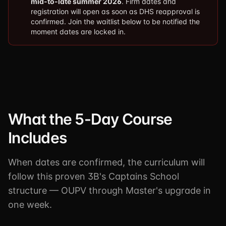
mid-to-late summer 2026
. Firm dates and
registration will open as soon as DHS reapproval is
confirmed. Join the waitlist below to be notified the
moment dates are locked in.
What the 5-Day Course
Includes
When dates are confirmed, the curriculum will
follow this proven 3B's Captains School
structure — OUPV through Master's upgrade in
one week.