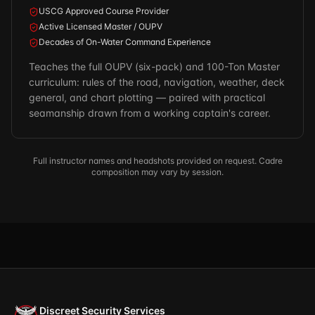
USCG Approved Course Provider
Active Licensed Master / OUPV
Decades of On-Water Command Experience
Teaches the full OUPV (six-pack) and 100-Ton Master
curriculum: rules of the road, navigation, weather, deck
general, and chart plotting — paired with practical
seamanship drawn from a working captain's career.
Full instructor names and headshots provided on request. Cadre
composition may vary by session.
Discreet Security Services