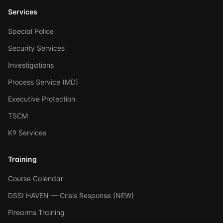
Services
Special Police
Security Services
Investigations
Process Service (MD)
Executive Protection
TSCM
K9 Services
Training
Course Calendar
DSSI HAVEN — Crisis Response (NEW)
Firearms Training