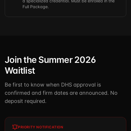
a specialized credential. Must be enrolled in the
Full Package.
Join the Summer 2026
Waitlist
Be first to know when DHS approval is
confirmed and firm dates are announced. No
deposit required.
PRIORITY NOTIFICATION