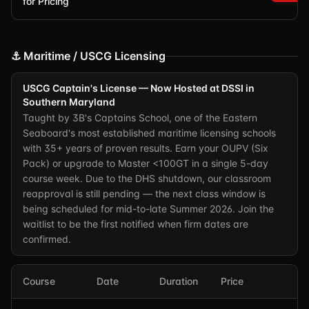
for Pricing
⚓ Maritime / USCG Licensing
USCG Captain's License — Now Hosted at DSSI in
Southern Maryland
Taught by 3B's Captains School, one of the Eastern
Seaboard's most established maritime licensing schools
with 35+ years of proven results. Earn your OUPV (Six
Pack) or upgrade to Master <100GT in a single 5-day
course week. Due to the DHS shutdown, our classroom
reapproval is still pending — the next class window is
being scheduled for mid-to-late Summer 2026. Join the
waitlist to be the first notified when firm dates are
confirmed.
Course
Date
Duration
Price