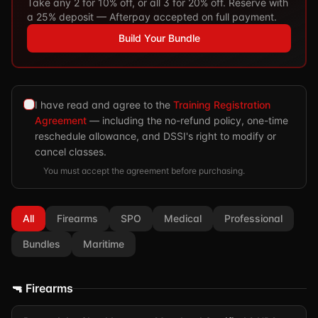
Take any 2 for 10% off, or all 3 for 20% off. Reserve with
a 25% deposit — Afterpay accepted on full payment.
Build Your Bundle
I have read and agree to the
Training Registration
Agreement
— including the no-refund policy, one-time
reschedule allowance, and DSSI's right to modify or
cancel classes.
You must accept the agreement before purchasing.
All
Firearms
SPO
Medical
Professional
Bundles
Maritime
🔫 Firearms