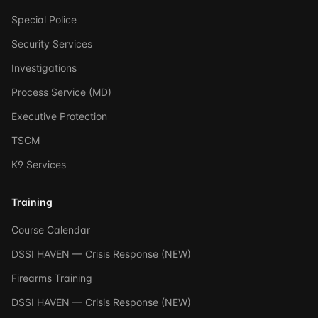
Special Police
Security Services
Investigations
Process Service (MD)
Executive Protection
TSCM
K9 Services
Training
Course Calendar
DSSI HAVEN — Crisis Response (NEW)
Firearms Training
DSSI HAVEN — Crisis Response (NEW)