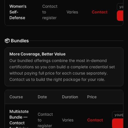
Women's
Contact
Self-
to
Varies
Contact
Defense
register
📦 Bundles
More Coverage, Better Value
Our bundled offerings combine the most in-demand
certifications so you can build a complete credential set
without paying full price for each course separately.
Contact us to build the right package for your role.
Course
Date
Duration
Price
Multistate
Contact
Bundle —
to
Varies
Contact
Contact
register