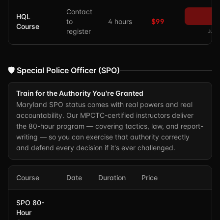
Contact
P
HQL
to
4 hours
$99
Course
register
Just 
🛡️ Special Police Officer (SPO)
Train for the Authority You're Granted
Maryland SPO status comes with real powers and real
accountability. Our MPCTC-certified instructors deliver
the 80-hour program — covering tactics, law, and report-
writing — so you can exercise that authority correctly
and defend every decision if it's ever challenged.
Course
Date
Duration
Price
SPO 80-
Hour