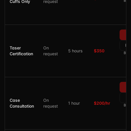
Bala
Cuffs Only
request
Re
Taser
On
5 hours
$350
Bala
Certification
request
Re
Case
On
1 hour
$200/hr
Bala
Consultation
request