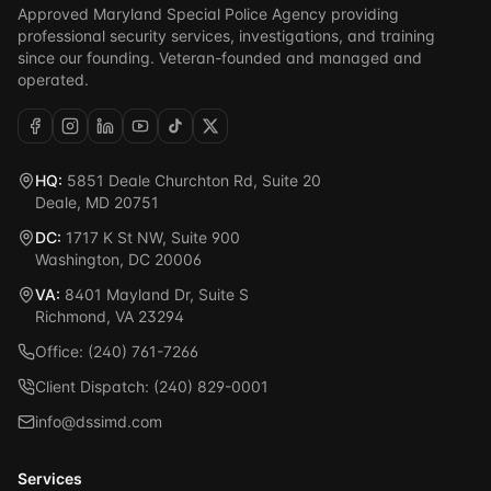
Approved Maryland Special Police Agency providing
professional security services, investigations, and training
since our founding. Veteran-founded and managed and
operated.
HQ:
5851 Deale Churchton Rd, Suite 20
Deale, MD 20751
DC:
1717 K St NW, Suite 900
Washington, DC 20006
VA:
8401 Mayland Dr, Suite S
Richmond, VA 23294
Office: (240) 761-7266
Client Dispatch: (240) 829-0001
info@dssimd.com
Services