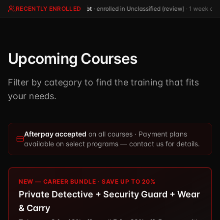
TSCM / Bug Sweeps
RECENTLY ENROLLED
(not
·
enrolled in Unclassified (review)
·
1 week ago
Private Detective
Facility Rentals
K9 Services
Security Guard
Blog
Industries We Serve
Non-Lethals (OC / Baton / Cuffs / Taser)
Podcast
Upcoming Courses
🔒 Submit Case Securely
Executive Protection
Guides & Resources
Filter by category to find the training that fits
CPR/AED / BLS
FAQ
your needs.
Stop the Bleed
Reviews
USCG Captain's License
Careers
Afterpay accepted
on all courses · Payment plans
available on select programs — contact us for details.
NEW — CAREER BUNDLE · SAVE UP TO 20%
Private Detective + Security Guard + Wear
& Carry