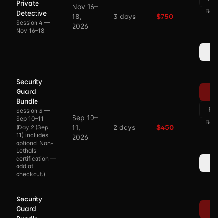
Private
Nov 16–
Bala
Detective
18,
3 days
$750
Session 4 —
2026
Nov 16–18
Security
Guard
Bundle
Re
Session 3 —
Sep 10–
Sep 10–11
Bala
11,
2 days
$450
(
Day 2 (Sep
11) includes
2026
optional Non-
Lethals
certification —
add at
checkout.
)
Security
Guard