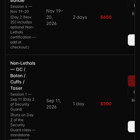
Bundle
Re
Session 4 —
Nov 19–
Nov 19–20
Bala
20,
2 days
$450
(
Day 2 (Nov
20) includes
2026
optional Non-
Lethals
certification —
add at
checkout.
)
Non-Lethals
— OC /
Baton /
Cuffs /
Taser
Re
Session 1 —
Sep 11 (Day 2
Sep 11,
Bala
1 day
$500
of Security
2026
Guard)
(
Runs on Day
2 of the
Security
Guard class —
standalone
enrollment