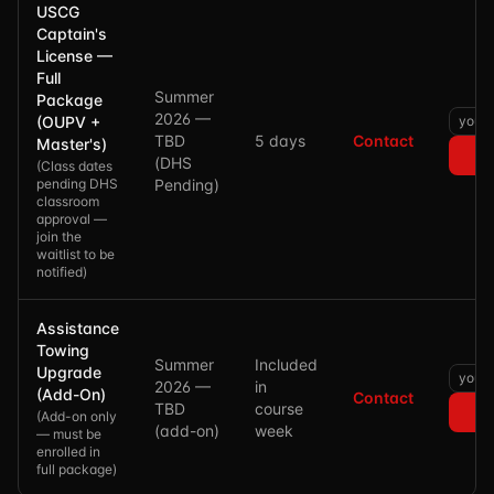
USCG
Captain's
License —
Full
Summer
Package
2026 —
(OUPV +
TBD
5 days
Contact
Master's)
(DHS
(
Class dates
pending DHS
Pending)
classroom
approval —
join the
waitlist to be
notified
)
Assistance
Towing
Summer
Included
Upgrade
2026 —
in
(Add-On)
Contact
TBD
course
(
Add-on only
(add-on)
week
— must be
enrolled in
full package
)