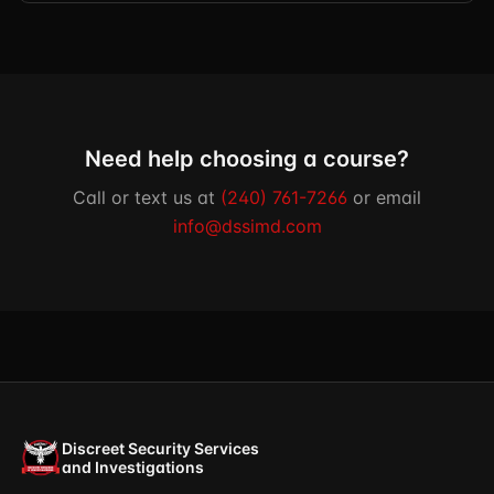
Need help choosing a course?
Call or text us at
(240) 761-7266
or email
info@dssimd.com
Discreet Security Services
and Investigations