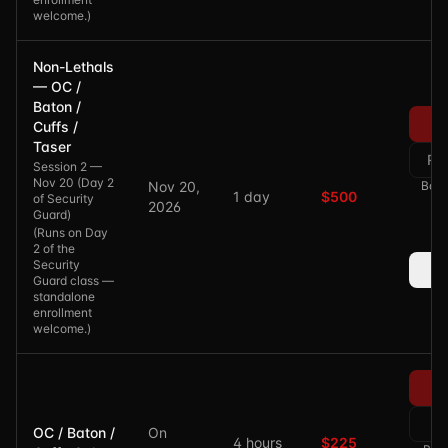
welcome.
)
Non-Lethals
— OC /
Baton /
Cuffs /
Taser
Re
Session 2 —
Nov 20 (Day 2
Nov 20,
Bala
1 day
$500
of Security
2026
Guard)
(
Runs on Day
2 of the
Security
Guard class —
standalone
enrollment
welcome.
)
Re
OC / Baton /
On
4 hours
$225