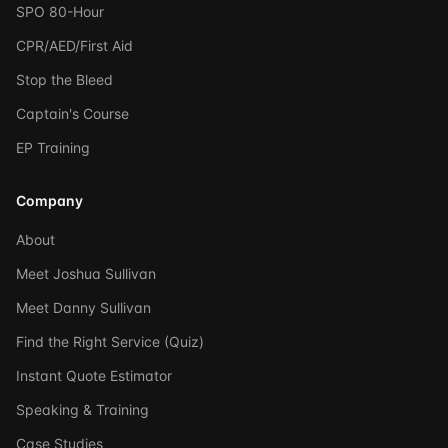
SPO 80-Hour
CPR/AED/First Aid
Stop the Bleed
Captain's Course
EP Training
Company
About
Meet Joshua Sullivan
Meet Danny Sullivan
Find the Right Service (Quiz)
Instant Quote Estimator
Speaking & Training
Case Studies