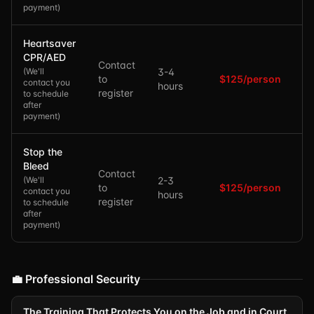
payment
)
Heartsaver
CPR/AED
Contact
(
We'll
3-4
to
$125/person
contact you
hours
register
to schedule
after
payment
)
Stop the
Bleed
Contact
(
We'll
2-3
to
$125/person
contact you
hours
register
to schedule
after
payment
)
💼 Professional Security
The Training That Protects You on the Job and in Court