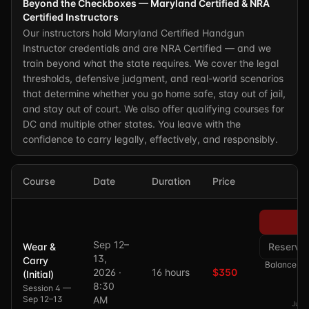
Beyond the Checkboxes — Maryland Certified & NRA
Certified Instructors
Our instructors hold Maryland Certified Handgun
Instructor credentials and are NRA Certified — and we
train beyond what the state requires. We cover the legal
thresholds, defensive judgment, and real-world scenarios
that determine whether you go home safe, stay out of jail,
and stay out of court. We also offer qualifying courses for
DC and multiple other states. You leave with the
confidence to carry legally, effectively, and responsibly.
Course
Date
Duration
Price
Pa
Sep 12–
Wear &
Reserve
13,
Carry
Balance of 
2026 ·
16 hours
$350
(Initial)
8:30
Session 4 —
Sep 12–13
AM
Just 