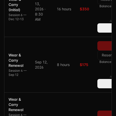
13,
Carry
Balance of 
2026 ·
16 hours
$350
(Initial)
8:30
Session 6 —
Dec 12–13
AM
Just 
Pa
Wear &
Reserve
Carry
Sep 12,
Balance of 
8 hours
$175
Renewal
2026
Session 4 —
Sep 12
Just 
Wear &
Carry
Renewal
Session 6 —
Pa