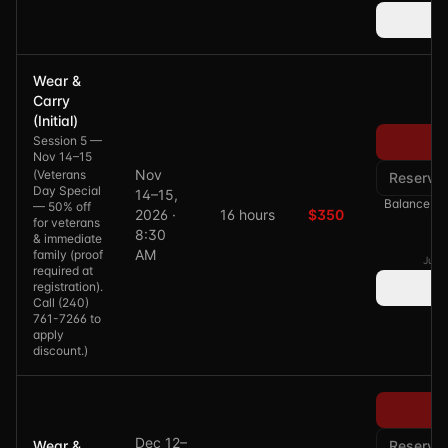
Wear &
Carry
(Initial)
Session 5 —
Pa
Nov 14–15
Nov
(
Veterans
Reserve
Day Special
14–15,
Balance of 
— 50% off
2026 ·
16 hours
$350
for veterans
8:30
& immediate
AM
family (proof
Just 
required at
registration).
Call (240)
761-7266 to
apply
discount.
)
Pa
Dec 12–
Wear &
Reserve