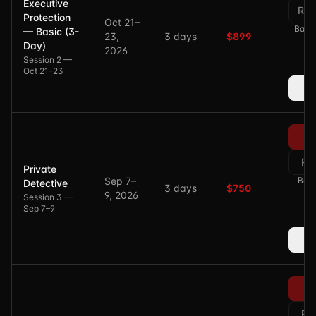
Executive
Res
Protection
Oct 21–
Balan
— Basic (3-
23,
3 days
$899
Day)
2026
Session 2 —
Oct 21–23
Re
Private
Sep 7–
Bala
Detective
3 days
$750
9, 2026
Session 3 —
Sep 7–9
Re