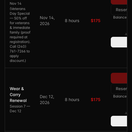
Nov 14
(
Veterans
Reserve
Day Special
Nov 14,
Balance of 
— 50% off
8 hours
$175
for veterans
2026
& immediate
family (proof
Just 
required at
registration).
Call (240)
761-7266 to
apply
discount.
)
Pa
Wear &
Reserve
Carry
Dec 12,
Balance of 
8 hours
$175
Renewal
2026
Session 7 —
Dec 12
Just 