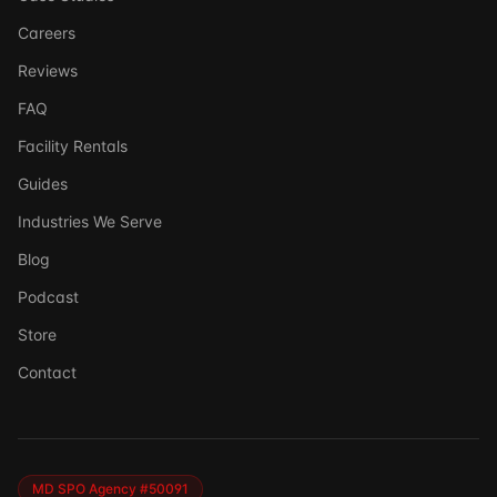
Careers
Reviews
FAQ
Facility Rentals
Guides
Industries We Serve
Blog
Podcast
Store
Ask DSSI
Contact
Virtual Assistant
Before we chat — who are we talking to?
So we can follow up if needed. Takes 5 seconds.
MD SPO Agency #50091