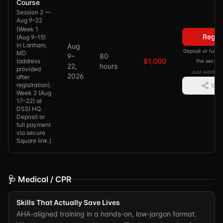
Course
Session 2 —
Aug 9–22
(
Week 1
Regis
(Aug 9–15)
in Lanham,
Aug
Deposit or full
MD
9–
80
$1,000
(address
the secure
22,
hours
provided
Just want in
2026
after
registration).
Shar
Week 2 (Aug
17–22) at
DSSI HQ.
Deposit or
full payment
via secure
Square link.
)
🩺 Medical / CPR
Skills That Actually Save Lives
AHA-aligned training in a hands-on, low-jargon format.