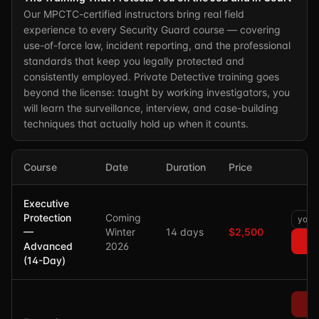
Our MPCTC-certified instructors bring real field
experience to every Security Guard course — covering
use-of-force law, incident reporting, and the professional
standards that keep you legally protected and
consistently employed. Private Detective training goes
beyond the license: taught by working investigators, you
will learn the surveillance, interview, and case-building
techniques that actually hold up when it counts.
Course
Date
Duration
Price
Executive
Protection
Coming
—
Winter
14 days
$2,500
Advanced
2026
(14-Day)