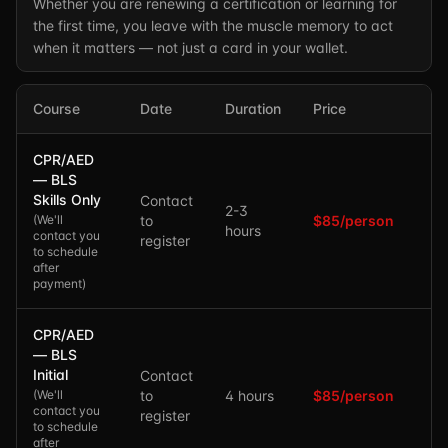
Whether you are renewing a certification or learning for
the first time, you leave with the muscle memory to act
when it matters — not just a card in your wallet.
Course
Date
Duration
Price
CPR/AED
— BLS
Skills Only
Contact
2-3
(
We'll
to
$85/person
hours
contact you
register
to schedule
after
payment
)
CPR/AED
— BLS
Initial
Contact
(
We'll
to
4 hours
$85/person
contact you
register
to schedule
after