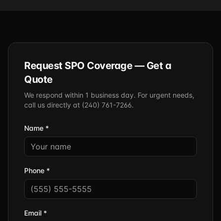
Request SPO Coverage — Get a
Quote
We respond within 1 business day. For urgent needs,
call us directly at (240) 761-7266.
Name *
Phone *
Email *