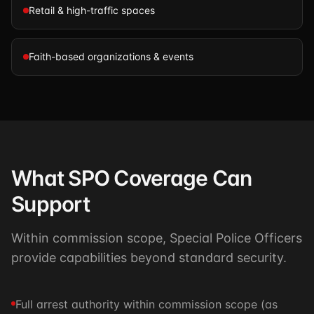
Retail & high-traffic spaces
Faith-based organizations & events
What SPO Coverage Can
Support
Within commission scope, Special Police Officers
provide capabilities beyond standard security.
Full arrest authority within commission scope (as