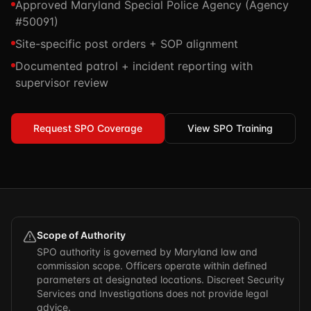
Approved Maryland Special Police Agency (Agency
TSCM / Bug Sweeps
Private Detective
#50091)
Facility Rentals
K9 Services
Site-specific post orders + SOP alignment
Security Guard
Blog
Industries We Serve
Documented patrol + incident reporting with
Non-Lethals (OC / Baton / Cuffs / Taser)
Podcast
supervisor review
🔒 Submit Case Securely
Executive Protection
Guides & Resources
CPR/AED / BLS
Request SPO Coverage
FAQ
View SPO Training
Stop the Bleed
Reviews
USCG Captain's License
Careers
Scope of Authority
SPO authority is governed by Maryland law and
commission scope. Officers operate within defined
parameters at designated locations. Discreet Security
Services and Investigations does not provide legal
advice.