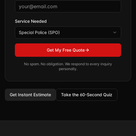
Service Needed
Special Police (SPO)
Get My Free Quote
No spam. No obligation. We respond to every inquiry
personally.
Get Instant Estimate
Take the 60-Second Quiz