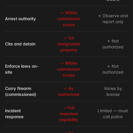
✓ Within
✗ Observe and
Arrest authority
commission
report only
scope
✓ On
✗ Not
Cite and detain
designated
authorized
property
✓ Within
Enforce laws on-
✗ Not
commission
site
authorized
scope
Carry firearm
✓ As
Varies by
(commissioned)
authorized
license
✓ Full
Incident
Limited — must
response
response
call police
capability
✓ As