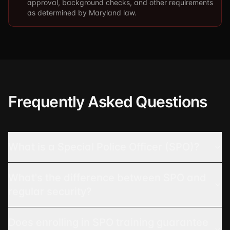
approval, background checks, and other requirements
as determined by Maryland law.
Frequently Asked Questions
What is a Special Police Officer (SPO)?
What's the difference between SPO and
regular security?
Does enrolling in SPO training guarantee