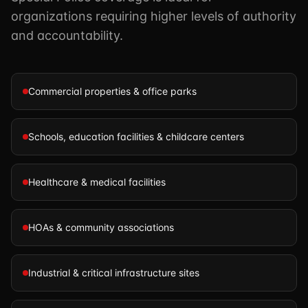
organizations requiring higher levels of authority
and accountability.
Commercial properties & office parks
Schools, education facilities & childcare centers
Healthcare & medical facilities
HOAs & community associations
Industrial & critical infrastructure sites