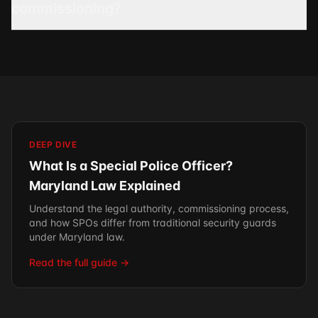
commissioning?
DEEP DIVE
What Is a Special Police Officer?
Maryland Law Explained
Understand the legal authority, commissioning process,
and how SPOs differ from traditional security guards
under Maryland law.
Read the full guide →