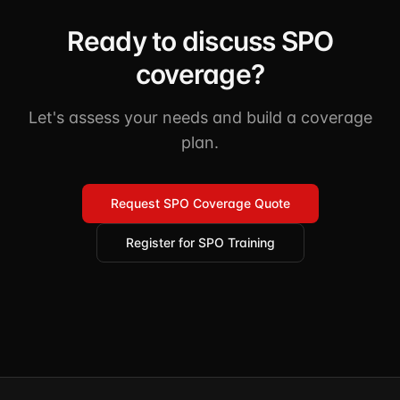
Ready to discuss SPO
coverage?
Let's assess your needs and build a coverage
plan.
Request SPO Coverage Quote
Register for SPO Training