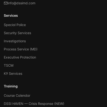
info@dssimd.com
Services
Special Police
Security Services
Investigations
Process Service (MD)
Executive Protection
TSCM
K9 Services
Training
Course Calendar
DSSI HAVEN — Crisis Response (NEW)