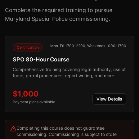
Complete the required training to pursue
Maryland Special Police commissioning.
Mon–Fri 1700–2200; Weekends 1000–1700
Certification
SPO 80-Hour Course
Comprehensive training covering legal authority, use of
force, patrol procedures, report writing, and more.
$1,000
View Details
Payment plans available
Completing this course does not guarantee
commissioning. Commissioning is subject to state