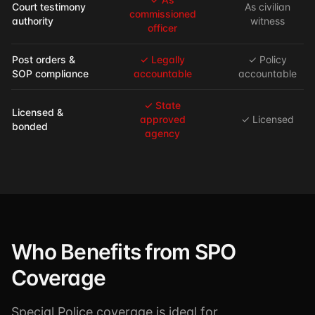
Court testimony
As civilian
commissioned
authority
witness
officer
Post orders &
✓ Legally
✓ Policy
SOP compliance
accountable
accountable
✓ State
Licensed &
approved
✓ Licensed
bonded
agency
Who Benefits from SPO
Coverage
Special Police coverage is ideal for