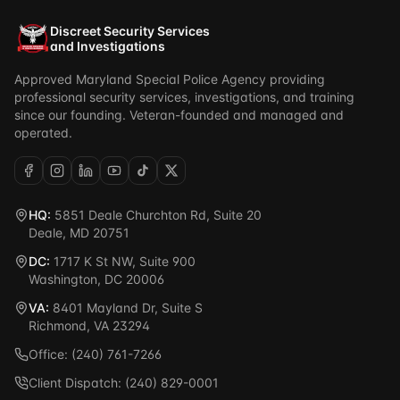
Discreet Security Services
and Investigations
Approved Maryland Special Police Agency providing
professional security services, investigations, and training
since our founding. Veteran-founded and managed and
operated.
HQ:
5851 Deale Churchton Rd, Suite 20
Deale, MD 20751
DC:
1717 K St NW, Suite 900
Washington, DC 20006
VA:
8401 Mayland Dr, Suite S
Richmond, VA 23294
Office: (240) 761-7266
Client Dispatch: (240) 829-0001