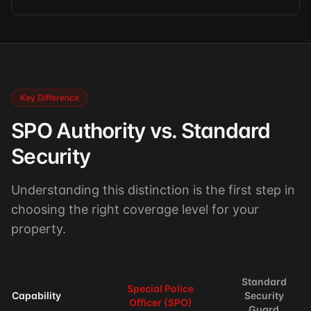
Key Difference
SPO Authority vs. Standard
Security
Understanding this distinction is the first step in
choosing the right coverage level for your
property.
Standard
Special Police
Capability
Security
Officer (SPO)
Guard