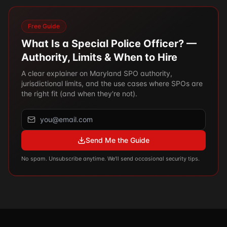
Free Guide
What Is a Special Police Officer? —
Authority, Limits & When to Hire
A clear explainer on Maryland SPO authority,
jurisdictional limits, and the use cases where SPOs are
the right fit (and when they're not).
Send Me the Guide
No spam. Unsubscribe anytime. We'll send occasional security tips.