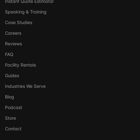
Instant Quote Estimator
Speaking & Training
Case Studies
Careers
Reviews
FAQ
Facility Rentals
Guides
Industries We Serve
Blog
Podcast
Store
Ask DSSI
Contact
Virtual Assistant