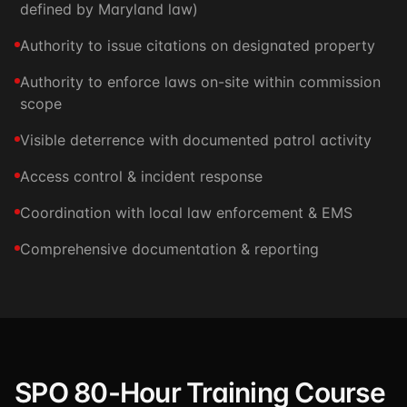
defined by Maryland law)
Authority to issue citations on designated property
Authority to enforce laws on-site within commission
scope
Visible deterrence with documented patrol activity
Access control & incident response
Coordination with local law enforcement & EMS
Comprehensive documentation & reporting
SPO 80-Hour Training Course