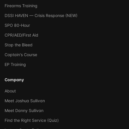
Firearms Training
DSSI HAVEN — Crisis Response (NEW)
SPO 80-Hour
CPR/AED/First Aid
Stop the Bleed
Captain's Course
EP Training
Company
About
Meet Joshua Sullivan
Meet Danny Sullivan
Find the Right Service (Quiz)