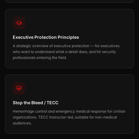
Executive Protection Principles
A strategic overview of executive protection — for executives
who want to understand what a detail does, and for security
professionals entering the field.
Stop the Bleed / TECC
Hemorrhage control and emergency medical response for civilian
organizations. TECC Instructor-led, suitable for non-medical
audiences.