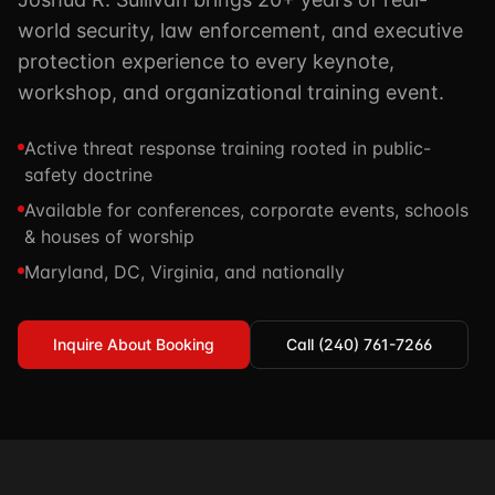
TSCM / Bug Sweeps
world security, law enforcement, and executive
Private Detective
Facility Rentals
K9 Services
protection experience to every keynote,
Security Guard
Blog
workshop, and organizational training event.
Industries We Serve
Non-Lethals (OC / Baton / Cuffs / Taser)
Podcast
🔒 Submit Case Securely
Active threat response training rooted in public-
Executive Protection
Guides & Resources
safety doctrine
CPR/AED / BLS
FAQ
Available for conferences, corporate events, schools
& houses of worship
Stop the Bleed
Reviews
Maryland, DC, Virginia, and nationally
USCG Captain's License
Careers
Inquire About Booking
Call (240) 761-7266