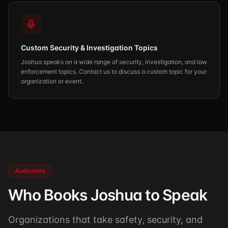
Custom Security & Investigation Topics
Joshua speaks on a wide range of security, investigation, and law
enforcement topics. Contact us to discuss a custom topic for your
organization or event.
Audiences
Who Books Joshua to Speak
Organizations that take safety, security, and