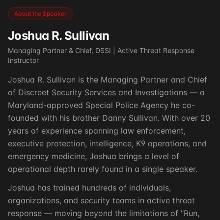
About the Speaker
Joshua R. Sullivan
Managing Partner & Chief, DSSI | Active Threat Response
Instructor
Joshua R. Sullivan is the Managing Partner and Chief
of Discreet Security Services and Investigations — a
Maryland-approved Special Police Agency he co-
founded with his brother Danny Sullivan. With over 20
years of experience spanning law enforcement,
executive protection, intelligence, K9 operations, and
emergency medicine, Joshua brings a level of
operational depth rarely found in a single speaker.
Joshua has trained hundreds of individuals,
organizations, and security teams in active threat
response — moving beyond the limitations of "Run,