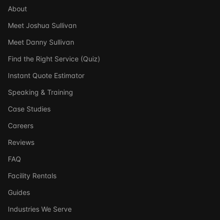
About
Meet Joshua Sullivan
Meet Danny Sullivan
Find the Right Service (Quiz)
Instant Quote Estimator
Speaking & Training
Case Studies
Careers
Reviews
FAQ
Facility Rentals
Guides
Industries We Serve