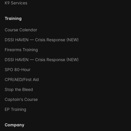
K9 Services
Training
Course Calendar
DSSI HAVEN — Crisis Response (NEW)
Firearms Training
DSSI HAVEN — Crisis Response (NEW)
SPO 80-Hour
CPR/AED/First Aid
Stop the Bleed
Captain's Course
EP Training
Company