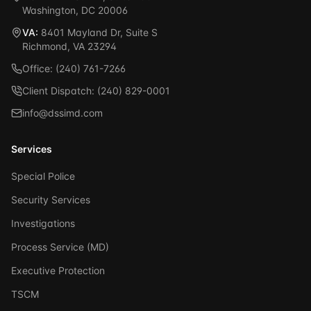
Washington, DC 20006
VA:
8401 Mayland Dr, Suite S
Richmond, VA 23294
Office: (240) 761-7266
Client Dispatch: (240) 829-0001
info@dssimd.com
Services
Special Police
Security Services
Investigations
Process Service (MD)
Executive Protection
TSCM