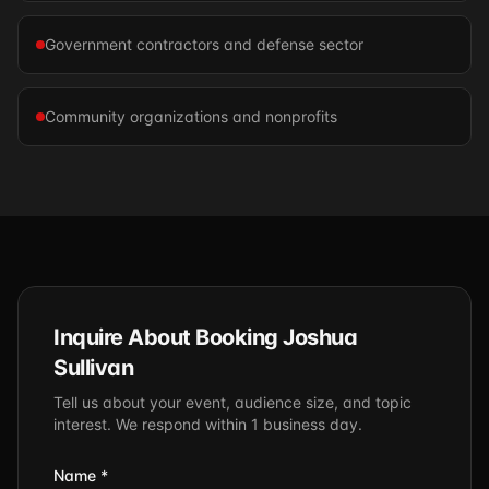
Government contractors and defense sector
Community organizations and nonprofits
Inquire About Booking Joshua
Sullivan
Tell us about your event, audience size, and topic
interest. We respond within 1 business day.
Name *