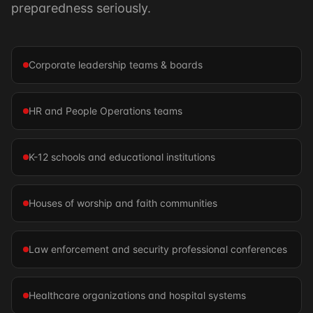
preparedness seriously.
Corporate leadership teams & boards
HR and People Operations teams
K-12 schools and educational institutions
Houses of worship and faith communities
Law enforcement and security professional conferences
Healthcare organizations and hospital systems