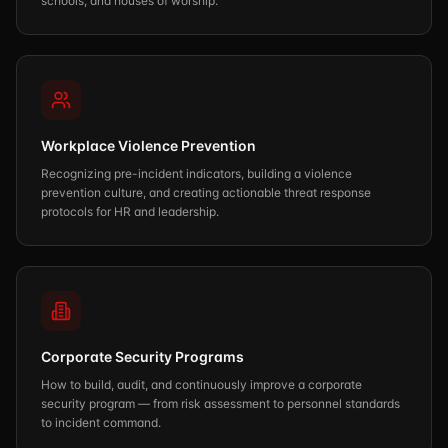
schools, and houses of worship.
Workplace Violence Prevention
Recognizing pre-incident indicators, building a violence
prevention culture, and creating actionable threat response
protocols for HR and leadership.
Corporate Security Programs
How to build, audit, and continuously improve a corporate
security program — from risk assessment to personnel standards
to incident command.