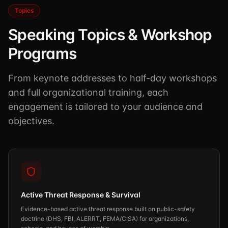
Topics
Speaking Topics & Workshop
Programs
From keynote addresses to half-day workshops
and full organizational training, each
engagement is tailored to your audience and
objectives.
Active Threat Response & Survival
Evidence-based active threat response built on public-safety
doctrine (DHS, FBI, ALERRT, FEMA/CISA) for organizations,