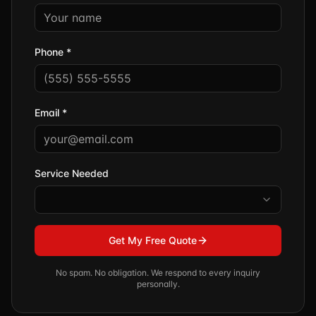
Phone *
Email *
Service Needed
Get My Free Quote
No spam. No obligation. We respond to every inquiry
personally.