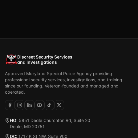
Discreet Security Services
and Investigations
Approved Maryland Special Police Agency providing
professional security services, investigations, and training
since our founding. Veteran-founded and managed and
operated.
HQ:
5851 Deale Churchton Rd, Suite 20
Deale, MD 20751
DC:
1717 K St NW, Suite 900