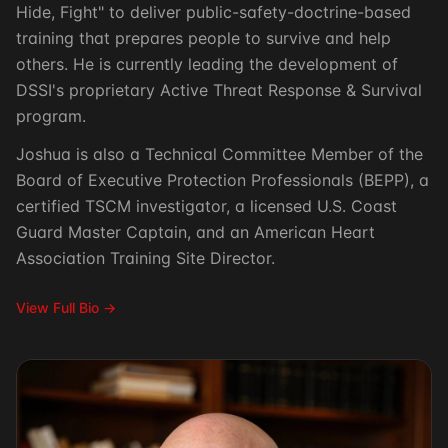
Hide, Fight" to deliver public-safety-doctrine-based
training that prepares people to survive and help
others. He is currently leading the development of
DSSI's proprietary Active Threat Response & Survival
program.
Joshua is also a Technical Committee Member of the
Board of Executive Protection Professionals (BEPP), a
certified TSCM investigator, a licensed U.S. Coast
Guard Master Captain, and an American Heart
Association Training Site Director.
View Full Bio →