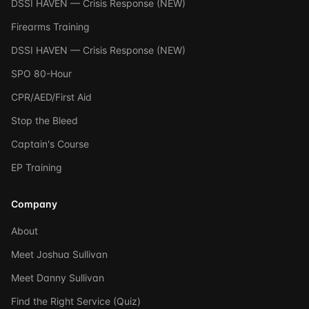
DSSI HAVEN — Crisis Response (NEW)
Firearms Training
DSSI HAVEN — Crisis Response (NEW)
SPO 80-Hour
CPR/AED/First Aid
Stop the Bleed
Captain's Course
EP Training
Company
About
Meet Joshua Sullivan
Meet Danny Sullivan
Find the Right Service (Quiz)