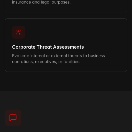
insurance and legal purposes.
Corporate Threat Assessments
Evaluate internal or external threats to business
operations, executives, or facilities.