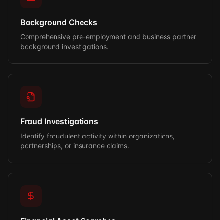
Background Checks
Comprehensive pre-employment and business partner
background investigations.
Fraud Investigations
Identify fraudulent activity within organizations,
partnerships, or insurance claims.