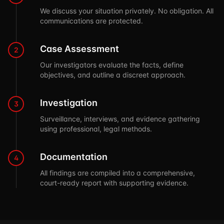
We discuss your situation privately. No obligation. All
communications are protected.
Case Assessment
2
Our investigators evaluate the facts, define
objectives, and outline a discreet approach.
Investigation
3
Surveillance, interviews, and evidence gathering
using professional, legal methods.
Documentation
4
All findings are compiled into a comprehensive,
court-ready report with supporting evidence.