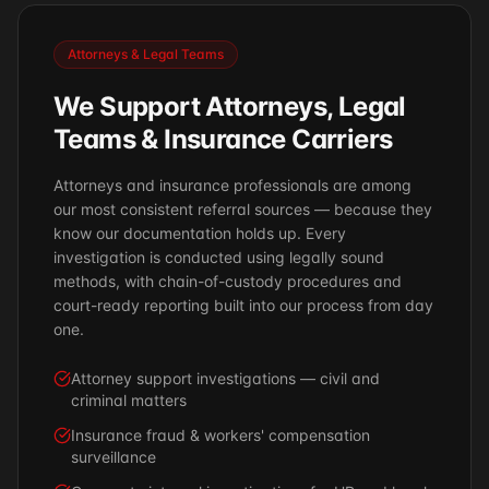
Attorneys & Legal Teams
We Support Attorneys, Legal
Teams & Insurance Carriers
Attorneys and insurance professionals are among
our most consistent referral sources — because they
know our documentation holds up. Every
investigation is conducted using legally sound
methods, with chain-of-custody procedures and
court-ready reporting built into our process from day
one.
Attorney support investigations — civil and
criminal matters
Insurance fraud & workers' compensation
surveillance