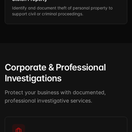
Identify and document theft of personal property to
support civil or criminal proceedings.
Corporate & Professional
Investigations
Protect your business with documented,
professional investigative services.