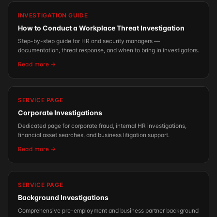
INVESTIGATION GUIDE
How to Conduct a Workplace Threat Investigation
Step-by-step guide for HR and security managers —
documentation, threat response, and when to bring in investigators.
Read more →
SERVICE PAGE
Corporate Investigations
Dedicated page for corporate fraud, internal HR investigations,
financial asset searches, and business litigation support.
Read more →
SERVICE PAGE
Background Investigations
Comprehensive pre-employment and business partner background