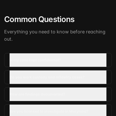
Common Questions
Everything you need to know before reaching
out.
Is my case kept confidential?
Do you work custody and infidelity cases?
How are findings documented?
Are you licensed to investigate in Maryland?