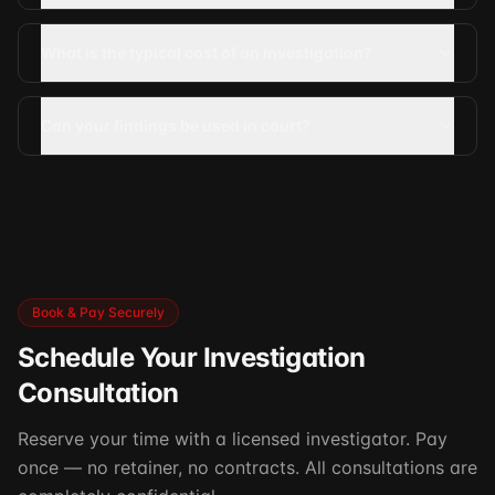
What is the typical cost of an investigation?
Can your findings be used in court?
Book & Pay Securely
Schedule Your Investigation
Consultation
Reserve your time with a licensed investigator. Pay
once — no retainer, no contracts. All consultations are