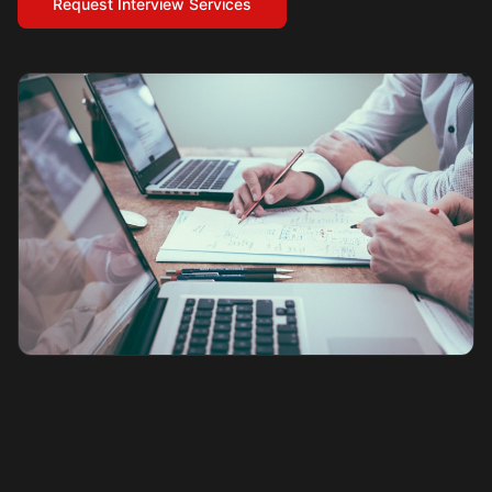
Request Interview Services