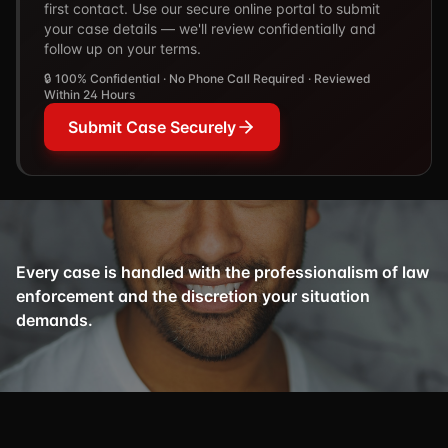
first contact. Use our secure online portal to submit
your case details — we'll review confidentially and
follow up on your terms.
🔒 100% Confidential · No Phone Call Required · Reviewed
Within 24 Hours
Submit Case Securely
Every case is handled with the professionalism of law
enforcement and the discretion your situation
demands.