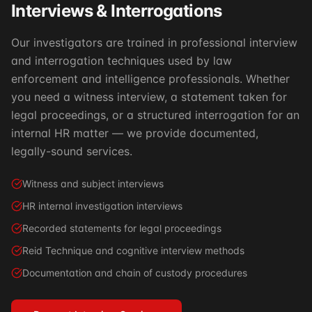
Interviews & Interrogations
Our investigators are trained in professional interview
and interrogation techniques used by law
enforcement and intelligence professionals. Whether
you need a witness interview, a statement taken for
legal proceedings, or a structured interrogation for an
internal HR matter — we provide documented,
legally-sound services.
Witness and subject interviews
HR internal investigation interviews
Recorded statements for legal proceedings
Reid Technique and cognitive interview methods
Documentation and chain of custody procedures