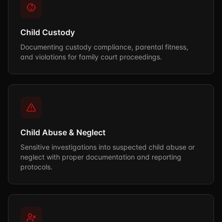
Child Custody
Documenting custody compliance, parental fitness,
and violations for family court proceedings.
Child Abuse & Neglect
Sensitive investigations into suspected child abuse or
neglect with proper documentation and reporting
protocols.