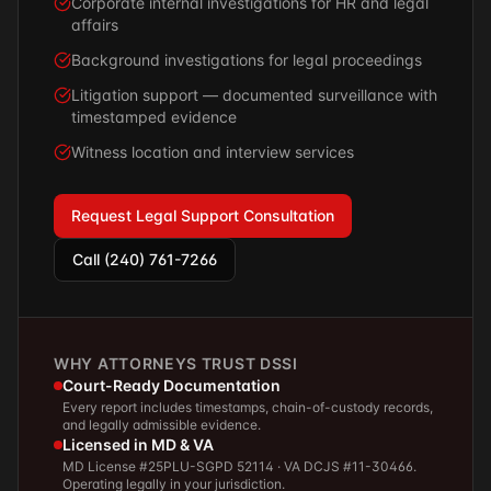
Corporate internal investigations for HR and legal
affairs
Background investigations for legal proceedings
Litigation support — documented surveillance with
timestamped evidence
Witness location and interview services
Request Legal Support Consultation
Call (240) 761-7266
WHY ATTORNEYS TRUST DSSI
Court-Ready Documentation
Every report includes timestamps, chain-of-custody records,
and legally admissible evidence.
Licensed in MD & VA
MD License #25PLU-SGPD 52114 · VA DCJS #11-30466.
Operating legally in your jurisdiction.