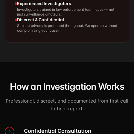
Experienced Investigators
Investigators trained in law enforcement techniques — not
just surveillance amateurs.
Discreet & Confidential
Subject privacy is protected throughout. We operate without
compromising your case.
How an Investigation Works
Professional, discreet, and documented from first call
to final report.
Confidential Consultation
1