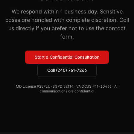
We respond within 1 business day. Sensitive
cases are handled with complete discretion. Call
us directly if you prefer not to use the contact
form.
Start a Confidential Consultation
Call (240) 761-7266
MD License #25PLU-SGPD 52114 · VA DCJS #11-30466 · All
communications are confidential