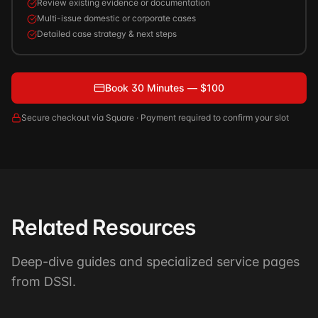
Review existing evidence or documentation
Multi-issue domestic or corporate cases
Detailed case strategy & next steps
Book 30 Minutes — $100
Secure checkout via Square · Payment required to confirm your slot
Related Resources
Deep-dive guides and specialized service pages
from DSSI.