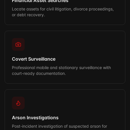
Financial Asset Searches
Locate assets for civil litigation, divorce proceedings,
or debt recovery.
Covert Surveillance
Professional mobile and stationary surveillance with
court-ready documentation.
Arson Investigations
Post-incident investigation of suspected arson for