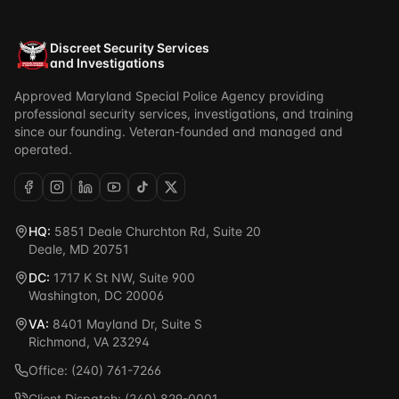
Discreet Security Services
and Investigations
Approved Maryland Special Police Agency providing
professional security services, investigations, and training
since our founding. Veteran-founded and managed and
operated.
HQ:
5851 Deale Churchton Rd, Suite 20
Deale, MD 20751
DC:
1717 K St NW, Suite 900
Washington, DC 20006
VA:
8401 Mayland Dr, Suite S
Richmond, VA 23294
Office: (240) 761-7266
Client Dispatch: (240) 829-0001