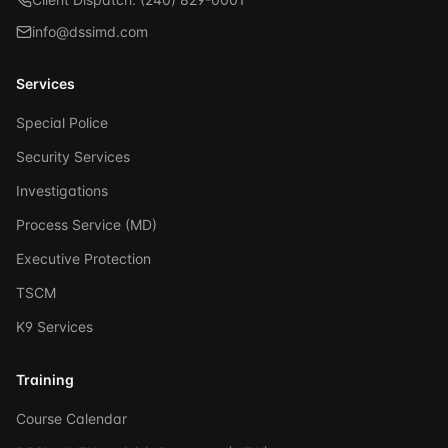
info@dssimd.com
Services
Special Police
Security Services
Investigations
Process Service (MD)
Executive Protection
TSCM
K9 Services
Training
Course Calendar