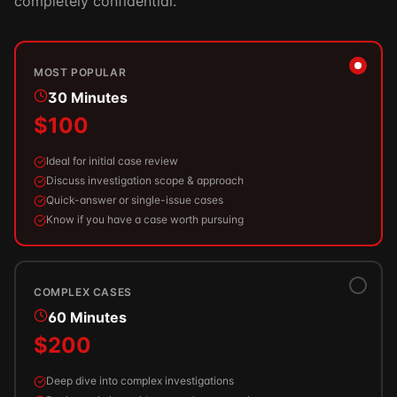
completely confidential.
MOST POPULAR
30 Minutes
$100
Ideal for initial case review
Discuss investigation scope & approach
Quick-answer or single-issue cases
Know if you have a case worth pursuing
COMPLEX CASES
60 Minutes
$200
Deep dive into complex investigations