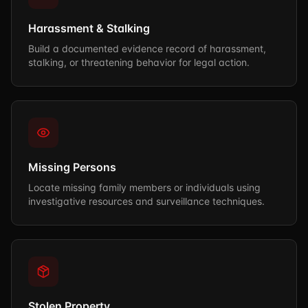
Harassment & Stalking
Build a documented evidence record of harassment,
stalking, or threatening behavior for legal action.
Missing Persons
Locate missing family members or individuals using
investigative resources and surveillance techniques.
Stolen Property