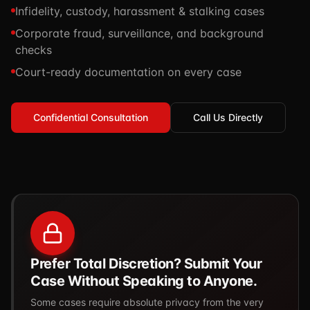
Infidelity, custody, harassment & stalking cases
TSCM / Bug Sweeps
Private Detective
Facility Rentals
Corporate fraud, surveillance, and background
K9 Services
Security Guard
checks
Blog
Industries We Serve
Court-ready documentation on every case
Non-Lethals (OC / Baton / Cuffs / Taser)
Podcast
🔒 Submit Case Securely
Executive Protection
Guides & Resources
Confidential Consultation
Call Us Directly
CPR/AED / BLS
FAQ
Stop the Bleed
Reviews
USCG Captain's License
Careers
Prefer Total Discretion? Submit Your
Case Without Speaking to Anyone.
Some cases require absolute privacy from the very