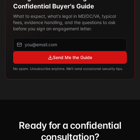
Confidential Buyer's Guide
What to expect, what's legal in MD/DC/VA, typical
fees, evidence handling, and the questions to ask
before you sign an engagement letter.
Send Me the Guide
No spam. Unsubscribe anytime. We'll send occasional security tips.
Ready for a confidential
consultation?