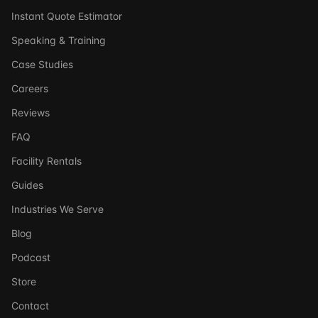
Instant Quote Estimator
Speaking & Training
Case Studies
Careers
Reviews
FAQ
Facility Rentals
Guides
Industries We Serve
Blog
Podcast
Store
Ask DSSI
Contact
Virtual Assistant