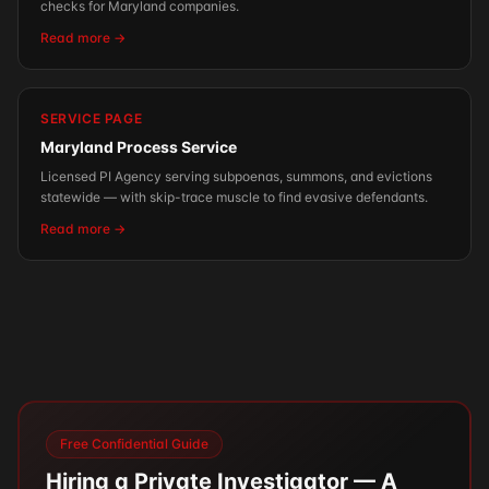
checks for Maryland companies.
Read more →
SERVICE PAGE
Maryland Process Service
Licensed PI Agency serving subpoenas, summons, and evictions
statewide — with skip-trace muscle to find evasive defendants.
Read more →
Free Confidential Guide
Hiring a Private Investigator — A