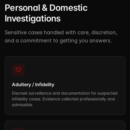
Personal & Domestic
Investigations
Sensitive cases handled with care, discretion,
and a commitment to getting you answers.
Adultery / Infidelity
Discreet surveillance and documentation for suspected
infidelity cases. Evidence collected professionally and
admissible.