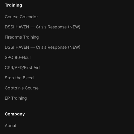
Training
Course Calendar
DSSI HAVEN — Crisis Response (NEW)
Firearms Training
DSSI HAVEN — Crisis Response (NEW)
SPO 80-Hour
CPR/AED/First Aid
Stop the Bleed
Captain's Course
EP Training
Company
About