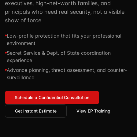
executives, high-net-worth families, and
TSCM / Bug Sweeps
Private Detective
Facility Rentals
principals who need real security, not a visible
K9 Services
show of force.
Security Guard
Blog
Industries We Serve
Non-Lethals (OC / Baton / Cuffs / Taser)
Podcast
Low-profile protection that fits your professional
🔒 Submit Case Securely
environment
Executive Protection
Guides & Resources
Secret Service & Dept. of State coordination
CPR/AED / BLS
FAQ
experience
Stop the Bleed
Reviews
Advance planning, threat assessment, and counter-
surveillance
USCG Captain's License
Careers
Schedule a Confidential Consultation
Get Instant Estimate
View EP Training