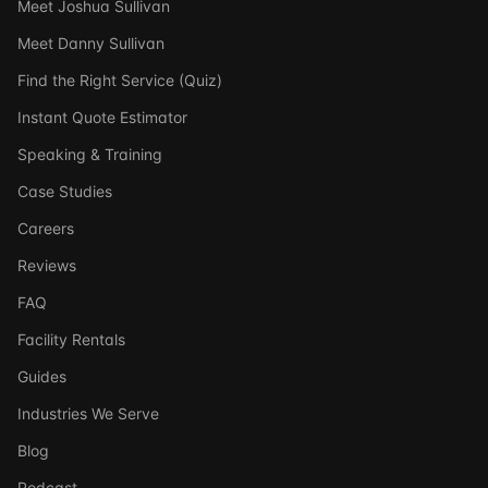
Meet Joshua Sullivan
Meet Danny Sullivan
Find the Right Service (Quiz)
Instant Quote Estimator
Speaking & Training
Case Studies
Careers
Reviews
FAQ
Facility Rentals
Guides
Industries We Serve
Blog
Podcast