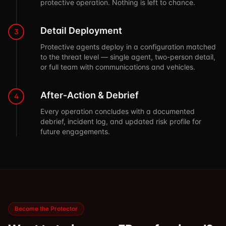
protective operation. Nothing is left to chance.
Detail Deployment
3
Protective agents deploy in a configuration matched
to the threat level — single agent, two-person detail,
or full team with communications and vehicles.
After-Action & Debrief
4
Every operation concludes with a documented
debrief, incident log, and updated risk profile for
future engagements.
Become the Protector