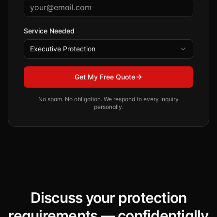
Service Needed
Executive Protection
Get My Free Quote
No spam. No obligation. We respond to every inquiry
personally.
Discuss your protection
requirements — confidentially