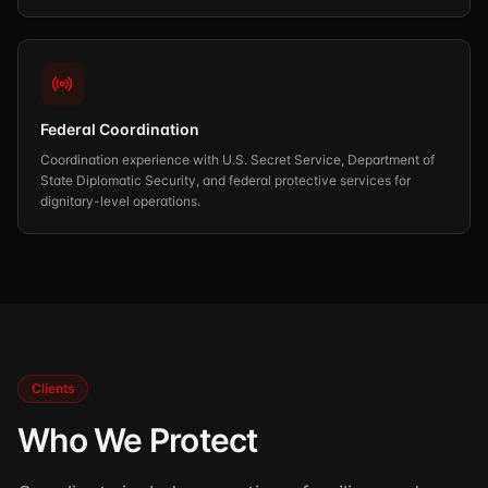
Federal Coordination
Coordination experience with U.S. Secret Service, Department of
State Diplomatic Security, and federal protective services for
dignitary-level operations.
Clients
Who We Protect