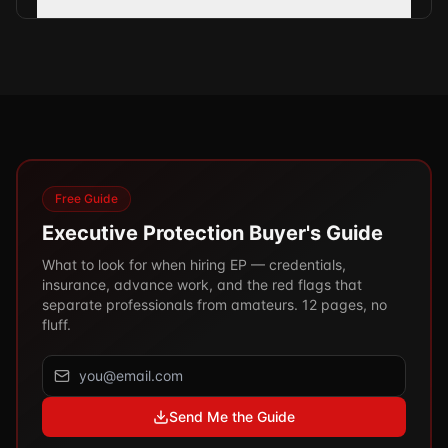
Free Guide
Executive Protection Buyer's Guide
What to look for when hiring EP — credentials,
insurance, advance work, and the red flags that
separate professionals from amateurs. 12 pages, no
fluff.
Send Me the Guide