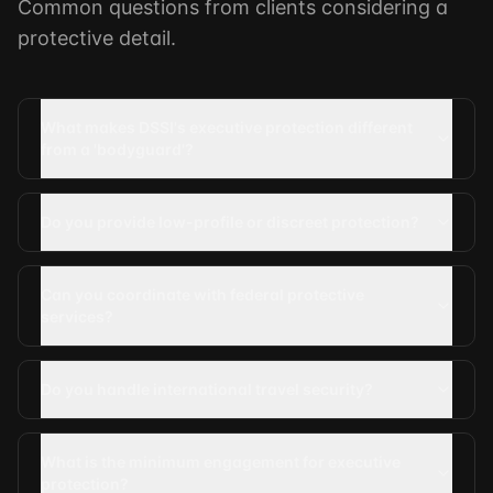
Common questions from clients considering a
protective detail.
What makes DSSI's executive protection different
from a 'bodyguard'?
Do you provide low-profile or discreet protection?
Can you coordinate with federal protective
services?
Do you handle international travel security?
What is the minimum engagement for executive
protection?