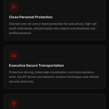
Close Personal Protection
Discreet one-on-one or team protection for executives, high-net-
worth individuals, and principals who require a professional, low-
profile presence.
Executive Secure Transportation
Protective driving, motorcade coordination, and route advance
work. Our EP drivers are trained in evasive techniques and vehicle
security protocols.