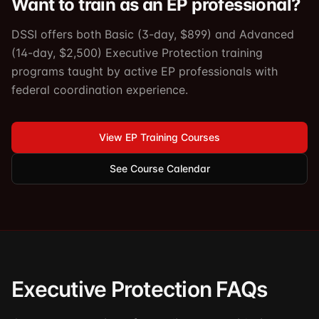
Want to train as an EP professional?
DSSI offers both Basic (3-day, $899) and Advanced
(14-day, $2,500) Executive Protection training
programs taught by active EP professionals with
federal coordination experience.
View EP Training Courses
See Course Calendar
Executive Protection FAQs