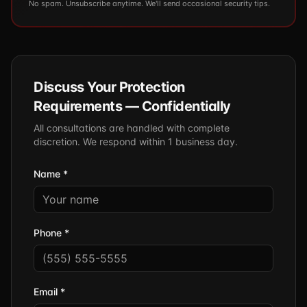
No spam. Unsubscribe anytime. We'll send occasional security tips.
Discuss Your Protection
Requirements — Confidentially
All consultations are handled with complete
discretion. We respond within 1 business day.
Name *
Phone *
Email *