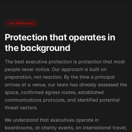
Our Philosophy
Protection that operates in
the background
The best executive protection is protection that most
people never notice. Our approach is built on
preparation, not reaction. By the time a principal
arrives at a venue, our team has already assessed the
space, confirmed egress routes, established
communications protocols, and identified potential
threat vectors.
We understand that executives operate in
boardrooms, at charity events, on international travel,