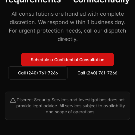
All consultations are handled with complete
discretion. We respond within 1 business day.
For urgent protection needs, call our dispatch
directly.
Schedule a Confidential Consultation
Call (240) 761-7266
Call (240) 761-7266
Discreet Security Services and Investigations does not
provide legal advice. All services subject to availability
and scope of operations.