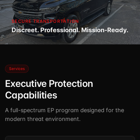
SECURE TRANSPORTATION
Discreet. Professional. Mission-Ready.
Services
Executive Protection
Capabilities
A full-spectrum EP program designed for the
modern threat environment.