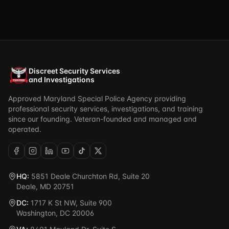
Discreet Security Services
and Investigations
Approved Maryland Special Police Agency providing
professional security services, investigations, and training
since our founding. Veteran-founded and managed and
operated.
HQ:
5851 Deale Churchton Rd, Suite 20
Deale, MD 20751
DC:
1717 K St NW, Suite 900
Washington, DC 20006