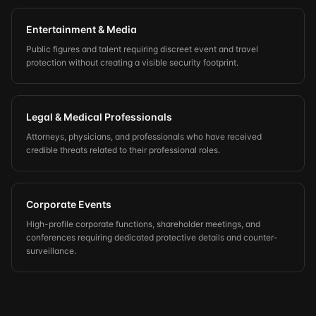
Entertainment & Media
Public figures and talent requiring discreet event and travel
protection without creating a visible security footprint.
Legal & Medical Professionals
Attorneys, physicians, and professionals who have received
credible threats related to their professional roles.
Corporate Events
High-profile corporate functions, shareholder meetings, and
conferences requiring dedicated protective details and counter-
surveillance.