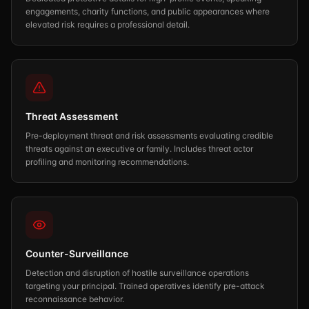
engagements, charity functions, and public appearances where
elevated risk requires a professional detail.
Threat Assessment
Pre-deployment threat and risk assessments evaluating credible
threats against an executive or family. Includes threat actor
profiling and monitoring recommendations.
Counter-Surveillance
Detection and disruption of hostile surveillance operations
targeting your principal. Trained operatives identify pre-attack
reconnaissance behavior.