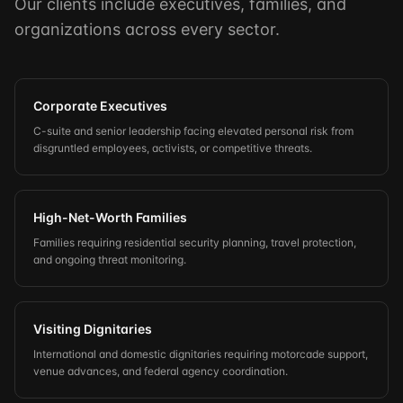
Our clients include executives, families, and
organizations across every sector.
Corporate Executives
C-suite and senior leadership facing elevated personal risk from
disgruntled employees, activists, or competitive threats.
High-Net-Worth Families
Families requiring residential security planning, travel protection,
and ongoing threat monitoring.
Visiting Dignitaries
International and domestic dignitaries requiring motorcade support,
venue advances, and federal agency coordination.