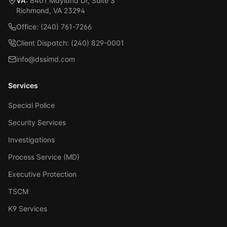
VA:
8401 Mayland Dr, Suite S
Richmond, VA 23294
Office: (240) 761-7266
Client Dispatch: (240) 829-0001
info@dssimd.com
Services
Special Police
Security Services
Investigations
Process Service (MD)
Executive Protection
TSCM
K9 Services