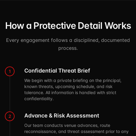
How a Protective Detail Works
Every engagement follows a disciplined, documented
process.
Confidential Threat Brief
1
We begin with a private briefing on the principal,
known threats, upcoming schedule, and risk
tolerance. All information is handled with strict
confidentiality.
Advance & Risk Assessment
2
Our team conducts venue advances, route
reconnaissance, and threat assessment prior to any