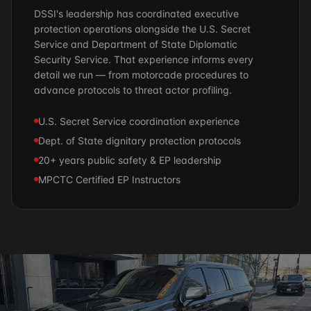
DSSI's leadership has coordinated executive
protection operations alongside the U.S. Secret
Service and Department of State Diplomatic
Security Service. That experience informs every
detail we run — from motorcade procedures to
advance protocols to threat actor profiling.
U.S. Secret Service coordination experience
Dept. of State dignitary protection protocols
20+ years public safety & EP leadership
MPCTC Certified EP Instructors