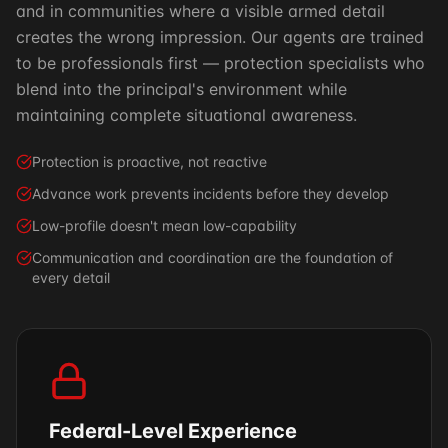
and in communities where a visible armed detail
creates the wrong impression. Our agents are trained
to be professionals first — protection specialists who
blend into the principal's environment while
maintaining complete situational awareness.
Protection is proactive, not reactive
Advance work prevents incidents before they develop
Low-profile doesn't mean low-capability
Communication and coordination are the foundation of
every detail
Federal-Level Experience