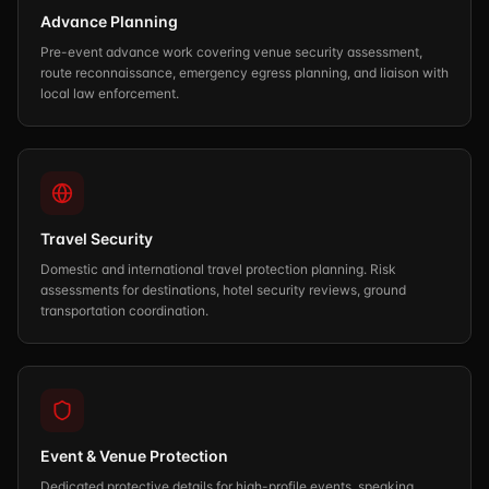
Advance Planning
Pre-event advance work covering venue security assessment,
route reconnaissance, emergency egress planning, and liaison with
local law enforcement.
Travel Security
Domestic and international travel protection planning. Risk
assessments for destinations, hotel security reviews, ground
transportation coordination.
Event & Venue Protection
Dedicated protective details for high-profile events, speaking