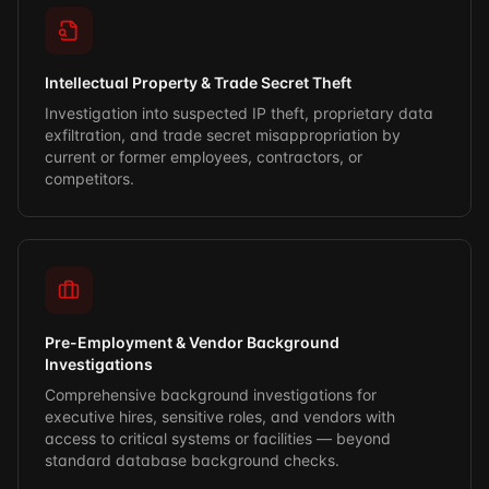
Intellectual Property & Trade Secret Theft
Investigation into suspected IP theft, proprietary data
exfiltration, and trade secret misappropriation by
current or former employees, contractors, or
competitors.
Pre-Employment & Vendor Background
Investigations
Comprehensive background investigations for
executive hires, sensitive roles, and vendors with
access to critical systems or facilities — beyond
standard database background checks.