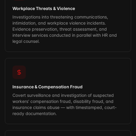
Workplace Threats & Violence
Investigations into threatening communications,
intimidation, and workplace violence incidents.
Evidence preservation, threat assessment, and
interview services conducted in parallel with HR and
legal counsel.
Insurance & Compensation Fraud
Covert surveillance and investigation of suspected
workers' compensation fraud, disability fraud, and
insurance claims abuse — with timestamped, court-
ready documentation.