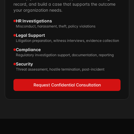
record, and build a case that supports the outcome
your organization needs.
HR Investigations
Misconduct, harassment, theft, policy violations
Legal Support
Litigation preparation, witness interviews, evidence collection
Compliance
Regulatory investigation support, documentation, reporting
Security
Threat assessment, hostile termination, post-incident
Request Confidential Consultation