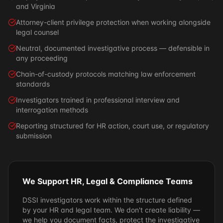
and Virginia
Attorney-client privilege protection when working alongside
legal counsel
Neutral, documented investigative process — defensible in
any proceeding
Chain-of-custody protocols matching law enforcement
standards
Investigators trained in professional interview and
interrogation methods
Reporting structured for HR action, court use, or regulatory
submission
We Support HR, Legal & Compliance Teams
DSSI investigators work within the structure defined
by your HR and legal team. We don't create liability —
we help you document facts, protect the investigative