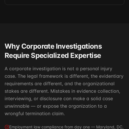
Why Corporate Investigations
Require Specialized Expertise
A corporate investigation is not a personal injury
case. The legal framework is different, the evidentiary
requirements are different, and the organizational
stakes are different. Mistakes in evidence collection,
interviewing, or disclosure can make a solid case
unwinnable — or expose the organization to a
wrongful termination claim.
Employment law compliance from day one — Maryland, DC,