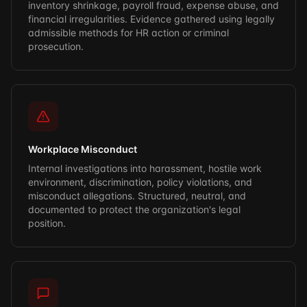
inventory shrinkage, payroll fraud, expense abuse, and
financial irregularities. Evidence gathered using legally
admissible methods for HR action or criminal
prosecution.
Workplace Misconduct
Internal investigations into harassment, hostile work
environment, discrimination, policy violations, and
misconduct allegations. Structured, neutral, and
documented to protect the organization's legal
position.