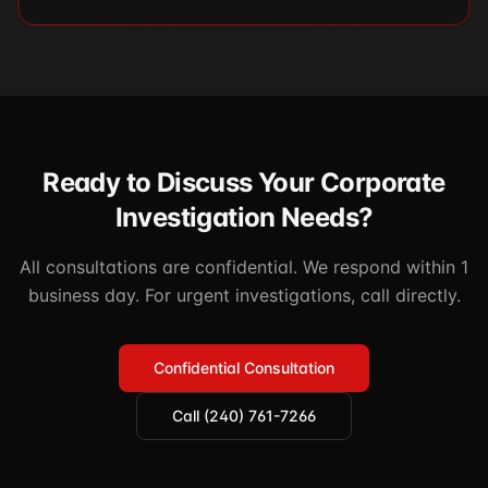
Ready to Discuss Your Corporate
Investigation Needs?
All consultations are confidential. We respond within 1
business day. For urgent investigations, call directly.
Confidential Consultation
Call (240) 761-7266