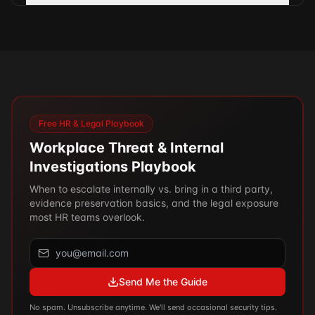
Free HR & Legal Playbook
Workplace Threat & Internal
Investigations Playbook
When to escalate internally vs. bring in a third party,
evidence preservation basics, and the legal exposure
most HR teams overlook.
Send Me the Guide
No spam. Unsubscribe anytime. We'll send occasional security tips.