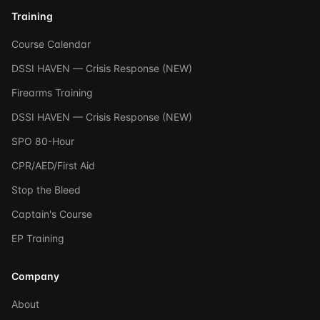
Training
Course Calendar
DSSI HAVEN — Crisis Response (NEW)
Firearms Training
DSSI HAVEN — Crisis Response (NEW)
SPO 80-Hour
CPR/AED/First Aid
Stop the Bleed
Captain's Course
EP Training
Company
About