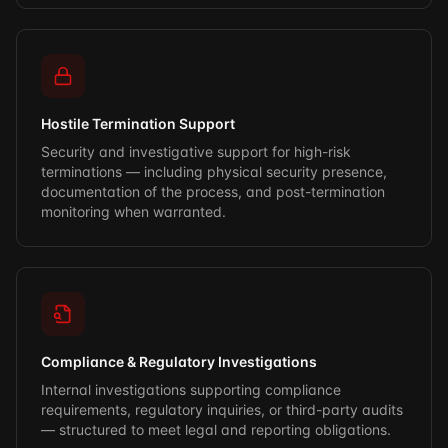
Hostile Termination Support
Security and investigative support for high-risk
terminations — including physical security presence,
documentation of the process, and post-termination
monitoring when warranted.
Compliance & Regulatory Investigations
Internal investigations supporting compliance
requirements, regulatory inquiries, or third-party audits
— structured to meet legal and reporting obligations.