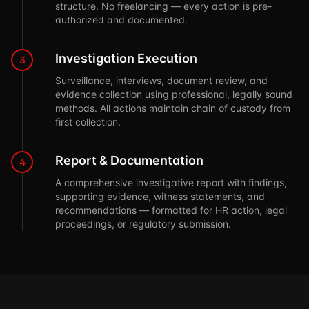
structure. No freelancing — every action is pre-
authorized and documented.
Investigation Execution
3
Surveillance, interviews, document review, and
evidence collection using professional, legally sound
methods. All actions maintain chain of custody from
first collection.
Report & Documentation
4
A comprehensive investigative report with findings,
supporting evidence, witness statements, and
recommendations — formatted for HR action, legal
proceedings, or regulatory submission.