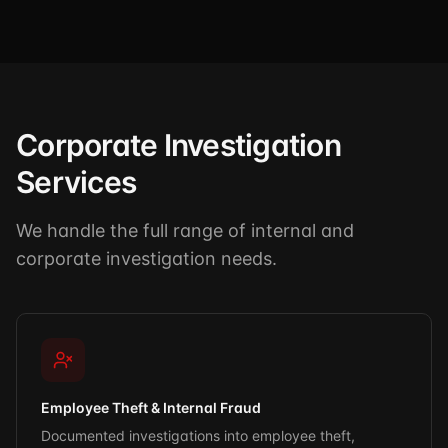
Corporate Investigation
Services
We handle the full range of internal and
corporate investigation needs.
Employee Theft & Internal Fraud
Documented investigations into employee theft,