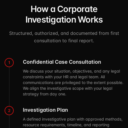
How a Corporate
Investigation Works
Structured, authorized, and documented from first
consultation to final report.
Confidential Case Consultation
1
We discuss your situation, objectives, and any legal
constraints with your HR and legal team. All
communications are privileged to the extent possible.
We align the investigative scope with your legal
strategy from day one.
Investigation Plan
2
A defined investigative plan with approved methods,
resource requirements, timeline, and reporting