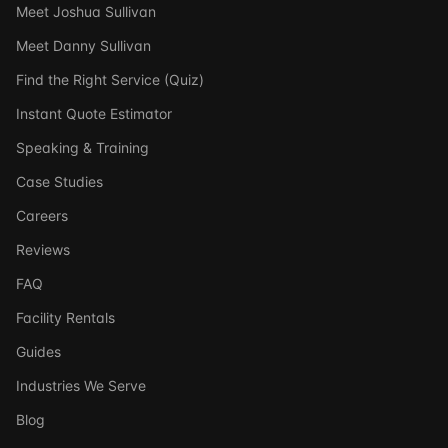
Meet Joshua Sullivan
Meet Danny Sullivan
Find the Right Service (Quiz)
Instant Quote Estimator
Speaking & Training
Case Studies
Careers
Reviews
FAQ
Facility Rentals
Guides
Industries We Serve
Blog