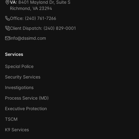
VA:
8401 Mayland Dr, Suite S
Richmond, VA 23294
Office: (240) 761-7266
Client Dispatch: (240) 829-0001
info@dssimd.com
Services
Special Police
Security Services
Investigations
Process Service (MD)
Executive Protection
TSCM
K9 Services