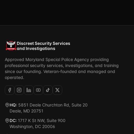
Discreet Security Services
and Investigations
Approved Maryland Special Police Agency providing
professional security services, investigations, and training
since our founding. Veteran-founded and managed and
operated.
HQ:
5851 Deale Churchton Rd, Suite 20
Deale, MD 20751
DC:
1717 K St NW, Suite 900
Washington, DC 20006