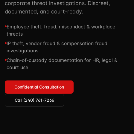
corporate threat investigations. Discreet,
TSCM / Bug Sweeps
Private Detective
Facility Rentals
documented, and court-ready.
K9 Services
Security Guard
Blog
Employee theft, fraud, misconduct & workplace
Industries We Serve
Non-Lethals (OC / Baton / Cuffs / Taser)
Podcast
threats
🔒 Submit Case Securely
Executive Protection
IP theft, vendor fraud & compensation fraud
Guides & Resources
investigations
CPR/AED / BLS
FAQ
Chain-of-custody documentation for HR, legal &
Stop the Bleed
Reviews
court use
USCG Captain's License
Careers
Confidential Consultation
Call (240) 761-7266