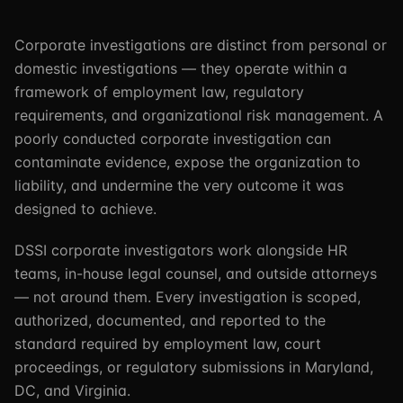
Corporate investigations are distinct from personal or
domestic investigations — they operate within a
framework of employment law, regulatory
requirements, and organizational risk management. A
poorly conducted corporate investigation can
contaminate evidence, expose the organization to
liability, and undermine the very outcome it was
designed to achieve.
DSSI corporate investigators work alongside HR
teams, in-house legal counsel, and outside attorneys
— not around them. Every investigation is scoped,
authorized, documented, and reported to the
standard required by employment law, court
proceedings, or regulatory submissions in Maryland,
DC, and Virginia.