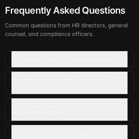
Frequently Asked Questions
Common questions from HR directors, general
counsel, and compliance officers.
What typically triggers a corporate investigation?
Can employees be surveilled in the workplace
legally?
How is evidence collected and preserved in a
corporate investigation?
How discreet is a corporate investigation?