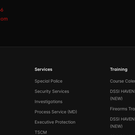
66
com
Services
Training
Special Police
Course Cale
Security Services
DSSI HAVEN 
(NEW)
Investigations
Firearms Tra
Process Service (MD)
DSSI HAVEN 
Executive Protection
(NEW)
TSCM