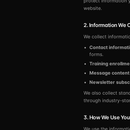
protect information 
website.
2. Information We C
We collect informatio
Contact informat
forms.
Training enrollme
Message content
Newsletter subsc
We also collect stan
through industry-sta
3. How We Use Your
We use the informati