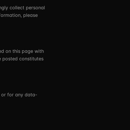
ngly collect personal
formation, please
ed on this page with
e posted constitutes
 or for any data-