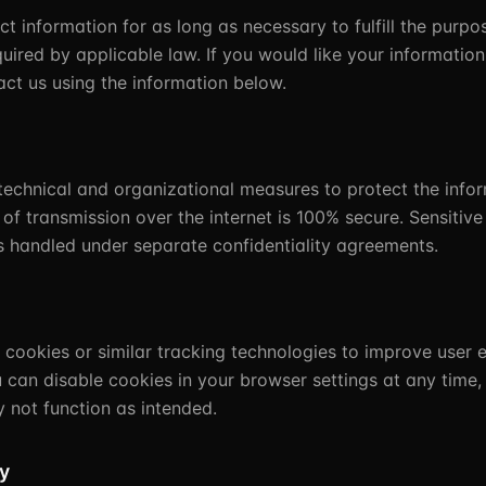
t information for as long as necessary to fulfill the purpo
uired by applicable law. If you would like your informati
act us using the information below.
echnical and organizational measures to protect the infor
f transmission over the internet is 100% secure. Sensitiv
s handled under separate confidentiality agreements.
cookies or similar tracking technologies to improve user 
u can disable cookies in your browser settings at any time
 not function as intended.
cy