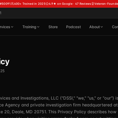
 #50091
400+ Trained in 2025
4.9★ on Google · 47 Reviews
Veteran-Founde
1
rvices
Training
Store
Podcast
About
Con
icy
025
vices and Investigations, LLC ("DSSI," "we," "us," or "our") 
ice Agency and private investigation firm headquartered a
e 20, Deale, MD 20751. This Privacy Policy describes how 