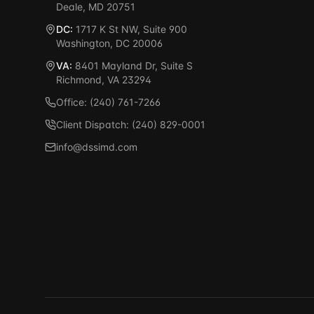
Deale, MD 20751
DC:
1717 K St NW, Suite 900
Washington, DC 20006
VA:
8401 Mayland Dr, Suite S
Richmond, VA 23294
Office: (240) 761-7266
Client Dispatch: (240) 829-0001
info@dssimd.com