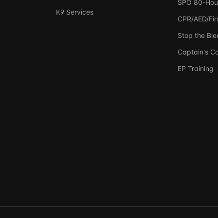
SPO 80-Hou
K9 Services
CPR/AED/Firs
Stop the Ble
Captain's C
EP Training