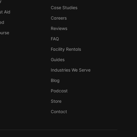
r
Case Studies
t Aid
Careers
ed
Reviews
ourse
FAQ
Facility Rentals
Guides
Industries We Serve
Blog
Ask DSSI
240-761-7266
Virtual Assistant
Podcast
Store
Before we chat — who are we talking to?
So we can follow up if needed. Takes 5 seconds.
Contact