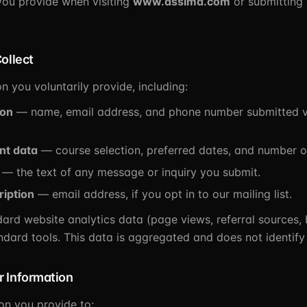
you provide when visiting
www.dssimd.com
or submitting 
ollect
n you voluntarily provide, including:
ion
— name, email address, and phone number submitted vi
nt data
— course selection, preferred dates, and number o
— the text of any message or inquiry you submit.
ription
— email address, if you opt in to our mailing list.
dard website analytics data (page views, referral sources,
ndard tools. This data is aggregated and does not identify
 Information
on you provide to: