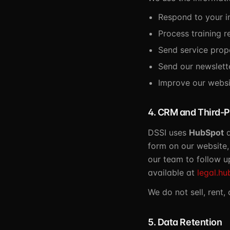
Respond to your in
Process training r
Send service prop
Send our newslett
Improve our websi
4. CRM and Third-P
DSSI uses
HubSpot
a
form on our website,
our team to follow up
available at
legal.hu
We do not sell, rent,
5. Data Retention