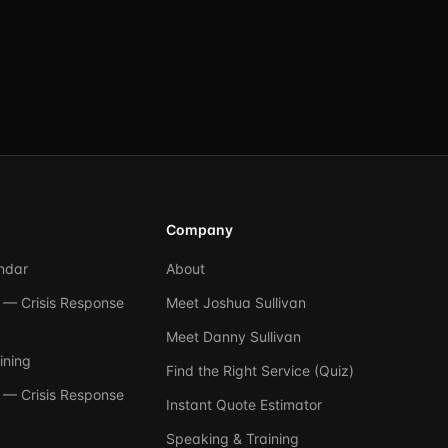
Company
ndar
About
— Crisis Response
Meet Joshua Sullivan
Meet Danny Sullivan
ining
Find the Right Service (Quiz)
— Crisis Response
Instant Quote Estimator
Speaking & Training