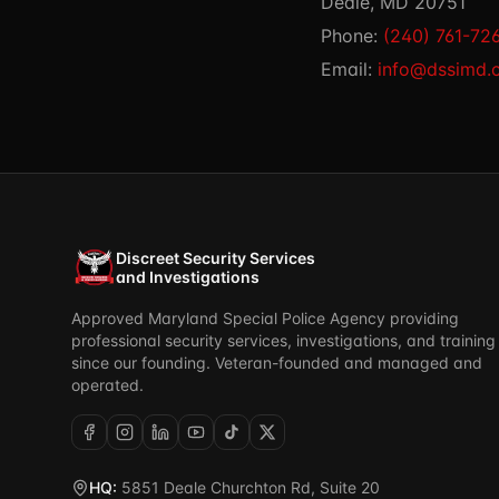
Deale, MD 20751
Phone:
(240) 761-72
Email:
info@dssimd.
Discreet Security Services
and Investigations
Approved Maryland Special Police Agency providing
professional security services, investigations, and training
since our founding. Veteran-founded and managed and
operated.
HQ:
5851 Deale Churchton Rd, Suite 20