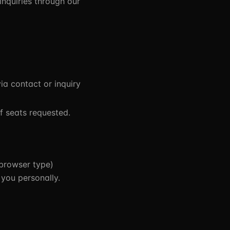
inquiries through our
a contact or inquiry
f seats requested.
 browser type)
 you personally.