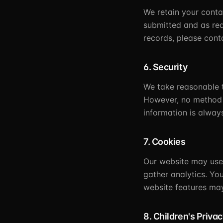
We retain your contac
submitted and as req
records, please cont
6. Security
We take reasonable t
However, no method o
information is alway
7. Cookies
Our website may use 
gather analytics. Yo
website features may
8. Children's Priva