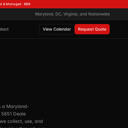
d & Managed · BBB
Maryland, DC, Virginia, and Nationwide
tact
View Calendar
Request Quote
is a Maryland-
t 5851 Deale
we collect, use, and