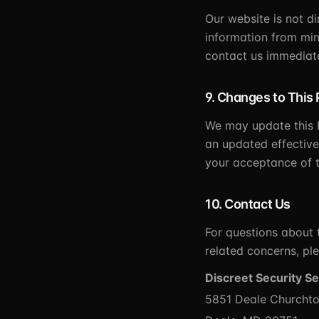
Our website is not d
information from min
contact us immediate
9. Changes to This 
We may update this P
an updated effective
your acceptance of t
10. Contact Us
For questions about t
related concerns, ple
Discreet Security Se
5851 Deale Churchto