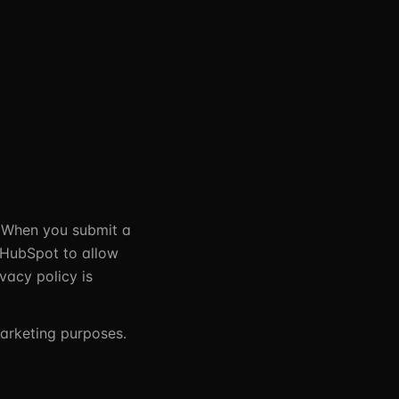
 When you submit a
n HubSpot to allow
vacy policy is
marketing purposes.