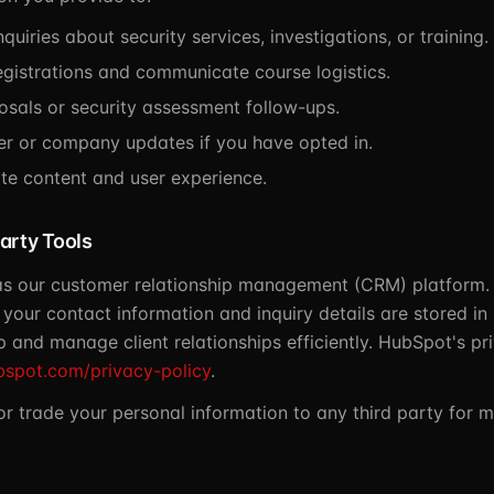
quiries about security services, investigations, or training.
egistrations and communicate course logistics.
osals or security assessment follow-ups.
er or company updates if you have opted in.
te content and user experience.
arty Tools
s our customer relationship management (CRM) platform.
 your contact information and inquiry details are stored i
 and manage client relationships efficiently. HubSpot's pri
bspot.com/privacy-policy
.
 or trade your personal information to any third party for 