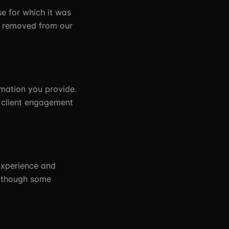
se for which it was
on removed from our
mation you provide.
e client engagement
experience and
, though some