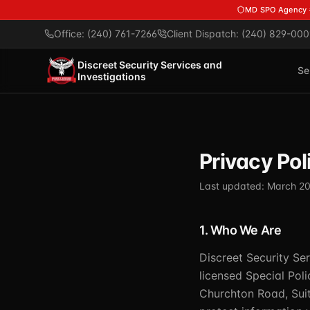
Skip to main content
MD SPO Agency
Office: (240) 761-7266
Client Dispatch: (240) 829-000
Discreet Security Services and
Se
Investigations
Privacy Pol
Last updated: March 2
1. Who We Are
Discreet Security Ser
licensed Special Pol
Churchton Road, Suit