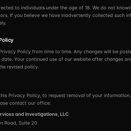
irected to individuals under the age of 18. We do not knowi
ors. If you believe we have inadvertently collected such in
ly.
Policy
rivacy Policy from time to time. Any changes will be post
 date. Your continued use of our website after changes ar
he revised policy.
his Privacy Policy, to request removal of your information,
ase contact our office:
rvices and Investigations, LLC
n Road, Suite 20