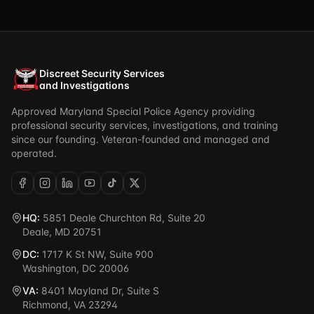
Discreet Security Services
and Investigations
Approved Maryland Special Police Agency providing
professional security services, investigations, and training
since our founding. Veteran-founded and managed and
operated.
HQ:
5851 Deale Churchton Rd, Suite 20
Deale, MD 20751
DC:
1717 K St NW, Suite 900
Washington, DC 20006
VA:
8401 Mayland Dr, Suite S
Richmond, VA 23294