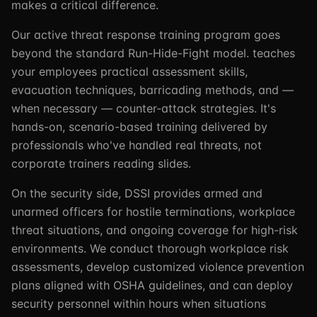
makes a critical difference.
Our active threat response training program goes
beyond the standard Run-Hide-Fight model. teaches
your employees practical assessment skills,
evacuation techniques, barricading methods, and —
when necessary — counter-attack strategies. It's
hands-on, scenario-based training delivered by
professionals who've handled real threats, not
corporate trainers reading slides.
On the security side, DSSI provides armed and
unarmed officers for hostile terminations, workplace
threat situations, and ongoing coverage for high-risk
environments. We conduct thorough workplace risk
assessments, develop customized violence prevention
plans aligned with OSHA guidelines, and can deploy
security personnel within hours when situations