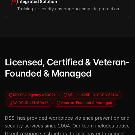
Integrated Solution
Training + security coverage = complete protection
Licensed, Certified & Veteran-
Founded & Managed
MD SPO Agency #50091
MD Lic. #25PLU-SGPD 52114
VA DCJS #11-30466
Veteran-Founded & Managed
DSSI has provided workplace violence prevention and
security services since 2004. Our team includes active
threat response instructors, former law enforcement