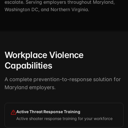
escalate. Serving employers throughout Maryland,
Washington DC, and Northern Virginia.
Workplace Violence
Capabilities
A complete prevention-to-response solution for
Maryland employers.
Active Threat Response Training
Active shooter response training for your workforce