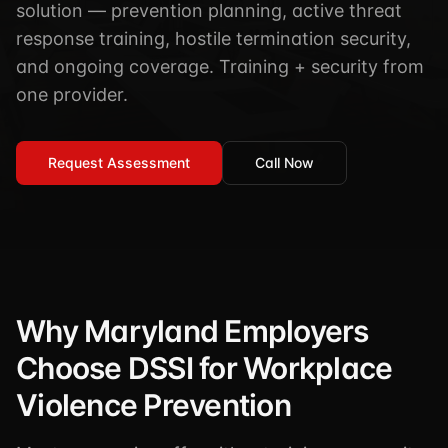
solution — prevention planning, active threat
TSCM / Bug Sweeps
Private Detective
Facility Rentals
response training, hostile termination security,
K9 Services
and ongoing coverage. Training + security from
Security Guard
Blog
Industries We Serve
one provider.
Non-Lethals (OC / Baton / Cuffs / Taser)
Podcast
🔒 Submit Case Securely
Executive Protection
Guides & Resources
Request Assessment
Call Now
CPR/AED / BLS
FAQ
Stop the Bleed
Reviews
USCG Captain's License
Careers
Why Maryland Employers
Choose DSSI for Workplace
Violence Prevention