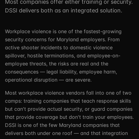
Most companies offer either training or security.
DSSI delivers both as an integrated solution.
Workplace violence is one of the fastest-growing
security concerns for Maryland employers. From
active shooter incidents to domestic violence
spillover, hostile terminations, and employee-on-
employee threats, the risks are real and the
consequences — legal liability, employee harm,
operational disruption — are severe.
Most workplace violence vendors fall into one of two
camps: training companies that teach response skills
but can't provide actual security, or guard companies
that provide coverage but don't train your employees.
DSSI is one of the few Maryland companies that
delivers both under one roof — and that integration