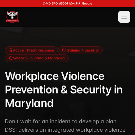
Skip to main content
MD SPO #50091
4.9★ Google
Ope
Services
View All
Services
Training
Active Threat Response
Training + Security
Veteran-Founded & Managed
Special Police
View All
Training
Security Services
Workplace Violence
Course Calendar
Investigations
Prevention & Security in
Career Bundle — Save 20%
Process Service (MD)
About
Firearms Training
Maryland
Executive Protection
DSSI HAVEN — Crisis Response (NEW)
View All
About
Corporate Investigations
Don't wait for an incident to develop a plan.
Request a Consultation
About DSSI
Background Investigations
DSSI delivers an integrated workplace violence
SPO 80-Hour
Industries We Serve