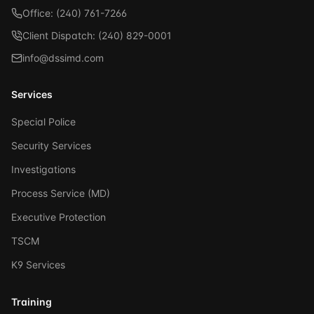
Office: (240) 761-7266
Client Dispatch: (240) 829-0001
info@dssimd.com
Services
Special Police
Security Services
Investigations
Process Service (MD)
Executive Protection
TSCM
K9 Services
Training