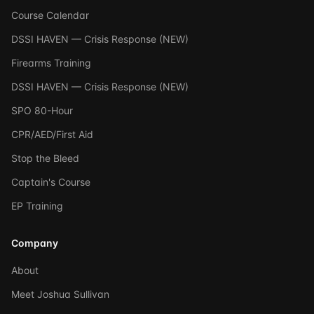
Course Calendar
DSSI HAVEN — Crisis Response (NEW)
Firearms Training
DSSI HAVEN — Crisis Response (NEW)
SPO 80-Hour
CPR/AED/First Aid
Stop the Bleed
Captain's Course
EP Training
Company
About
Meet Joshua Sullivan