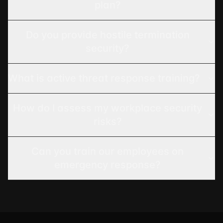
plan?
Do you provide hostile termination
security?
What is active threat response training?
How do I assess my workplace security
risks?
Can you train our employees on
emergency response?