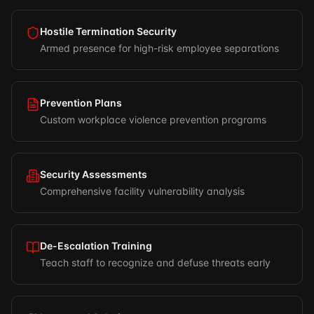
Hostile Termination Security
Armed presence for high-risk employee separations
Prevention Plans
Custom workplace violence prevention programs
Security Assessments
Comprehensive facility vulnerability analysis
De-Escalation Training
Teach staff to recognize and defuse threats early