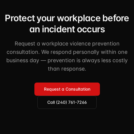
Protect your workplace before
an incident occurs
Request a workplace violence prevention
consultation. We respond personally within one
business day — prevention is always less costly
than response.
Request a Consultation
Call (240) 761-7266