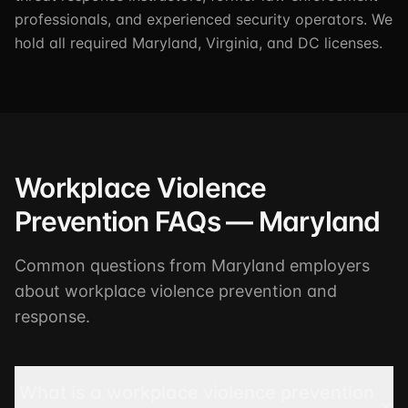
professionals, and experienced security operators. We
hold all required Maryland, Virginia, and DC licenses.
Workplace Violence
Prevention FAQs — Maryland
Common questions from Maryland employers
about workplace violence prevention and
response.
What is a workplace violence prevention