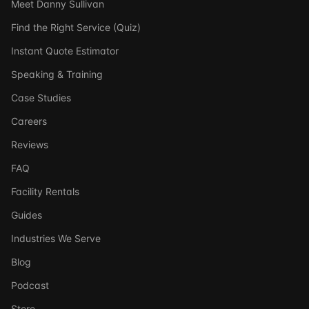
Meet Danny Sullivan
Find the Right Service (Quiz)
Instant Quote Estimator
Speaking & Training
Case Studies
Careers
Reviews
FAQ
Facility Rentals
Guides
Industries We Serve
Blog
Podcast
Store