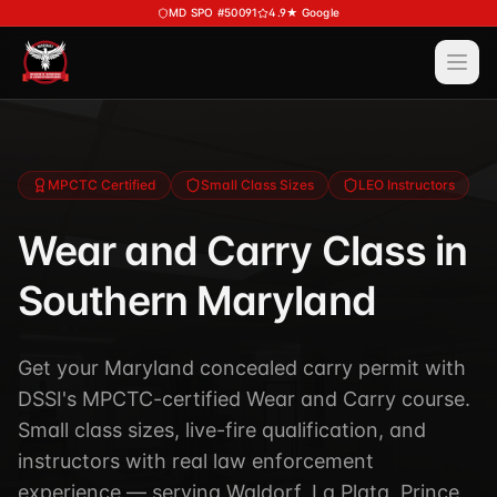
Skip to main content
MD SPO #50091
4.9★ Google
Ope
Services
View All
Services
Training
MPCTC Certified
Small Class Sizes
LEO Instructors
Special Police
View All
Training
Wear and Carry Class in
Security Services
Course Calendar
Southern Maryland
Investigations
Career Bundle — Save 20%
Process Service (MD)
About
Firearms Training
Get your Maryland concealed carry permit with
Executive Protection
DSSI's MPCTC-certified Wear and Carry course.
DSSI HAVEN — Crisis Response (NEW)
View All
About
Small class sizes, live-fire qualification, and
Corporate Investigations
Request a Consultation
About DSSI
instructors with real law enforcement
Background Investigations
SPO 80-Hour
experience — serving Waldorf, La Plata, Prince
Industries We Serve