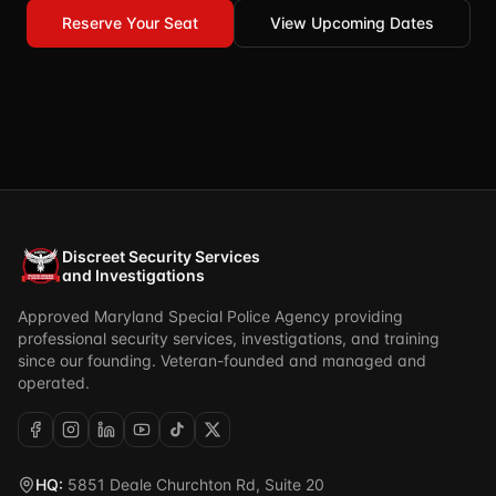
Reserve Your Seat
View Upcoming Dates
Discreet Security Services
and Investigations
Approved Maryland Special Police Agency providing
professional security services, investigations, and training
since our founding. Veteran-founded and managed and
operated.
HQ:
5851 Deale Churchton Rd, Suite 20