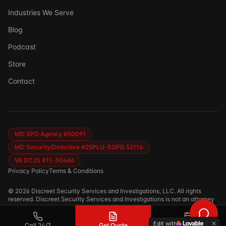
Industries We Serve
Blog
Podcast
Store
Ask DSSI
Contact
Virtual Assistant
Before we chat — who are we talking to?
So we can follow up if needed. Takes 5 seconds.
MD SPO Agency #50091
MD Security/Detective #25PLU-SGPD 52114
VA DCJS #11-30466
Privacy Policy
Terms & Conditions
©
2026
Discreet Security Services and Investigations, LLC. All rights
reserved. Discreet Security Services and Investigations is not an attorney
and does not provide legal advice.
Edit with
Call 24/7
Get Quote
Calendar