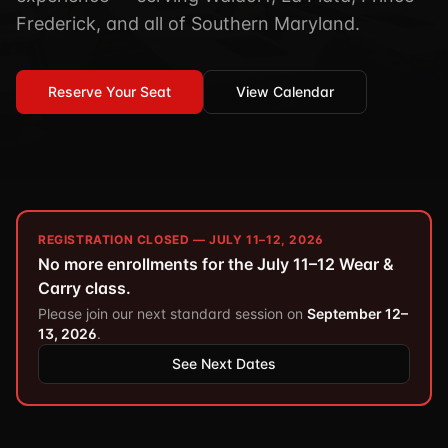
TSCM / Bug Sweeps
Frederick, and all of Southern Maryland.
Private Detective
Facility Rentals
K9 Services
Security Guard
Blog
Industries We Serve
Reserve Your Seat
View Calendar
Non-Lethals (OC / Baton / Cuffs / Taser)
Podcast
🔒 Submit Case Securely
Executive Protection
Guides & Resources
CPR/AED / BLS
FAQ
Stop the Bleed
Reviews
REGISTRATION CLOSED — JULY 11–12, 2026
USCG Captain's License
Careers
No more enrollments for the July 11–12 Wear &
Carry class.
Please join our next standard session on
September 12–
13, 2026
.
See Next Dates