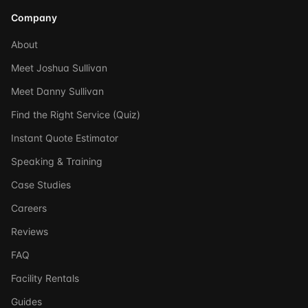
Company
About
Meet Joshua Sullivan
Meet Danny Sullivan
Find the Right Service (Quiz)
Instant Quote Estimator
Speaking & Training
Case Studies
Careers
Reviews
FAQ
Facility Rentals
Guides