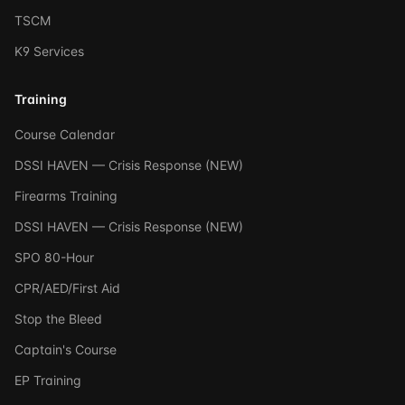
TSCM
K9 Services
Training
Course Calendar
DSSI HAVEN — Crisis Response (NEW)
Firearms Training
DSSI HAVEN — Crisis Response (NEW)
SPO 80-Hour
CPR/AED/First Aid
Stop the Bleed
Captain's Course
EP Training