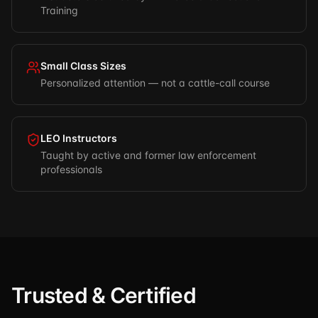
Training
Small Class Sizes
Personalized attention — not a cattle-call course
LEO Instructors
Taught by active and former law enforcement
professionals
Trusted & Certified