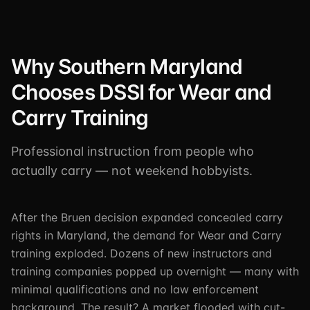
Why Southern Maryland
Chooses DSSI for Wear and
Carry Training
Professional instruction from people who
actually carry — not weekend hobbyists.
After the Bruen decision expanded concealed carry
rights in Maryland, the demand for Wear and Carry
training exploded. Dozens of new instructors and
training companies popped up overnight — many with
minimal qualifications and no law enforcement
background. The result? A market flooded with cut-