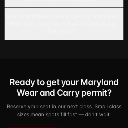
How long does it take to get my Maryland
Wear and Carry permit after completing
the class?
Ready to get your Maryland
Wear and Carry permit?
Reserve your seat in our next class. Small class
sizes mean spots fill fast — don't wait.