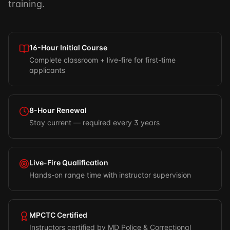
training.
16-Hour Initial Course
Complete classroom + live-fire for first-time
applicants
8-Hour Renewal
Stay current — required every 3 years
Live-Fire Qualification
Hands-on range time with instructor supervision
MPCTC Certified
Instructors certified by MD Police & Correctional