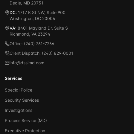
Deale, MD 20751
DC:
1717 K St NW, Suite 900
Washington, DC 20006
VA:
8401 Mayland Dr, Suite S
Richmond, VA 23294
Office: (240) 761-7266
Client Dispatch: (240) 829-0001
info@dssimd.com
Services
Special Police
Security Services
Investigations
Process Service (MD)
Executive Protection