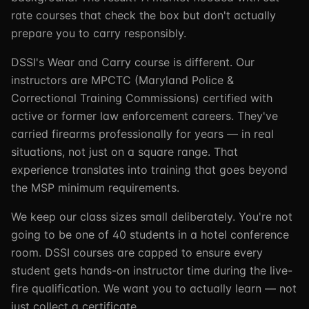
rate courses that check the box but don't actually
prepare you to carry responsibly.
DSSI's Wear and Carry course is different. Our
instructors are MPCTC (Maryland Police &
Correctional Training Commissions) certified with
active or former law enforcement careers. They've
carried firearms professionally for years — in real
situations, not just on a square range. That
experience translates into training that goes beyond
the MSP minimum requirements.
We keep our class sizes small deliberately. You're not
going to be one of 40 students in a hotel conference
room. DSSI courses are capped to ensure every
student gets hands-on instructor time during the live-
fire qualification. We want you to actually learn — not
just collect a certificate.