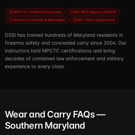
MPCTC Certified Instructors
MD SPO Agency #50091
Veteran-Founded & Managed
20+ Years Experience
DSSI has trained hundreds of Maryland residents in
firearms safety and concealed carry since 2004. Our
instructors hold MPCTC certifications and bring
decades of combined law enforcement and military
experience to every class.
Wear and Carry FAQs —
Southern Maryland