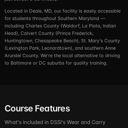
Located in Deale, MD, our facility is easily accessible
for students throughout Southern Maryland —
including Charles County (Waldorf, La Plata, Indian
Head), Calvert County (Prince Frederick,
Huntingtown, Chesapeake Beach), St. Mary's County
(Lexington Park, Leonardtown), and southern Anne
Arundel County. We're the local alternative to driving
to Baltimore or DC suburbs for quality training.
Course Features
What's included in DSSI's Wear and Carry