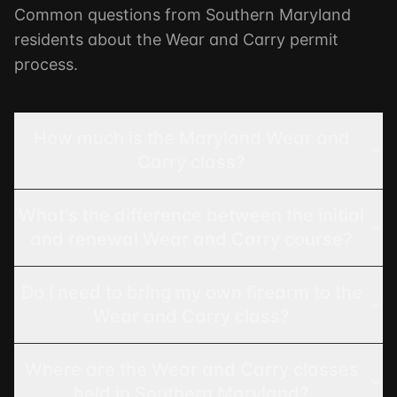
Common questions from Southern Maryland
residents about the Wear and Carry permit
process.
How much is the Maryland Wear and
Carry class?
What's the difference between the initial
and renewal Wear and Carry course?
Do I need to bring my own firearm to the
Wear and Carry class?
Where are the Wear and Carry classes
held in Southern Maryland?