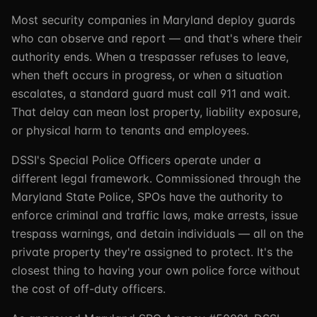
Most security companies in Maryland deploy guards
who can observe and report — and that's where their
authority ends. When a trespasser refuses to leave,
when theft occurs in progress, or when a situation
escalates, a standard guard must call 911 and wait.
That delay can mean lost property, liability exposure,
or physical harm to tenants and employees.
DSSI's Special Police Officers operate under a
different legal framework. Commissioned through the
Maryland State Police, SPOs have the authority to
enforce criminal and traffic laws, make arrests, issue
trespass warnings, and detain individuals — all on the
private property they're assigned to protect. It's the
closest thing to having your own police force without
the cost of off-duty officers.