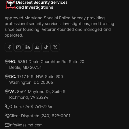
Discreet Security Services
and Investigations
Approved Maryland Special Police Agency providing
professional security services, investigations, and training
since our founding. Veteran-founded and managed and
operated.
HQ:
5851 Deale Churchton Rd, Suite 20
Deale, MD 20751
DC:
1717 K St NW, Suite 900
Washington, DC 20006
VA:
8401 Mayland Dr, Suite S
Richmond, VA 23294
Office: (240) 761-7266
Client Dispatch: (240) 829-0001
info@dssimd.com