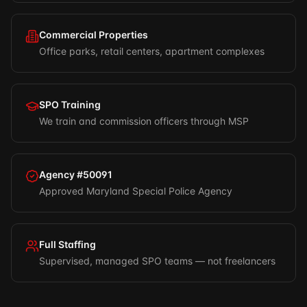
Commercial Properties
Office parks, retail centers, apartment complexes
SPO Training
We train and commission officers through MSP
Agency #50091
Approved Maryland Special Police Agency
Full Staffing
Supervised, managed SPO teams — not freelancers