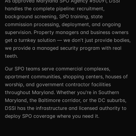
As approved Maryland SPO Agency #50091, DSSI
handles the complete pipeline: recruitment,
background screening, SPO training, state
commission processing, deployment, and ongoing
supervision. Property managers and business owners
get a turnkey solution — we don't just provide bodies,
we provide a managed security program with real
teeth.
Our SPO teams serve commercial complexes,
apartment communities, shopping centers, houses of
worship, and government contractor facilities
throughout Maryland. Whether you're in Southern
Maryland, the Baltimore corridor, or the DC suburbs,
DSSI has the infrastructure and licensed authority to
deploy SPO coverage where you need it.