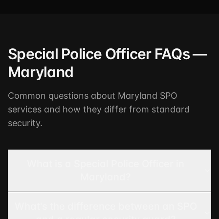
Special Police Officer FAQs —
Maryland
Common questions about Maryland SPO
services and how they differ from standard
security.
What is a Special Police Officer in
Maryland?
What's the difference between an SPO