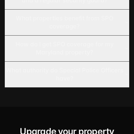
and a regular security guard?
What properties benefit from SPO
coverage?
How do I get SPO coverage for my
Maryland property?
What authority do Special Police Officers
have?
Upgrade your property