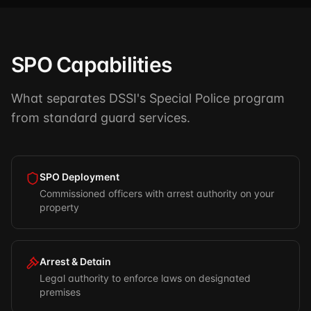
SPO Capabilities
What separates DSSI's Special Police program
from standard guard services.
SPO Deployment
Commissioned officers with arrest authority on your
property
Arrest & Detain
Legal authority to enforce laws on designated
premises