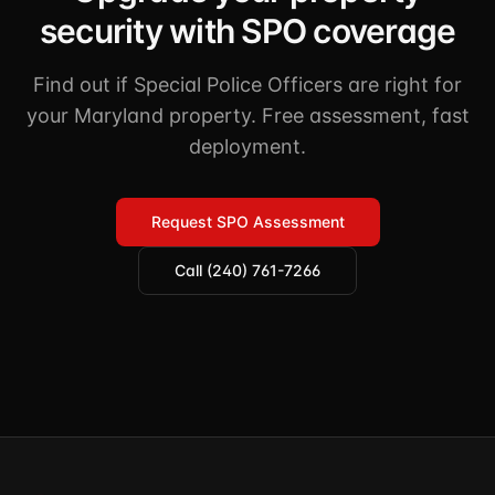
security with SPO coverage
Find out if Special Police Officers are right for
your Maryland property. Free assessment, fast
deployment.
Request SPO Assessment
Call (240) 761-7266