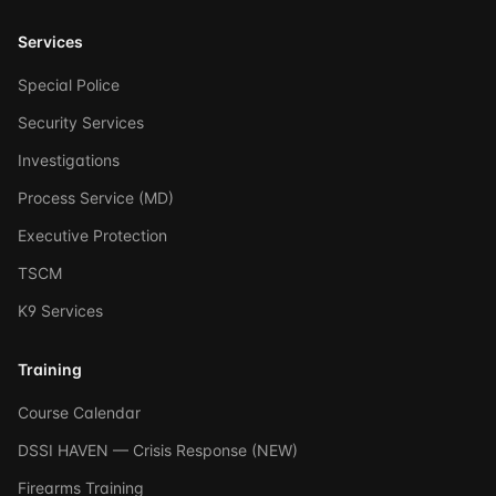
Services
Special Police
Security Services
Investigations
Process Service (MD)
Executive Protection
TSCM
K9 Services
Training
Course Calendar
DSSI HAVEN — Crisis Response (NEW)
Firearms Training