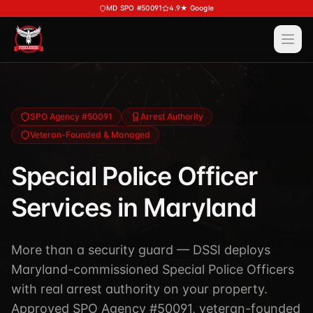
Skip to main content
MD SPO #50091
4.9★ Google
Ope
Services
View All
Services
Training
SPO Agency #50091
Arrest Authority
Veteran-Founded & Managed
Special Police
View All
Training
Security Services
Special Police Officer
Course Calendar
Investigations
Services in Maryland
Career Bundle — Save 20%
Process Service (MD)
About
Firearms Training
Executive Protection
More than a security guard — DSSI deploys
DSSI HAVEN — Crisis Response (NEW)
View All
About
Maryland-commissioned Special Police Officers
Corporate Investigations
Request a Consultation
About DSSI
with real arrest authority on your property.
Background Investigations
SPO 80-Hour
Approved SPO Agency #50091, veteran-founded
Industries We Serve