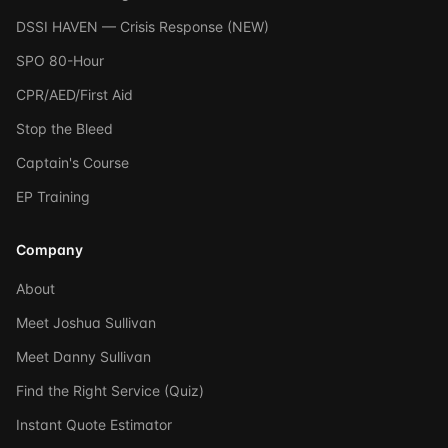
DSSI HAVEN — Crisis Response (NEW)
SPO 80-Hour
CPR/AED/First Aid
Stop the Bleed
Captain's Course
EP Training
Company
About
Meet Joshua Sullivan
Meet Danny Sullivan
Find the Right Service (Quiz)
Instant Quote Estimator