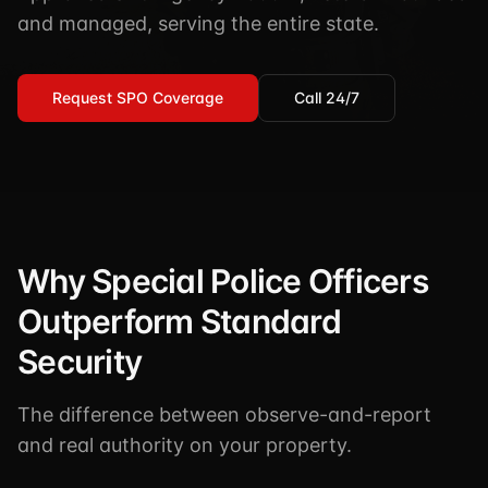
TSCM / Bug Sweeps
and managed, serving the entire state.
Private Detective
Facility Rentals
K9 Services
Security Guard
Blog
Request SPO Coverage
Call 24/7
Industries We Serve
Non-Lethals (OC / Baton / Cuffs / Taser)
Podcast
🔒 Submit Case Securely
Executive Protection
Guides & Resources
CPR/AED / BLS
FAQ
Stop the Bleed
Reviews
Why Special Police Officers
USCG Captain's License
Careers
Outperform Standard
Security
The difference between observe-and-report
and real authority on your property.