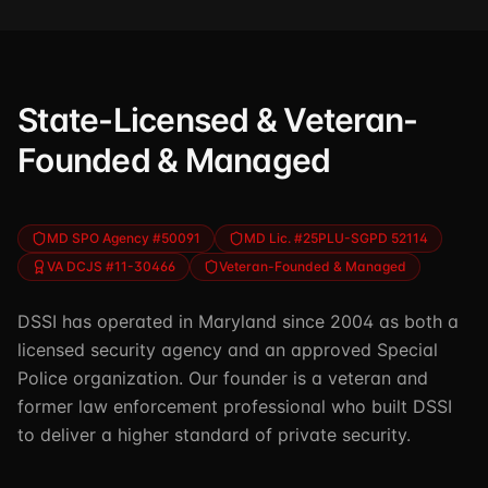
State-Licensed & Veteran-
Founded & Managed
MD SPO Agency #50091
MD Lic. #25PLU-SGPD 52114
VA DCJS #11-30466
Veteran-Founded & Managed
DSSI has operated in Maryland since 2004 as both a
licensed security agency and an approved Special
Police organization. Our founder is a veteran and
former law enforcement professional who built DSSI
to deliver a higher standard of private security.