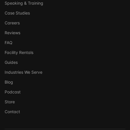
Speaking & Training
Case Studies
Careers
Reviews
FAQ
Facility Rentals
Guides
Industries We Serve
Blog
Podcast
Store
Ask DSSI
Contact
Virtual Assistant
Before we chat — who are we talking to?