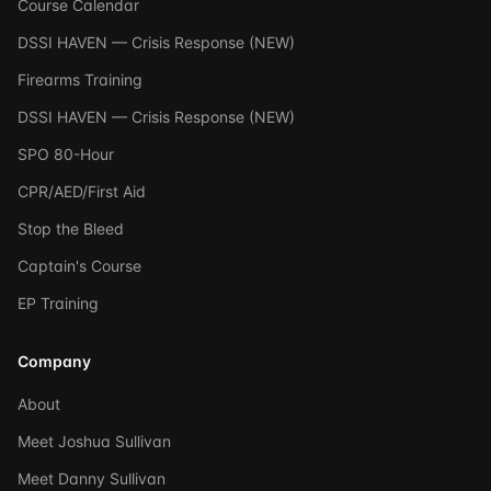
Course Calendar
DSSI HAVEN — Crisis Response (NEW)
Firearms Training
DSSI HAVEN — Crisis Response (NEW)
SPO 80-Hour
CPR/AED/First Aid
Stop the Bleed
Captain's Course
EP Training
Company
About
Meet Joshua Sullivan
Meet Danny Sullivan