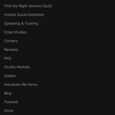
Find the Right Service (Quiz)
Instant Quote Estimator
Speaking & Training
Case Studies
Careers
Reviews
FAQ
Facility Rentals
Guides
Industries We Serve
Blog
Podcast
Store