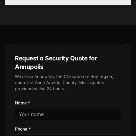
Request a Security Quote for
Annapolis
We serve Annapolis, the Chesapeake Bay region,
and all of Anne Arundel County. Most quotes
provided within 24 hours.
Name *
Phone *