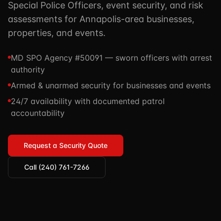
Special Police Officers, event security, and risk
TSCM / Bug Sweeps
Private Detective
Facility Rentals
assessments for Annapolis-area businesses,
K9 Services
properties, and events.
Security Guard
Blog
Industries We Serve
Non-Lethals (OC / Baton / Cuffs / Taser)
Podcast
MD SPO Agency #50091 — sworn officers with arrest
🔒 Submit Case Securely
authority
Executive Protection
Guides & Resources
Armed & unarmed security for businesses and events
CPR/AED / BLS
FAQ
24/7 availability with documented patrol
Stop the Bleed
Reviews
accountability
USCG Captain's License
Careers
Request a Security Quote
Call (240) 761-7266