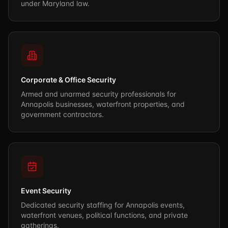
under Maryland law.
Corporate & Office Security
Armed and unarmed security professionals for
Annapolis businesses, waterfront properties, and
government contractors.
Event Security
Dedicated security staffing for Annapolis events,
waterfront venues, political functions, and private
gatherings.