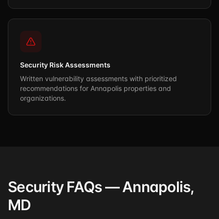
Security Risk Assessments
Written vulnerability assessments with prioritized
recommendations for Annapolis properties and
organizations.
Security FAQs — Annapolis,
MD