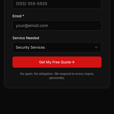
Email *
Service Needed
Security Services
Get My Free Quote
No spam. No obligation. We respond to every inquiry
personally.