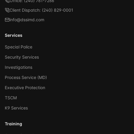
Office: (240) 761-7266
Client Dispatch: (240) 829-0001
info@dssimd.com
Services
Special Police
Security Services
Investigations
Process Service (MD)
Executive Protection
TSCM
K9 Services
Training