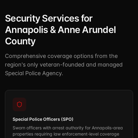
Security Services for
Annapolis & Anne Arundel
County
Comprehensive coverage options from the
region's only veteran-founded and managed
Special Police Agency.
Special Police Officers (SPO)
Sworn officers with arrest authority for Annapolis-area
properties requiring law enforcement-level coverage