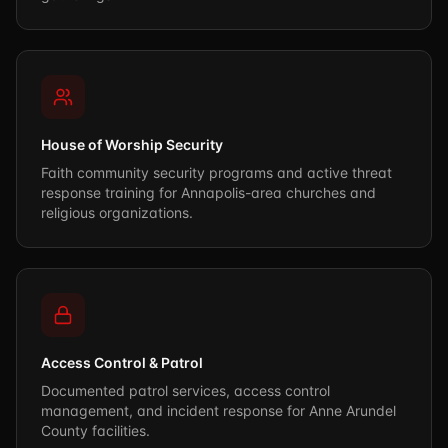
House of Worship Security
Faith community security programs and active threat
response training for Annapolis-area churches and
religious organizations.
Access Control & Patrol
Documented patrol services, access control
management, and incident response for Anne Arundel
County facilities.