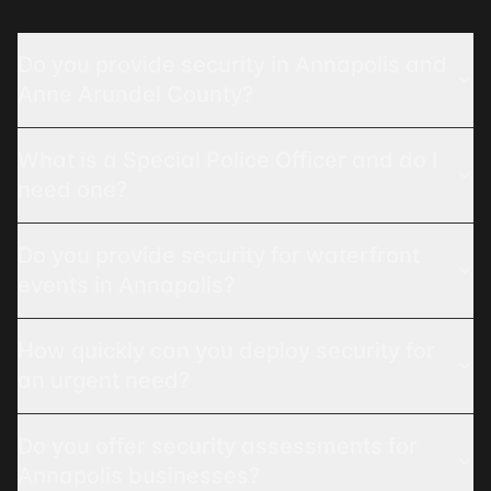
Do you provide security in Annapolis and
Anne Arundel County?
What is a Special Police Officer and do I
need one?
Do you provide security for waterfront
events in Annapolis?
How quickly can you deploy security for
an urgent need?
Do you offer security assessments for
Annapolis businesses?