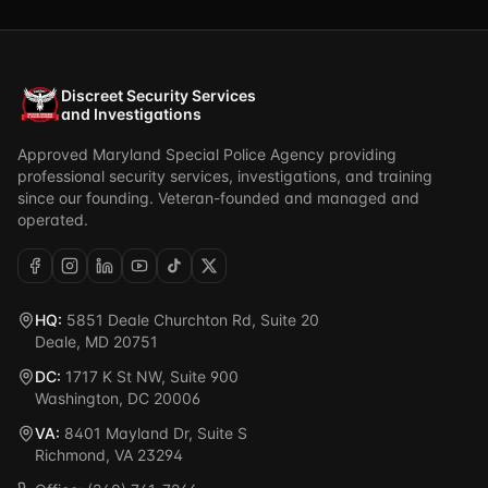
Discreet Security Services
and Investigations
Approved Maryland Special Police Agency providing
professional security services, investigations, and training
since our founding. Veteran-founded and managed and
operated.
HQ:
5851 Deale Churchton Rd, Suite 20
Deale, MD 20751
DC:
1717 K St NW, Suite 900
Washington, DC 20006
VA:
8401 Mayland Dr, Suite S
Richmond, VA 23294