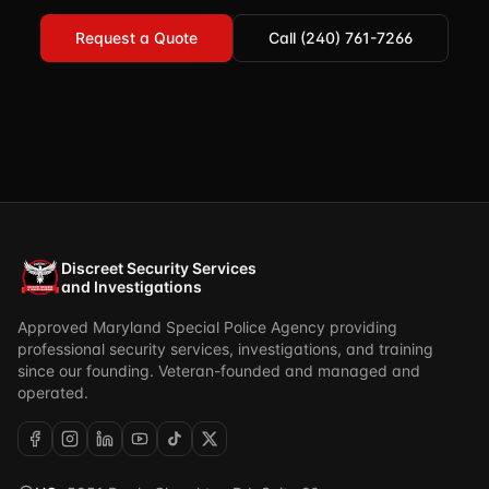
Request a Quote
Call (240) 761-7266
Discreet Security Services
and Investigations
Approved Maryland Special Police Agency providing
professional security services, investigations, and training
since our founding. Veteran-founded and managed and
operated.