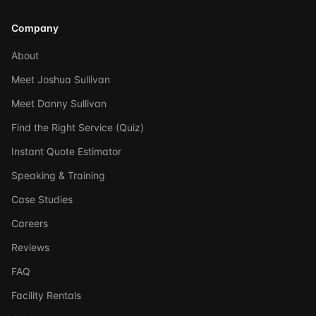
Company
About
Meet Joshua Sullivan
Meet Danny Sullivan
Find the Right Service (Quiz)
Instant Quote Estimator
Speaking & Training
Case Studies
Careers
Reviews
FAQ
Facility Rentals