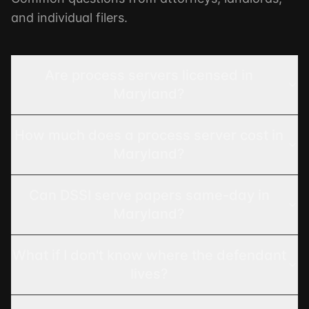
and individual filers.
Are process servers licensed in
Maryland?
How much does a process server cost in
Maryland?
Can DSSI serve papers same-day in
Maryland?
What if I don't know where the defendant
lives?