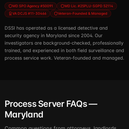
MD SPO Agency #50091
MD Lic. #25PLU-SGPD 52114
VA DCJS #11-30466
Veteran-Founded & Managed
DSSI has operated as a licensed detective and
security agency in Maryland since 2004. Our
investigators are background-checked, professionally
trained, and experienced in both field surveillance and
process service work. Veteran-founded and managed.
Process Server FAQs —
Maryland
Common questions from attorneys, landlords,