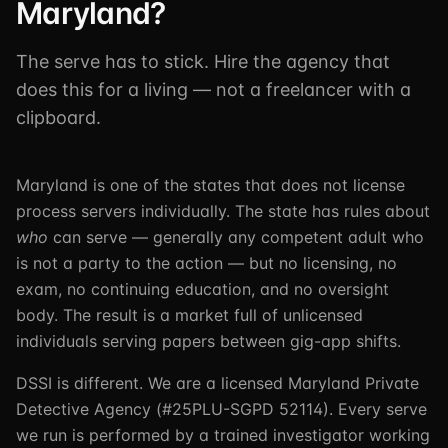
Maryland?
The serve has to stick. Hire the agency that
does this for a living — not a freelancer with a
clipboard.
Maryland is one of the states that does not license
process servers individually. The state has rules about
who
can serve — generally any competent adult who
is not a party to the action — but no licensing, no
exam, no continuing education, and no oversight
body. The result is a market full of unlicensed
individuals serving papers between gig-app shifts.
DSSI is different. We are a licensed Maryland Private
Detective Agency (#25PLU-SGPD 52114). Every serve
we run is performed by a trained investigator working