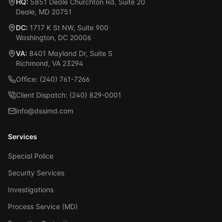
HQ:
5851 Deale Churchton Rd, Suite 20
Deale, MD 20751
DC:
1717 K St NW, Suite 900
Washington, DC 20006
VA:
8401 Mayland Dr, Suite S
Richmond, VA 23294
Office: (240) 761-7266
Client Dispatch: (240) 829-0001
info@dssimd.com
Services
Special Police
Security Services
Investigations
Process Service (MD)