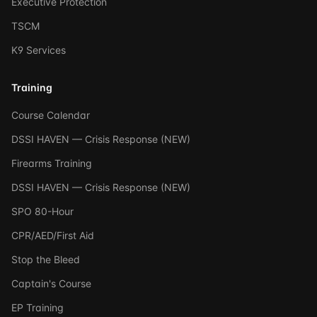
Executive Protection
TSCM
K9 Services
Training
Course Calendar
DSSI HAVEN — Crisis Response (NEW)
Firearms Training
DSSI HAVEN — Crisis Response (NEW)
SPO 80-Hour
CPR/AED/First Aid
Stop the Bleed
Captain's Course
EP Training