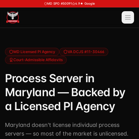
Skip to main content
MD SPO #50091
4.9★ Google
Ope
Services
View All
Services
Training
MD Licensed PI Agency
VA DCJS #11-30466
Court-Admissible Affidavits
Special Police
View All
Training
Security Services
Process Server in
Course Calendar
Investigations
Maryland — Backed by
Career Bundle — Save 20%
Process Service (MD)
About
Firearms Training
a Licensed PI Agency
Executive Protection
DSSI HAVEN — Crisis Response (NEW)
View All
About
Corporate Investigations
Maryland doesn't license individual process
Request a Consultation
About DSSI
Background Investigations
servers — so most of the market is unlicensed.
SPO 80-Hour
Industries We Serve