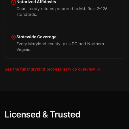
Notarized Affidavits
Court-ready returns prepared to Md. Rule 2-126
standards.
Statewide Coverage
Every Maryland county, plus DC and Northern
Virginia.
See the full Maryland process service overview →
Licensed & Trusted