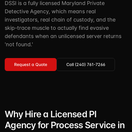
DSSI is a fully licensed Maryland Private
TSCM / Bug Sweeps
Private Detective
Facility Rentals
Detective Agency, which means real
K9 Services
investigators, real chain of custody, and the
Security Guard
Blog
Industries We Serve
skip-trace muscle to actually find evasive
Non-Lethals (OC / Baton / Cuffs / Taser)
Podcast
defendants when an unlicensed server returns
🔒 Submit Case Securely
Executive Protection
Guides & Resources
'not found.'
CPR/AED / BLS
FAQ
Request a Quote
Stop the Bleed
Call (240) 761-7266
Reviews
USCG Captain's License
Careers
Why Hire a Licensed PI
Agency for Process Service in