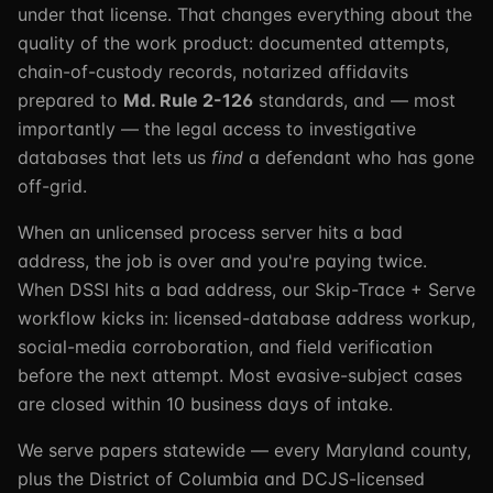
under that license. That changes everything about the
quality of the work product: documented attempts,
chain-of-custody records, notarized affidavits
prepared to
Md. Rule 2-126
standards, and — most
importantly — the legal access to investigative
databases that lets us
find
a defendant who has gone
off-grid.
When an unlicensed process server hits a bad
address, the job is over and you're paying twice.
When DSSI hits a bad address, our Skip-Trace + Serve
workflow kicks in: licensed-database address workup,
social-media corroboration, and field verification
before the next attempt. Most evasive-subject cases
are closed within 10 business days of intake.
We serve papers statewide — every Maryland county,
plus the District of Columbia and DCJS-licensed