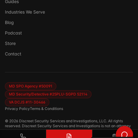
Guides
Industries We Serve
Blog
Podcast
Store
Ask DSSI
Contact
Virtual Assistant
Before we chat — who are we talking to?
So we can follow up if needed. Takes 5 seconds.
MD SPO Agency #50091
MD Security/Detective #25PLU-SGPD 52114
VA DCJS #11-30466
Privacy Policy
Terms & Conditions
©
2026
Discreet Security Services and Investigations, LLC. All rights
reserved. Discreet Security Services and Investigations is not an attorney
and does not provide legal advice.