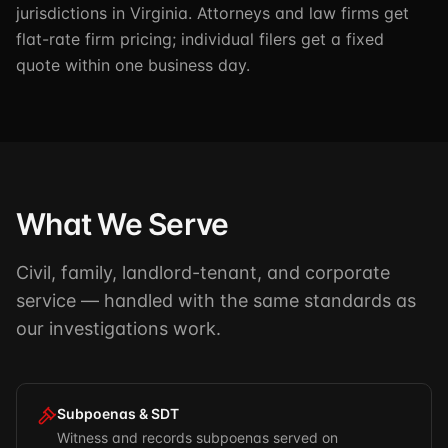
jurisdictions in Virginia. Attorneys and law firms get
flat-rate firm pricing; individual filers get a fixed
quote within one business day.
What We Serve
Civil, family, landlord-tenant, and corporate
service — handled with the same standards as
our investigations work.
Subpoenas & SDT
Witness and records subpoenas served on