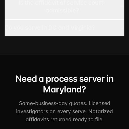
Is the affidavit of service court-
admissible?
Do you serve in DC and Virginia?
Need a process server in
Maryland?
Same-business-day quotes. Licensed
investigators on every serve. Notarized
affidavits returned ready to file.