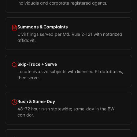
individuals and corporate registered agents.
Summons & Complaints
Civil filings served per Md. Rule 2-121 with notarized
affidavit.
Skip-Trace + Serve
Locate evasive subjects with licensed PI databases,
then serve.
Rush & Same-Day
48–72 hour rush statewide; same-day in the BW
corridor.