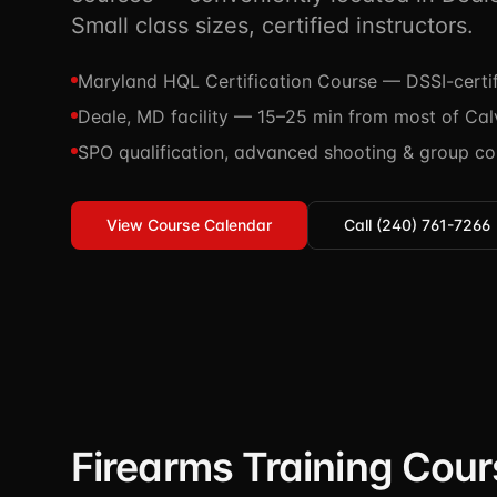
Small class sizes, certified instructors.
Maryland HQL Certification Course — DSSI-certif
Deale, MD facility — 15–25 min from most of Cal
SPO qualification, advanced shooting & group co
View Course Calendar
Call (240) 761-7266
Firearms Training Cour