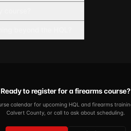
y course?
ining beyond the HQL?
Ready to register for a firearms course?
urse calendar for upcoming HQL and firearms trainin
Calvert County, or call to ask about scheduling.