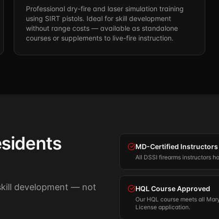
Professional dry-fire and laser simulation training
using SIRT pistols. Ideal for skill development
without range costs — available as standalone
courses or supplements to live-fire instruction.
sidents
MD-Certified Instructors
All DSSI firearms instructors h
 skill development — not
HQL Course Approved
Our HQL course meets all Mary
License application.