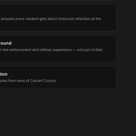
t ensures every student gets direct instructor attention at the
round
er law enforcement and military experience — not just civilian
tion
nutes from most of Calvert County.