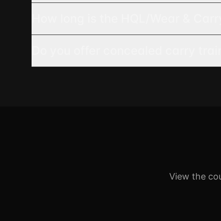
How long is the HQL/Wear & Carr
Do you offer concealed carry tra
View the co