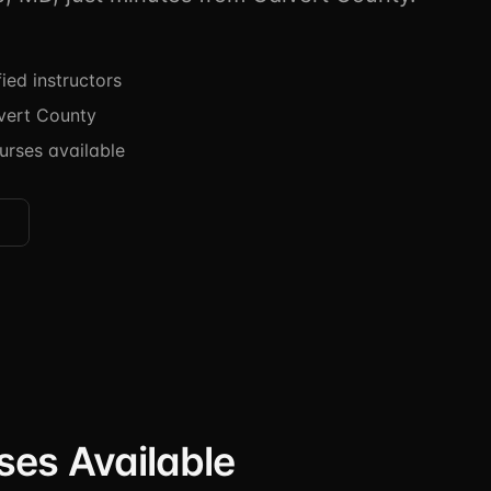
ied instructors
vert County
urses available
ses Available