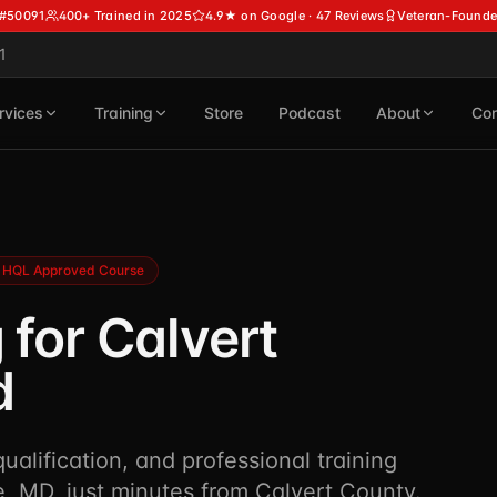
 #50091
400+ Trained in 2025
4.9★ on Google · 47 Reviews
Veteran-Founde
1
rvices
Training
Store
Podcast
About
Con
HQL Approved Course
 for Calvert
d
alification, and professional training
, MD, just minutes from Calvert County.