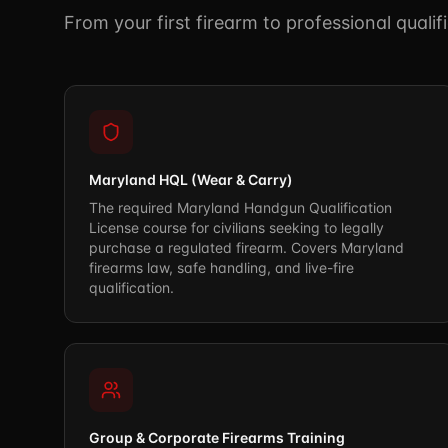
From your first firearm to professional quali
Maryland HQL (Wear & Carry)
The required Maryland Handgun Qualification
License course for civilians seeking to legally
purchase a regulated firearm. Covers Maryland
firearms law, safe handling, and live-fire
qualification.
Group & Corporate Firearms Training