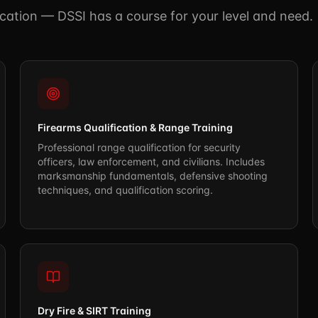
fication — DSSI has a course for your level and need.
Firearms Qualification & Range Training
Professional range qualification for security
officers, law enforcement, and civilians. Includes
marksmanship fundamentals, defensive shooting
techniques, and qualification scoring.
Dry Fire & SIRT Training