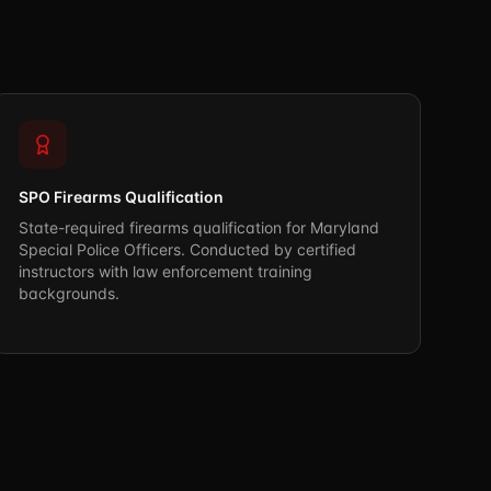
SPO Firearms Qualification
State-required firearms qualification for Maryland
Special Police Officers. Conducted by certified
instructors with law enforcement training
backgrounds.