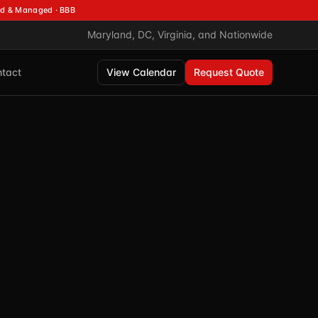
d & Managed · BBB
Maryland, DC, Virginia, and Nationwide
tact
View Calendar
Request Quote