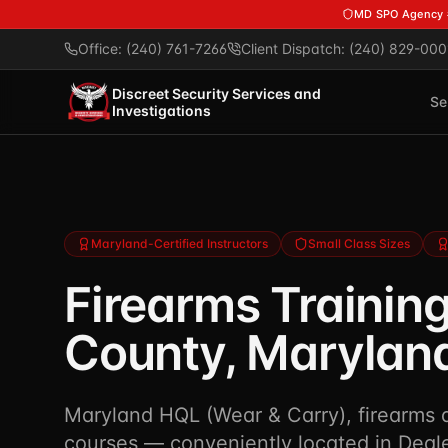
Skip to main content
MD SPO Agency
Office: (240) 761-7266
Client Dispatch: (240) 829-000
Discreet Security Services and
Se
Investigations
Maryland-Certified Instructors
Small Class Sizes
Firearms Training
County, Marylan
Maryland HQL (Wear & Carry), firearms qu
courses — conveniently located in Deale