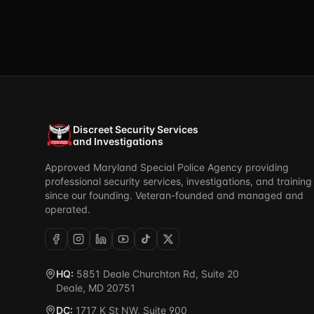
Discreet Security Services
and Investigations
Approved Maryland Special Police Agency providing
professional security services, investigations, and training
since our founding. Veteran-founded and managed and
operated.
HQ:
5851 Deale Churchton Rd, Suite 20
Deale, MD 20751
DC:
1717 K St NW, Suite 900