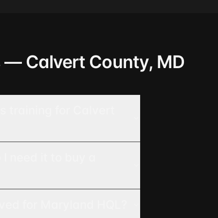
s — Calvert County, MD
 training for Calvert
 need it to buy a
oved for Maryland HQL?