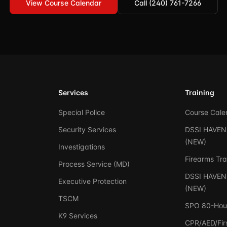
View Course Calendar
Call (240) 761-7266
Services
Training
Special Police
Course Cale
Security Services
DSSI HAVEN 
(NEW)
Investigations
Firearms Tra
Process Service (MD)
DSSI HAVEN 
Executive Protection
(NEW)
TSCM
SPO 80-Hou
K9 Services
CPR/AED/Firs