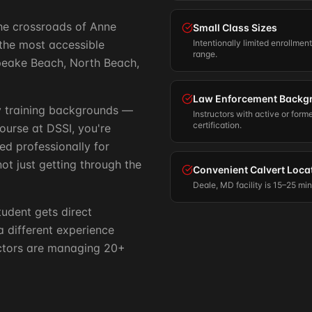
 the crossroads of Anne
Small Class Sizes
the most accessible
Intentionally limited enrollmen
range.
apeake Beach, North Beach,
Law Enforcement Backg
ry training backgrounds —
Instructors with active or form
certification.
course at DSSI, you're
ed professionally for
ot just getting through the
Convenient Calvert Loca
Deale, MD facility is 15–25 mi
tudent gets direct
 a different experience
uctors are managing 20+