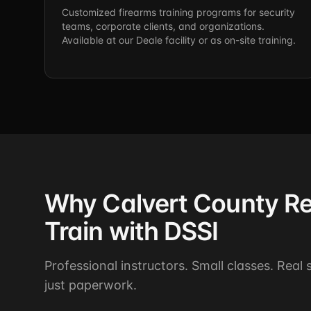
Customized firearms training programs for security
teams, corporate clients, and organizations.
Available at our Deale facility or as on-site training.
Why Calvert County Re
Train with DSSI
Professional instructors. Small classes. Real
just paperwork.