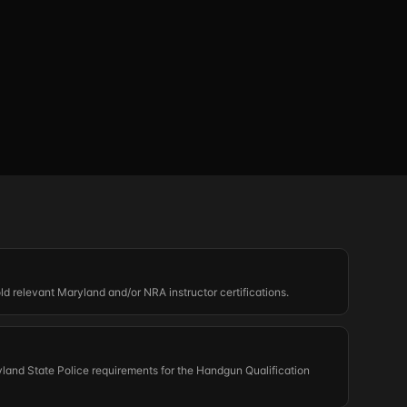
old relevant Maryland and/or NRA instructor certifications.
land State Police requirements for the Handgun Qualification