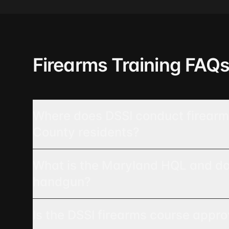
Firearms Training FAQ
Where does DSSI conduct firearms
County residents?
What is the Maryland HQL and do I
handgun?
Is the DSSI firearms course appr