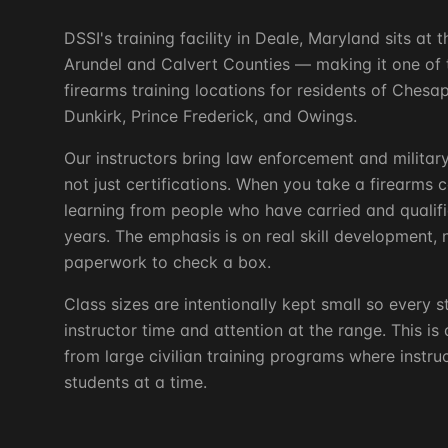
DSSI's training facility in Deale, Maryland sits at
Arundel and Calvert Counties — making it one of 
firearms training locations for residents of Ches
Dunkirk, Prince Frederick, and Owings.
Our instructors bring law enforcement and milita
not just certifications. When you take a firearms 
learning from people who have carried and qualifi
years. The emphasis is on real skill development, n
paperwork to check a box.
Class sizes are intentionally kept small so every s
instructor time and attention at the range. This is
from large civilian training programs where instr
students at a time.