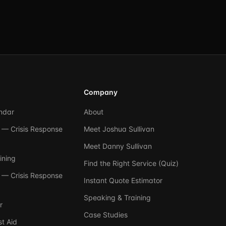
Company
ndar
About
— Crisis Response
Meet Joshua Sullivan
Meet Danny Sullivan
ining
Find the Right Service (Quiz)
— Crisis Response
Instant Quote Estimator
Speaking & Training
r
Case Studies
t Aid