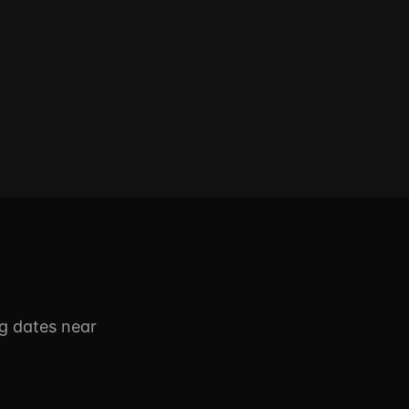
g dates near