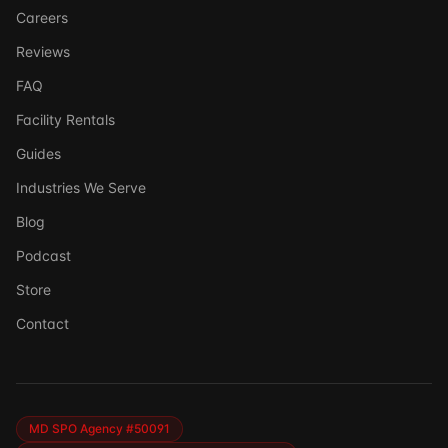
Careers
Reviews
FAQ
Facility Rentals
Guides
Industries We Serve
Blog
Podcast
Store
Ask DSSI
Contact
Virtual Assistant
Before we chat — who are we talking to?
So we can follow up if needed. Takes 5 seconds.
MD SPO Agency #50091