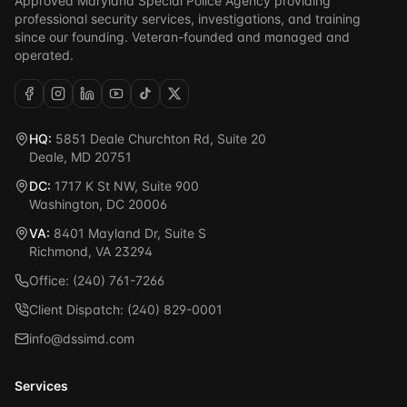
Approved Maryland Special Police Agency providing
professional security services, investigations, and training
since our founding. Veteran-founded and managed and
operated.
HQ:
5851 Deale Churchton Rd, Suite 20
Deale, MD 20751
DC:
1717 K St NW, Suite 900
Washington, DC 20006
VA:
8401 Mayland Dr, Suite S
Richmond, VA 23294
Office: (240) 761-7266
Client Dispatch: (240) 829-0001
info@dssimd.com
Services