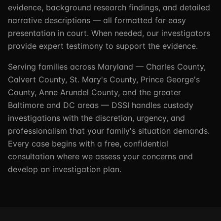
evidence, background research findings, and detailed
narrative descriptions — all formatted for easy
presentation in court. When needed, our investigators
provide expert testimony to support the evidence.
Serving families across Maryland — Charles County,
Calvert County, St. Mary's County, Prince George's
County, Anne Arundel County, and the greater
Baltimore and DC areas — DSSI handles custody
investigations with the discretion, urgency, and
professionalism that your family's situation demands.
Every case begins with a free, confidential
consultation where we assess your concerns and
develop an investigation plan.