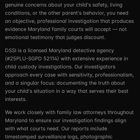
genuine concerns about your child's safety, living
conditions, or the other parent's behavior, you need
an objective, professional investigation that produces
evidence Maryland family courts will accept — not
emotional testimony that judges discount.
DSSI is a licensed Maryland detective agency
(#25PLU-SGPD 52114) with extensive experience in
child custody investigations. Our investigators
approach every case with sensitivity, professionalism,
and a singular focus: documenting the truth about
your child's situation in a way that serves their best
interests.
We work closely with family law attorneys throughout
Maryland to ensure our investigation findings align
with what courts need. Our reports include
timestamped surveillance logs, photographic