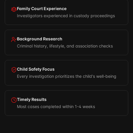
Family Court Experience
Investigators experienced in custody proceedings
Background Research
Criminal history, lifestyle, and association checks
Child Safety Focus
Every investigation prioritizes the child's well-being
Timely Results
Most cases completed within 1-4 weeks