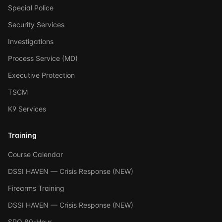
Special Police
Security Services
Investigations
Process Service (MD)
Executive Protection
TSCM
K9 Services
Training
Course Calendar
DSSI HAVEN — Crisis Response (NEW)
Firearms Training
DSSI HAVEN — Crisis Response (NEW)
SPO 80-Hour