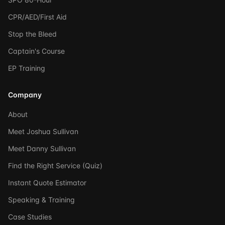
CPR/AED/First Aid
Stop the Bleed
Captain's Course
EP Training
Company
About
Meet Joshua Sullivan
Meet Danny Sullivan
Find the Right Service (Quiz)
Instant Quote Estimator
Speaking & Training
Case Studies