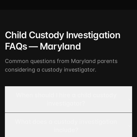
Child Custody Investigation
FAQs — Maryland
Common questions from Maryland parents
considering a custody investigator.
When should I hire a child custody
investigator?
What does a custody investigation
include?