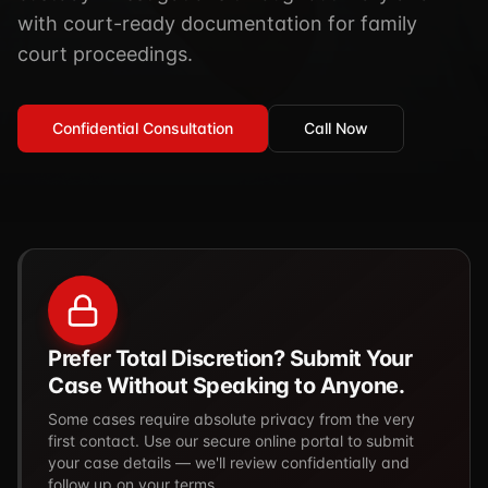
TSCM / Bug Sweeps
with court-ready documentation for family
Private Detective
Facility Rentals
court proceedings.
K9 Services
Security Guard
Blog
Industries We Serve
Non-Lethals (OC / Baton / Cuffs / Taser)
Podcast
Confidential Consultation
Call Now
🔒 Submit Case Securely
Executive Protection
Guides & Resources
CPR/AED / BLS
FAQ
Stop the Bleed
Reviews
USCG Captain's License
Careers
Prefer Total Discretion? Submit Your
Case Without Speaking to Anyone.
Some cases require absolute privacy from the very
first contact. Use our secure online portal to submit
your case details — we'll review confidentially and
follow up on your terms.