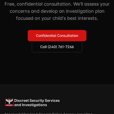
Free, confidential consultation. We'll assess your
concerns and develop an investigation plan
focused on your child's best interests.
Confidential Consultation
Call (240) 761-7266
Discreet Security Services
and Investigations