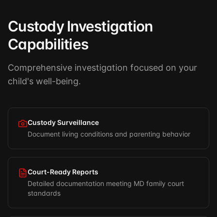
Custody Investigation
Capabilities
Comprehensive investigation focused on your
child's well-being.
Custody Surveillance
Document living conditions and parenting behavior
Court-Ready Reports
Detailed documentation meeting MD family court
standards