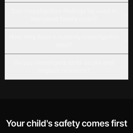
Can investigation findings be used in
Maryland family court?
How long does a custody investigation
take?
Do you investigate child abuse and
neglect concerns?
Your child's safety comes first