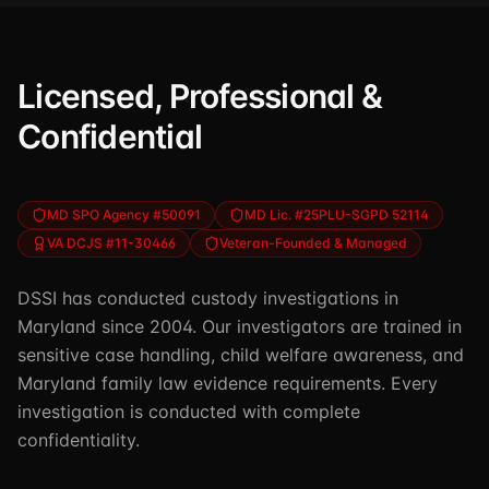
Licensed, Professional &
Confidential
MD SPO Agency #50091
MD Lic. #25PLU-SGPD 52114
VA DCJS #11-30466
Veteran-Founded & Managed
DSSI has conducted custody investigations in
Maryland since 2004. Our investigators are trained in
sensitive case handling, child welfare awareness, and
Maryland family law evidence requirements. Every
investigation is conducted with complete
confidentiality.