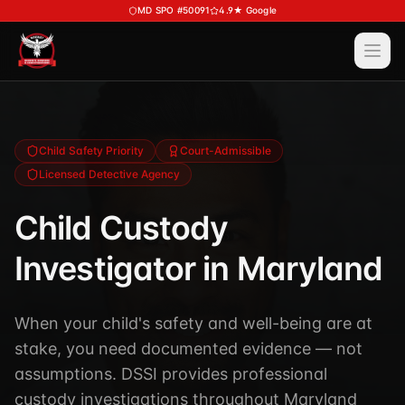
Skip to main content
MD SPO #50091
4.9★ Google
Ope
Services
View All
Services
Training
Child Safety Priority
Court-Admissible
Licensed Detective Agency
Special Police
View All
Training
Security Services
Child Custody
Course Calendar
Investigations
Investigator in Maryland
Career Bundle — Save 20%
Process Service (MD)
About
Firearms Training
Executive Protection
When your child's safety and well-being are at
DSSI HAVEN — Crisis Response (NEW)
View All
About
stake, you need documented evidence — not
Corporate Investigations
Request a Consultation
About DSSI
assumptions. DSSI provides professional
Background Investigations
SPO 80-Hour
custody investigations throughout Maryland
Industries We Serve