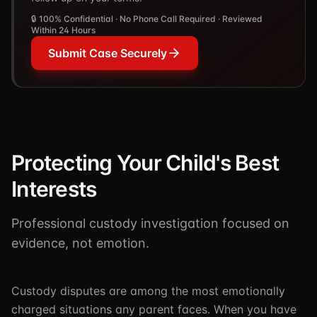
🔒 100% Confidential · No Phone Call Required · Reviewed
Within 24 Hours
Submit Case Securely
Protecting Your Child's Best
Interests
Professional custody investigation focused on
evidence, not emotion.
Custody disputes are among the most emotionally
charged situations any parent faces. When you have