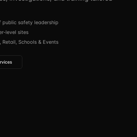
public safety leadership
r-level sites
 Retail, Schools & Events
rvices