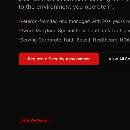
to the environment you operate in.
Veteran-founded and managed with 20+ years of 
Sworn Maryland Special Police authority for highe
Serving Corporate, Faith-Based, Healthcare, HOA,
Request a Security Assessment
View All Se
Who We Serve