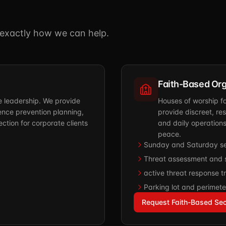
u exactly how we can help.
Faith-Based Org
ve leadership. We provide
Houses of worship f
nce prevention planning,
provide discreet, re
ction for corporate clients
and daily operation
peace.
Sunday and Saturday se
Threat assessment and s
active threat response tr
Parking lot and perimete
Request Faith-Based Sec