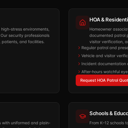
HOA & Resident
h high-stress environments,
Homeowner associati
 Our security professionals
documented patrol p
patients, and facilities.
visitor verification
Regular patrol and pres
Vehicle and visitor verifi
Incident documentation 
After-hours watchful ey
Request HOA Patrol Quo
Schools & Educa
s with uniformed and plain-
From K–12 schools t