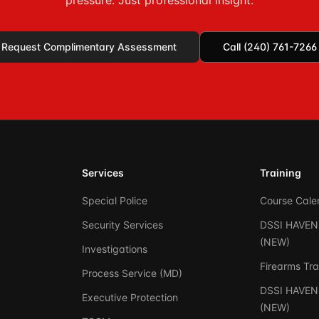
pressure. Just professional insight.
Request Complimentary Assessment
Call (240) 761-7266
Services
Training
Special Police
Course Cale
Security Services
DSSI HAVEN 
(NEW)
Investigations
Firearms Tra
Process Service (MD)
DSSI HAVEN 
Executive Protection
(NEW)