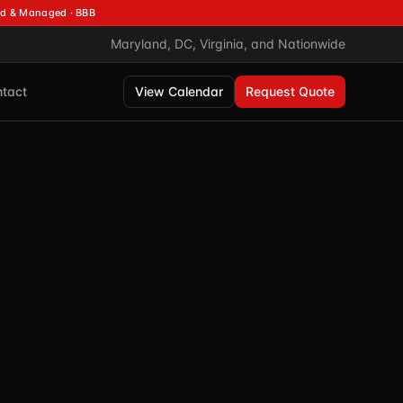
d & Managed · BBB
Maryland, DC, Virginia, and Nationwide
tact
View Calendar
Request Quote