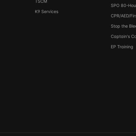
TSCM
SPO 80-Hou
K9 Services
CPR/AED/Firs
Stop the Ble
Captain's C
EP Training