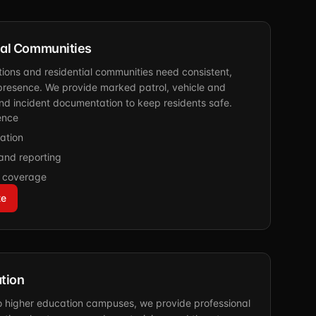
ial Communities
ons and residential communities need consistent,
resence. We provide marked patrol, vehicle and
, and incident documentation to keep residents safe.
ence
cation
and reporting
e coverage
te
tion
o higher education campuses, we provide professional