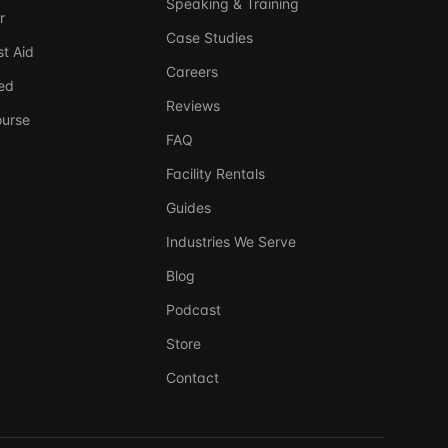
Speaking & Training
r
Case Studies
t Aid
Careers
ed
Reviews
ourse
FAQ
Facility Rentals
Guides
Industries We Serve
Blog
Ask DSSI
240-761-7266
Virtual Assistant
Podcast
Store
Before we chat — who are we talking to?
So we can follow up if needed. Takes 5 seconds.
Contact