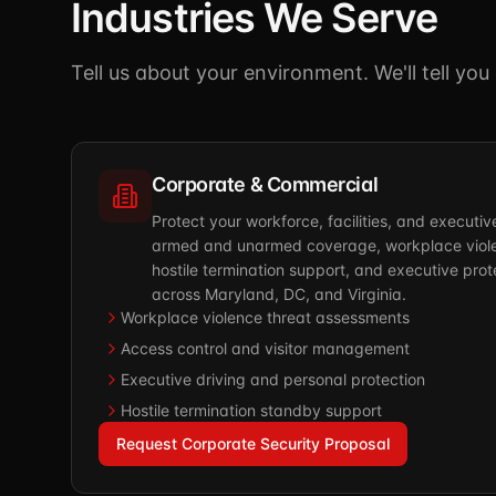
Industries We Serve
Tell us about your environment. We'll tell yo
Corporate & Commercial
Protect your workforce, facilities, and executi
armed and unarmed coverage, workplace viole
hostile termination support, and executive prote
across Maryland, DC, and Virginia.
Workplace violence threat assessments
Access control and visitor management
Executive driving and personal protection
Hostile termination standby support
Request Corporate Security Proposal