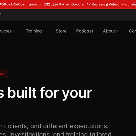
 #50091
400+ Trained in 2025
4.9★ on Google · 47 Reviews
Veteran-Founde
1
rvices
Training
Store
Podcast
About
Con
ned
 built for your
ent clients, and different expectations.
es, investigations, and training tailored