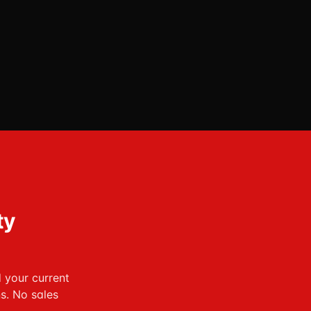
ty
d your current
s. No sales