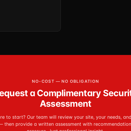
NO-COST — NO OBLIGATION
equest a Complimentary Securi
Assessment
e to start? Our team will review your site, your needs, an
— then provide a written assessment with recommendation