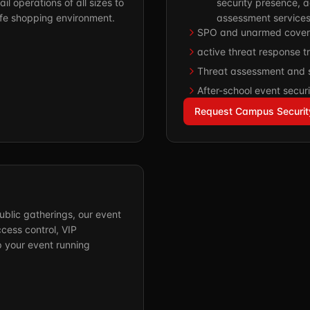
il operations of all sizes to
security presence, a
afe shopping environment.
assessment services
SPO and unarmed cover
active threat response tr
Threat assessment and 
After-school event securi
Request Campus Securit
ublic gatherings, our event
ess control, VIP
p your event running