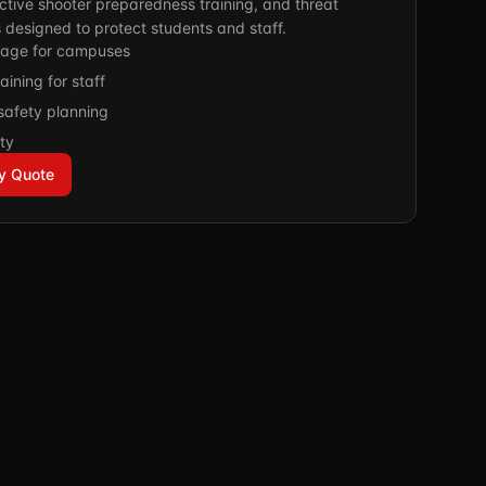
ctive shooter preparedness training, and threat
 designed to protect students and staff.
age for campuses
aining for staff
safety planning
ty
y Quote