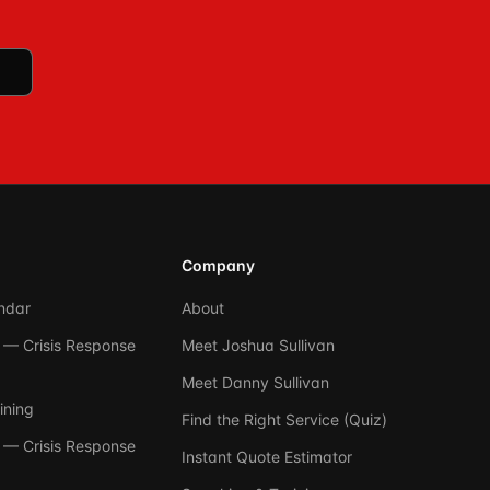
Company
ndar
About
— Crisis Response
Meet Joshua Sullivan
Meet Danny Sullivan
ining
Find the Right Service (Quiz)
— Crisis Response
Instant Quote Estimator