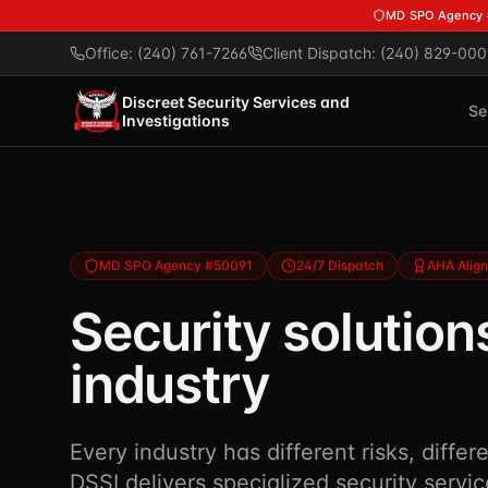
Skip to main content
MD SPO Agency
Office: (240) 761-7266
Client Dispatch: (240) 829-000
Discreet Security Services and
Se
Investigations
MD SPO Agency #50091
24/7 Dispatch
AHA Alig
Security solutions
industry
Every industry has different risks, differ
DSSI delivers specialized security servic