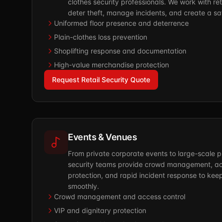
clothes security professionals. We work with reta
deter theft, manage incidents, and create a s
Uniformed floor presence and deterrence
Plain-clothes loss prevention
Shoplifting response and documentation
High-value merchandise protection
Request Retail Security Quote
Events & Venues
From private corporate events to large-scale p
security teams provide crowd management, acc
protection, and rapid incident response to kee
smoothly.
Crowd management and access control
VIP and dignitary protection