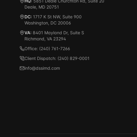
HQ:
5851 Deale Churchton Rd, Suite 20
Deale, MD 20751
DC:
1717 K St NW, Suite 900
Washington, DC 20006
VA:
8401 Mayland Dr, Suite S
Richmond, VA 23294
Office: (240) 761-7266
Client Dispatch: (240) 829-0001
info@dssimd.com