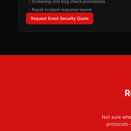
Screening and bag check procedures
Rapid incident response teams
Request Event Security Quote
R
Not sure wher
protocols 