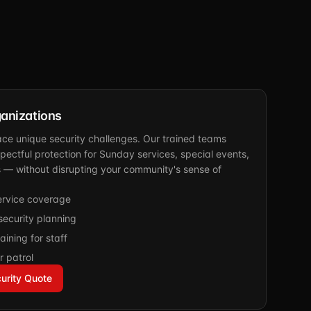
anizations
ace unique security challenges. Our trained teams
spectful protection for Sunday services, special events,
s — without disrupting your community's sense of
rvice coverage
ecurity planning
aining for staff
r patrol
urity Quote