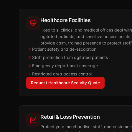
Healthcare Facilities
Hospitals, clinics, and medical offices deal wit
agitated patients, and sensitive access points.
provide calm, trained presence to protect staff, 
Patient safety and de-escalation
Staff protection from agitated patients
Emergency department coverage
Restricted area access control
Request Healthcare Security Quote
Retail & Loss Prevention
Protect your merchandise, staff, and customer