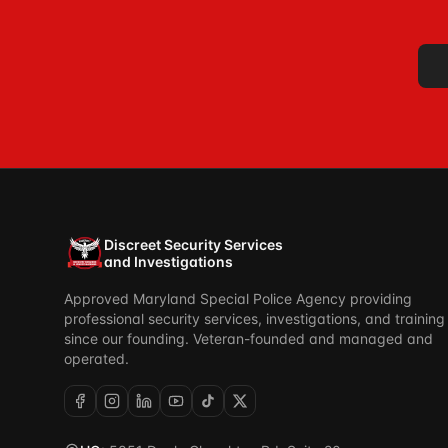
Discreet Security Services
and Investigations
Approved Maryland Special Police Agency providing
professional security services, investigations, and training
since our founding. Veteran-founded and managed and
operated.