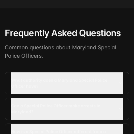
Frequently Asked Questions
Common questions about Maryland Special
Police Officers.
What authority does a Maryland Special Police
Officer have?
Can a Special Police Officer make arrests in
Maryland?
How is a Special Police Officer different from a