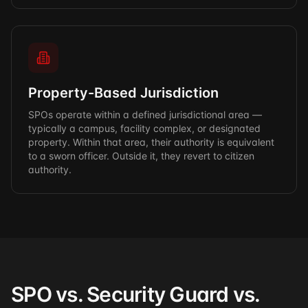
Property-Based Jurisdiction
SPOs operate within a defined jurisdictional area —
typically a campus, facility complex, or designated
property. Within that area, their authority is equivalent
to a sworn officer. Outside it, they revert to citizen
authority.
SPO vs. Security Guard vs.