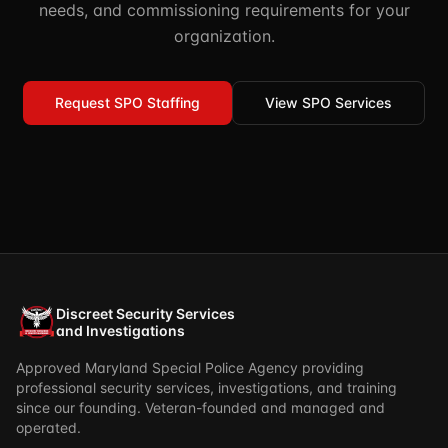
needs, and commissioning requirements for your
organization.
Request SPO Staffing
View SPO Services
Discreet Security Services
and Investigations
Approved Maryland Special Police Agency providing
professional security services, investigations, and training
since our founding. Veteran-founded and managed and
operated.