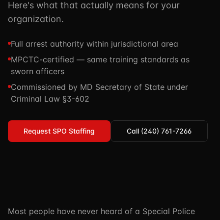
Here's what that actually means for your
TSCM / Bug Sweeps
Private Detective
Facility Rentals
organization.
K9 Services
Security Guard
Blog
Full arrest authority within jurisdictional area
Industries We Serve
Non-Lethals (OC / Baton / Cuffs / Taser)
Podcast
MPCTC-certified — same training standards as
🔒 Submit Case Securely
Executive Protection
sworn officers
Guides & Resources
Commissioned by MD Secretary of State under
CPR/AED / BLS
FAQ
Criminal Law §3-602
Stop the Bleed
Reviews
USCG Captain's License
Careers
Request SPO Staffing
Call (240) 761-7266
Most people have never heard of a Special Police