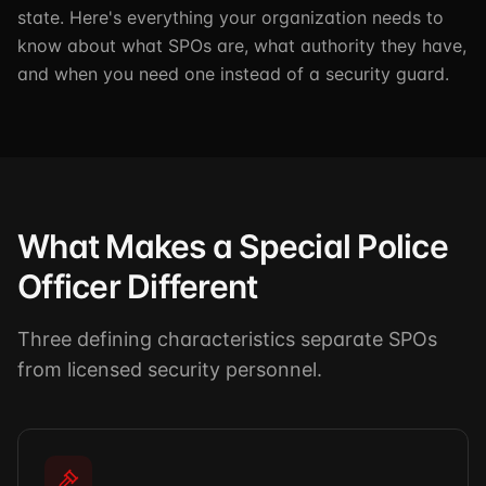
state. Here's everything your organization needs to
know about what SPOs are, what authority they have,
and when you need one instead of a security guard.
What Makes a Special Police
Officer Different
Three defining characteristics separate SPOs
from licensed security personnel.