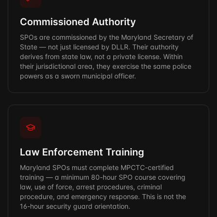
Commissioned Authority
SPOs are commissioned by the Maryland Secretary of
State — not just licensed by DLLR. Their authority
derives from state law, not a private license. Within
their jurisdictional area, they exercise the same police
powers as a sworn municipal officer.
Law Enforcement Training
Maryland SPOs must complete MPCTC-certified
training — a minimum 80-hour SPO course covering
law, use of force, arrest procedures, criminal
procedure, and emergency response. This is not the
16-hour security guard orientation.