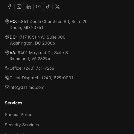
HQ:
5851 Deale Churchton Rd, Suite 20
Deale, MD 20751
DC:
1717 K St NW, Suite 900
Washington, DC 20006
VA:
8401 Mayland Dr, Suite S
Richmond, VA 23294
Office: (240) 761-7266
Client Dispatch: (240) 829-0001
info@dssimd.com
Services
Special Police
Security Services