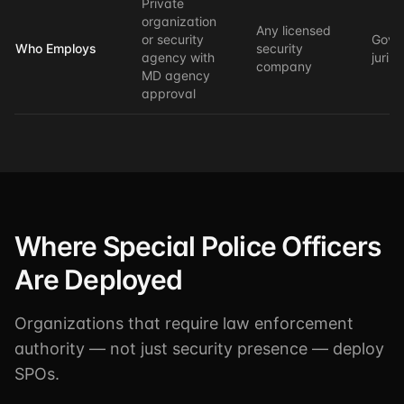
Private
organization
Any licensed
or security
Gove
Who Employs
security
agency with
jurisd
company
MD agency
approval
Where Special Police Officers
Are Deployed
Organizations that require law enforcement
authority — not just security presence — deploy
SPOs.