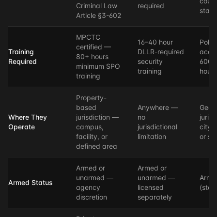
count
Criminal Law
required
state
Article §3-602
MPCTC
16–40 hour
Polic
certified —
Training
DLLR-required
acad
80+ hours
Required
security
600–
minimum SPO
training
hours
training
Property-
based
Anywhere —
Geog
Where They
jurisdiction —
no
juris
Operate
campus,
jurisdictional
city,
facility, or
limitation
or st
defined area
Armed or
Armed or
unarmed —
unarmed —
Arme
Armed Status
agency
licensed
(stan
discretion
separately