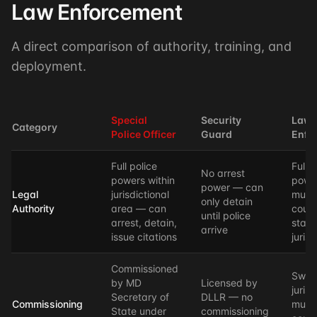
Law Enforcement
A direct comparison of authority, training, and
deployment.
Special
Security
Law
Category
Police Officer
Guard
Enfo
Full police
Full p
No arrest
powers within
powe
power — can
Legal
jurisdictional
munic
only detain
Authority
area — can
count
until police
arrest, detain,
state
arrive
issue citations
jurisd
Commissioned
Swor
by MD
Licensed by
juris
Secretary of
DLLR — no
Commissioning
munic
State under
commissioning