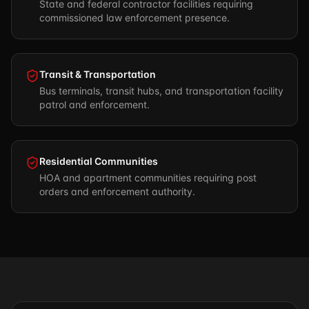
State and federal contractor facilities requiring
commissioned law enforcement presence.
Transit & Transportation
Bus terminals, transit hubs, and transportation facility
patrol and enforcement.
Residential Communities
HOA and apartment communities requiring post
orders and enforcement authority.