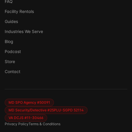
FAQ
Facility Rentals
Guides
Industries We Serve
Blog
Podcast
Store
Ask DSSI
Contact
Virtual Assistant
Before we chat — who are we talking to?
So we can follow up if needed. Takes 5 seconds.
MD SPO Agency #50091
MD Security/Detective #25PLU-SGPD 52114
VA DCJS #11-30466
Privacy Policy
Terms & Conditions