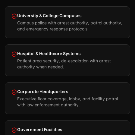
University & College Campuses
Campus police with arrest authority, patrol authority,
and emergency response protocols.
Hospital & Healthcare Systems
Patient area security, de-escalation with arrest
authority when needed.
Corporate Headquarters
Executive floor coverage, lobby, and facility patrol
with law enforcement authority.
Government Facilities