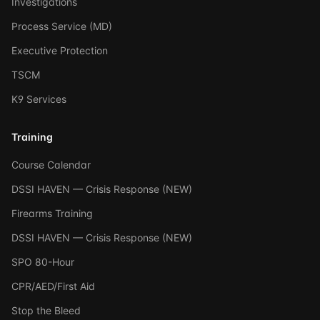
Investigations
Process Service (MD)
Executive Protection
TSCM
K9 Services
Training
Course Calendar
DSSI HAVEN — Crisis Response (NEW)
Firearms Training
DSSI HAVEN — Crisis Response (NEW)
SPO 80-Hour
CPR/AED/First Aid
Stop the Bleed