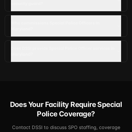
security guard?
Who commissions Special Police Officers in
Maryland?
Does DSSI provide Special Police Officer services in
Maryland?
Does Your Facility Require Special
Police Coverage?
Contact DSSI to discuss SPO staffing, coverage