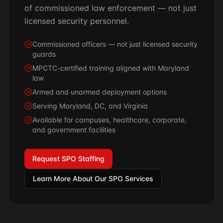
of commissioned law enforcement — not just
licensed security personnel.
Commissioned officers — not just licensed security
guards
MPCTC-certified training aligned with Maryland
law
Armed and unarmed deployment options
Serving Maryland, DC, and Virginia
Available for campuses, healthcare, corporate,
and government facilities
Request SPO Staffing
Learn More About Our SPO Services