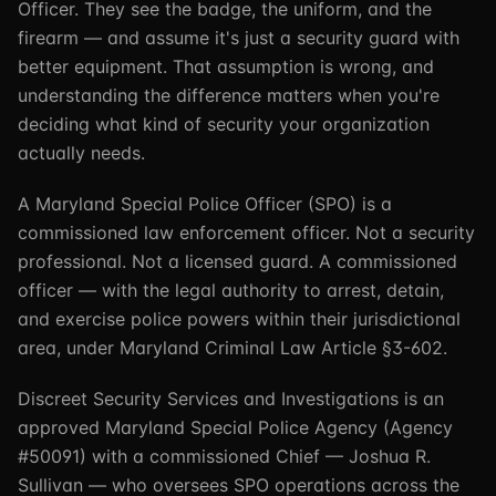
Officer. They see the badge, the uniform, and the
firearm — and assume it's just a security guard with
better equipment. That assumption is wrong, and
understanding the difference matters when you're
deciding what kind of security your organization
actually needs.
A Maryland Special Police Officer (SPO) is a
commissioned law enforcement officer. Not a security
professional. Not a licensed guard. A commissioned
officer — with the legal authority to arrest, detain,
and exercise police powers within their jurisdictional
area, under Maryland Criminal Law Article §3-602.
Discreet Security Services and Investigations is an
approved Maryland Special Police Agency (Agency
#50091) with a commissioned Chief — Joshua R.
Sullivan — who oversees SPO operations across the