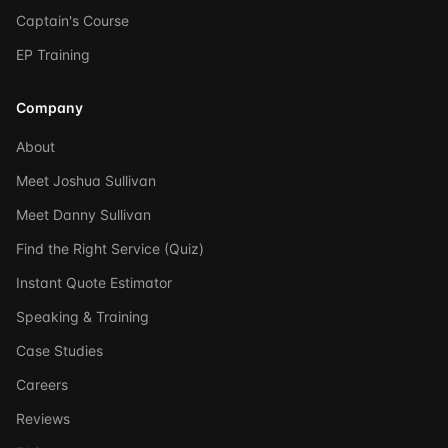
Captain's Course
EP Training
Company
About
Meet Joshua Sullivan
Meet Danny Sullivan
Find the Right Service (Quiz)
Instant Quote Estimator
Speaking & Training
Case Studies
Careers
Reviews