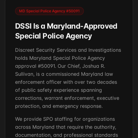
MD Special Police Agency #50091
DSSI Is a Maryland-Approved
Special Police Agency
Discreet Security Services and Investigations
holds Maryland Special Police Agency
approval #50091. Our Chief, Joshua R.
Sullivan, is a commissioned Maryland law
enforcement officer with over two decades
of public safety experience spanning
corrections, warrant enforcement, executive
protection, and emergency response.
We provide SPO staffing for organizations
across Maryland that require the authority,
documentation, and professional standards