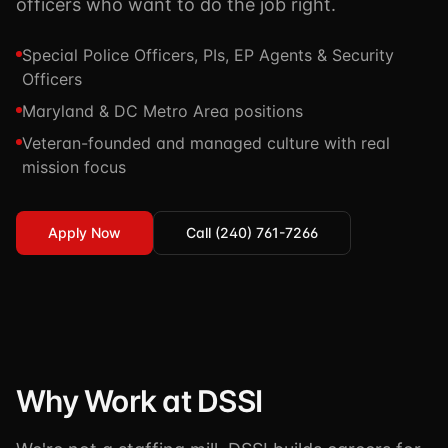
officers who want to do the job right.
TSCM / Bug Sweeps
Private Detective
Facility Rentals
K9 Services
Special Police Officers, PIs, EP Agents & Security
Security Guard
Blog
Officers
Industries We Serve
Non-Lethals (OC / Baton / Cuffs / Taser)
Podcast
Maryland & DC Metro Area positions
🔒 Submit Case Securely
Veteran-founded and managed culture with real
Executive Protection
Guides & Resources
mission focus
CPR/AED / BLS
FAQ
Stop the Bleed
Reviews
Apply Now
Call (240) 761-7266
USCG Captain's License
Careers
Why Work at DSSI