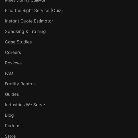
Find the Right Service (Quiz)
Instant Quote Estimator
Speaking & Training
Case Studies
Careers
Reviews
FAQ
Facility Rentals
Guides
Industries We Serve
Blog
Podcast
Store