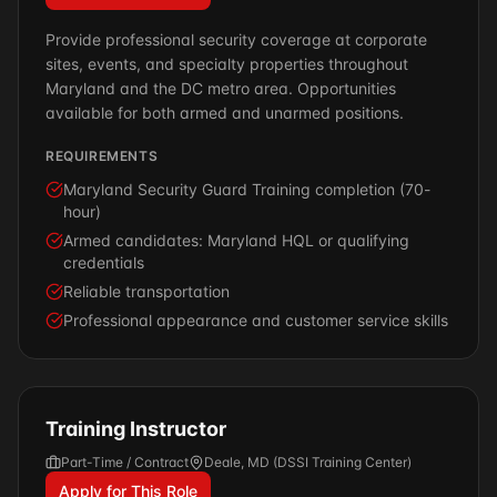
Provide professional security coverage at corporate
sites, events, and specialty properties throughout
Maryland and the DC metro area. Opportunities
available for both armed and unarmed positions.
REQUIREMENTS
Maryland Security Guard Training completion (70-
hour)
Armed candidates: Maryland HQL or qualifying
credentials
Reliable transportation
Professional appearance and customer service skills
Training Instructor
Part-Time / Contract
Deale, MD (DSSI Training Center)
Apply for This Role