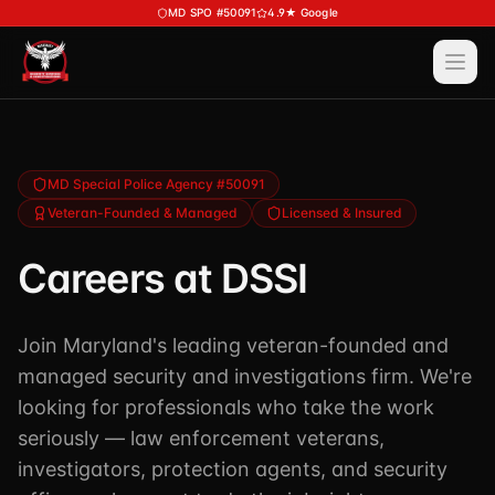
Skip to main content
MD SPO #50091
4.9★ Google
Ope
Services
View All
Services
Training
MD Special Police Agency #50091
Veteran-Founded & Managed
Licensed & Insured
Special Police
View All
Training
Security Services
Careers at DSSI
Course Calendar
Investigations
Career Bundle — Save 20%
Join Maryland's leading veteran-founded and
Process Service (MD)
About
Firearms Training
managed security and investigations firm. We're
Executive Protection
DSSI HAVEN — Crisis Response (NEW)
looking for professionals who take the work
View All
About
Corporate Investigations
seriously — law enforcement veterans,
Request a Consultation
About DSSI
investigators, protection agents, and security
Background Investigations
SPO 80-Hour
Industries We Serve