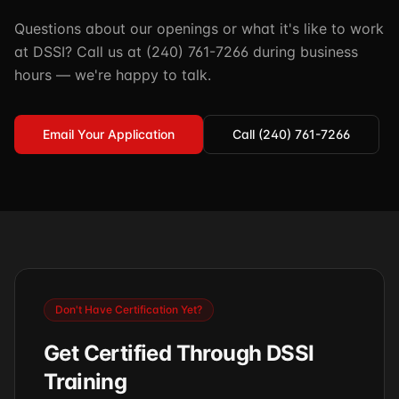
Questions about our openings or what it's like to work
at DSSI? Call us at (240) 761-7266 during business
hours — we're happy to talk.
Email Your Application
Call (240) 761-7266
Don't Have Certification Yet?
Get Certified Through DSSI
Training