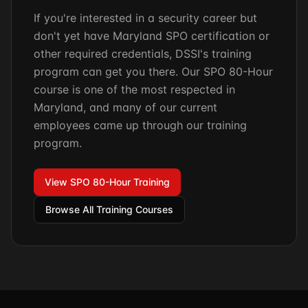
If you're interested in a security career but
don't yet have Maryland SPO certification or
other required credentials, DSSI's training
program can get you there. Our SPO 80-Hour
course is one of the most respected in
Maryland, and many of our current
employees came up through our training
program.
View SPO 80-Hour Training
Browse All Training Courses