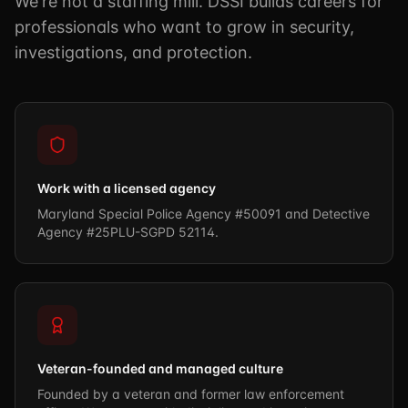
We're not a staffing mill. DSSI builds careers for
professionals who want to grow in security,
investigations, and protection.
Work with a licensed agency
Maryland Special Police Agency #50091 and Detective
Agency #25PLU-SGPD 52114.
Veteran-founded and managed culture
Founded by a veteran and former law enforcement