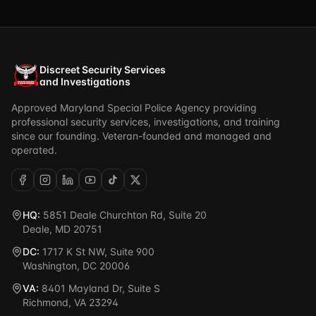
Discreet Security Services
and Investigations
Approved Maryland Special Police Agency providing
professional security services, investigations, and training
since our founding. Veteran-founded and managed and
operated.
HQ:
5851 Deale Churchton Rd, Suite 20
Deale, MD 20751
DC:
1717 K St NW, Suite 900
Washington, DC 20006
VA:
8401 Mayland Dr, Suite S
Richmond, VA 23294