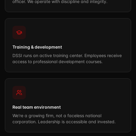
officer. We operate with discipline and integrity.
Training & development
DSSI runs an active training center. Employees receive
access to professional development courses.
Real team environment
We're a growing firm, not a faceless national
corporation. Leadership is accessible and invested.