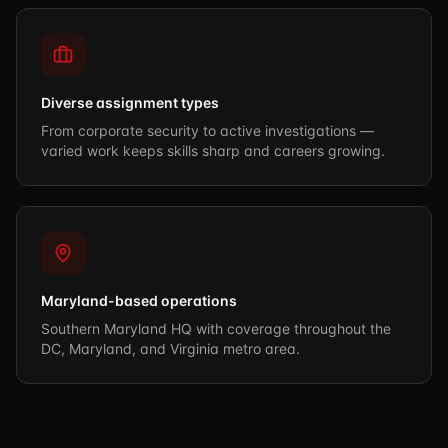
Diverse assignment types
From corporate security to active investigations —
varied work keeps skills sharp and careers growing.
Maryland-based operations
Southern Maryland HQ with coverage throughout the
DC, Maryland, and Virginia metro area.