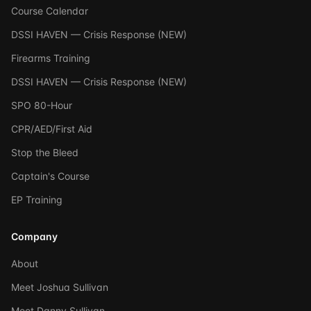
Course Calendar
DSSI HAVEN — Crisis Response (NEW)
Firearms Training
DSSI HAVEN — Crisis Response (NEW)
SPO 80-Hour
CPR/AED/First Aid
Stop the Bleed
Captain's Course
EP Training
Company
About
Meet Joshua Sullivan
Meet Danny Sullivan