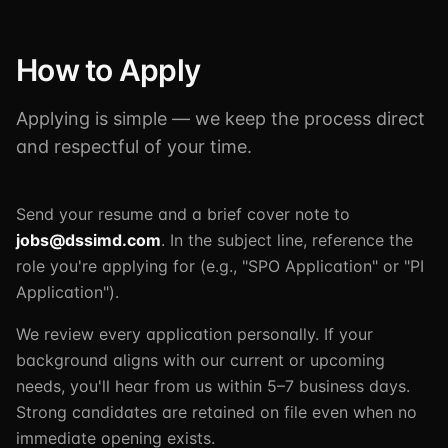
How to Apply
Applying is simple — we keep the process direct
and respectful of your time.
Send your resume and a brief cover note to
jobs@dssimd.com
. In the subject line, reference the
role you're applying for (e.g., "SPO Application" or "PI
Application").
We review every application personally. If your
background aligns with our current or upcoming
needs, you'll hear from us within 5–7 business days.
Strong candidates are retained on file even when no
immediate opening exists.