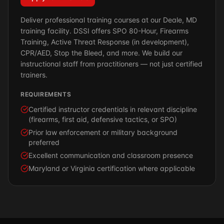
Deliver professional training courses at our Deale, MD
training facility. DSSI offers SPO 80-Hour, Firearms
Training, Active Threat Response (in development),
CPR/AED, Stop the Bleed, and more. We build our
instructional staff from practitioners — not just certified
trainers.
REQUIREMENTS
Certified instructor credentials in relevant discipline
(firearms, first aid, defensive tactics, or SPO)
Prior law enforcement or military background
preferred
Excellent communication and classroom presence
Maryland or Virginia certification where applicable