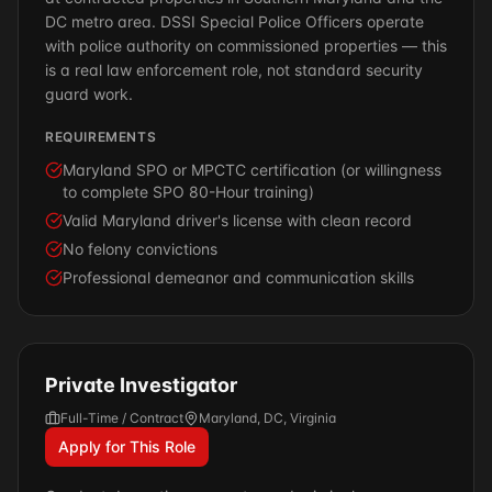
DC metro area. DSSI Special Police Officers operate
with police authority on commissioned properties — this
is a real law enforcement role, not standard security
guard work.
REQUIREMENTS
Maryland SPO or MPCTC certification (or willingness
to complete SPO 80-Hour training)
Valid Maryland driver's license with clean record
No felony convictions
Professional demeanor and communication skills
Private Investigator
Full-Time / Contract
Maryland, DC, Virginia
Apply for This Role