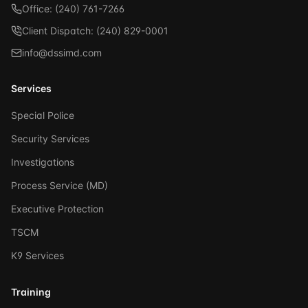
Office: (240) 761-7266
Client Dispatch: (240) 829-0001
info@dssimd.com
Services
Special Police
Security Services
Investigations
Process Service (MD)
Executive Protection
TSCM
K9 Services
Training