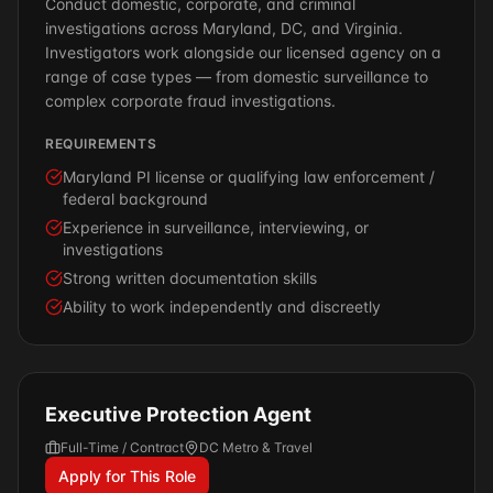
Conduct domestic, corporate, and criminal
investigations across Maryland, DC, and Virginia.
Investigators work alongside our licensed agency on a
range of case types — from domestic surveillance to
complex corporate fraud investigations.
REQUIREMENTS
Maryland PI license or qualifying law enforcement /
federal background
Experience in surveillance, interviewing, or
investigations
Strong written documentation skills
Ability to work independently and discreetly
Executive Protection Agent
Full-Time / Contract
DC Metro & Travel
Apply for This Role