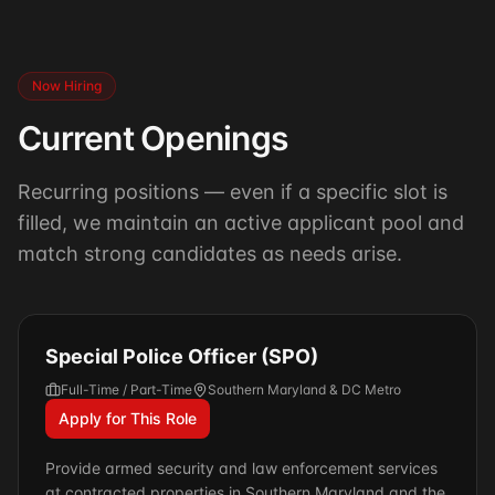
Now Hiring
Current Openings
Recurring positions — even if a specific slot is
filled, we maintain an active applicant pool and
match strong candidates as needs arise.
Special Police Officer (SPO)
Full-Time / Part-Time
Southern Maryland & DC Metro
Apply for This Role
Provide armed security and law enforcement services
at contracted properties in Southern Maryland and the