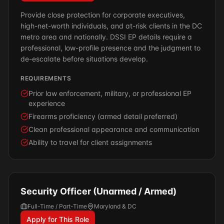
Provide close protection for corporate executives,
high-net-worth individuals, and at-risk clients in the DC
metro area and nationally. DSSI EP details require a
professional, low-profile presence and the judgment to
de-escalate before situations develop.
REQUIREMENTS
Prior law enforcement, military, or professional EP
experience
Firearms proficiency (armed detail preferred)
Clean professional appearance and communication
Ability to travel for client assignments
Security Officer (Unarmed / Armed)
Full-Time / Part-Time
Maryland & DC
Apply for This Role