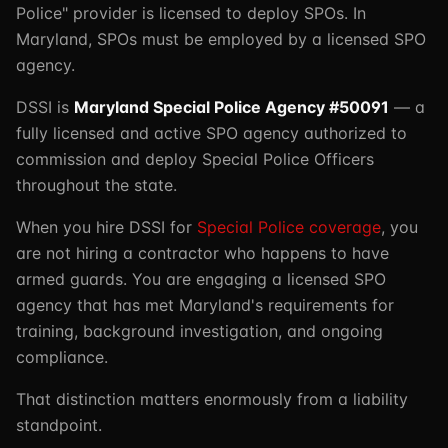
Police" provider is licensed to deploy SPOs. In
Maryland, SPOs must be employed by a licensed SPO
agency.
DSSI is
Maryland Special Police Agency #50091
— a
fully licensed and active SPO agency authorized to
commission and deploy Special Police Officers
throughout the state.
When you hire DSSI for
Special Police coverage
, you
are not hiring a contractor who happens to have
armed guards. You are engaging a licensed SPO
agency that has met Maryland's requirements for
training, background investigation, and ongoing
compliance.
That distinction matters enormously from a liability
standpoint.