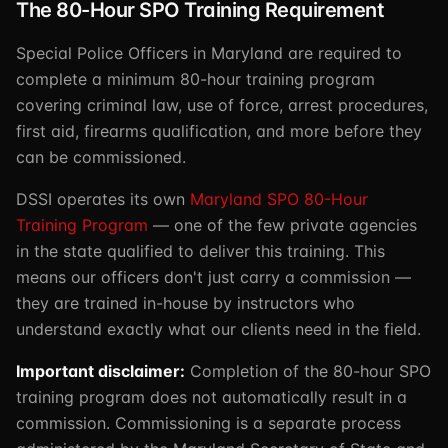
The 80-Hour SPO Training Requirement
Special Police Officers in Maryland are required to
complete a minimum 80-hour training program
covering criminal law, use of force, arrest procedures,
first aid, firearms qualification, and more before they
can be commissioned.
DSSI operates its own
Maryland SPO 80-Hour
Training Program
— one of the few private agencies
in the state qualified to deliver this training. This
means our officers don't just carry a commission —
they are trained in-house by instructors who
understand exactly what our clients need in the field.
Important disclaimer:
Completion of the 80-hour SPO
training program does not automatically result in a
commission. Commissioning is a separate process