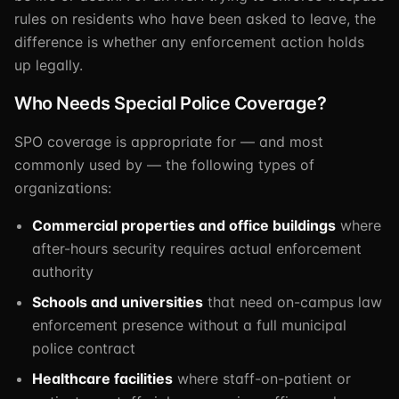
rules on residents who have been asked to leave, the
difference is whether any enforcement action holds
up legally.
Who Needs Special Police Coverage?
SPO coverage is appropriate for — and most
commonly used by — the following types of
organizations:
Commercial properties and office buildings
where
after-hours security requires actual enforcement
authority
Schools and universities
that need on-campus law
enforcement presence without a full municipal
police contract
Healthcare facilities
where staff-on-patient or