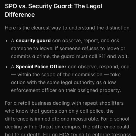
SPO vs. Security Guard: The Legal
Difference
Here is the clearest way to understand the distinction:
A
security guard
can observe, report, and ask
someone to leave. If someone refuses to leave or
commits a crime, the guard must call 911 and wait.
A
Special Police Officer
can observe, respond, and
— within the scope of their commission — take
action with the same legal authority as a law
enforcement officer on their assigned property.
For a retail business dealing with repeat shoplifters
who know that guards can only call police, the
difference is immediate and measurable. For a school
dealing with a threat on campus, the difference could
be life or death. For an HOA trying to enforce trespass