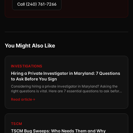
Call (240) 761-7266
You Might Also Like
INVESTIGATIONS
Hiring a Private Investigator in Maryland: 7 Questions
to Ask Before You Sign
Considering hiring a private investigator in Maryland? Asking the
right questions is vital. Here are 7 essential questions to ask before
you commit.
Read article
TSCM
TSCM Bug Sweeps: Who Needs Them and Why