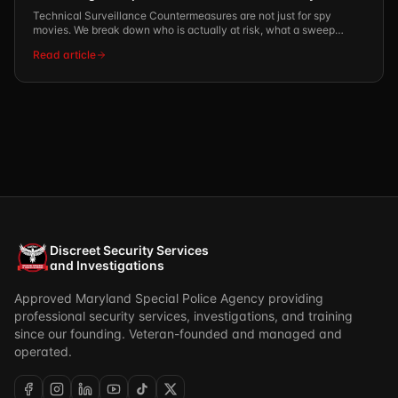
Technical Surveillance Countermeasures are not just for spy
movies. We break down who is actually at risk, what a sweep
involves, and what the REI-certified process looks like.
Read article
Discreet Security Services
and Investigations
Approved Maryland Special Police Agency providing
professional security services, investigations, and training
since our founding. Veteran-founded and managed and
operated.