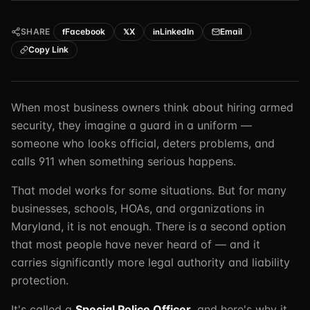
TSCM / Bug Sweeps
Private Detective
Facility Rentals
SHARE
Facebook
X
LinkedIn
Email
f
𝕏
in
K9 Services
Security Guard
Blog
Copy Link
Industries We Serve
Non-Lethals (OC / Baton / Cuffs / Taser)
Podcast
🔒 Submit Case Securely
Executive Protection
Guides & Resources
When most business owners think about hiring armed
security, they imagine a guard in a uniform —
CPR/AED / BLS
FAQ
someone who looks official, deters problems, and
Stop the Bleed
Reviews
calls 911 when something serious happens.
USCG Captain's License
Careers
That model works for some situations. But for many
businesses, schools, HOAs, and organizations in
Maryland, it is not enough. There is a second option
that most people have never heard of — and it
carries significantly more legal authority and liability
protection.
It's called a
Special Police Officer
, and here's why it