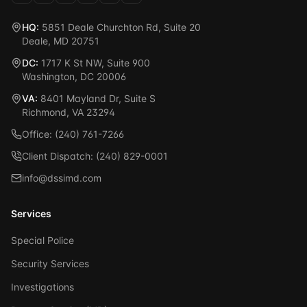
HQ:
5851 Deale Churchton Rd, Suite 20
Deale, MD 20751
DC:
1717 K St NW, Suite 900
Washington, DC 20006
VA:
8401 Mayland Dr, Suite S
Richmond, VA 23294
Office: (240) 761-7266
Client Dispatch: (240) 829-0001
info@dssimd.com
Services
Special Police
Security Services
Investigations