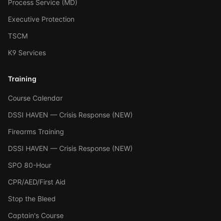
Process Service (MD)
Executive Protection
TSCM
K9 Services
Training
Course Calendar
DSSI HAVEN — Crisis Response (NEW)
Firearms Training
DSSI HAVEN — Crisis Response (NEW)
SPO 80-Hour
CPR/AED/First Aid
Stop the Bleed
Captain's Course