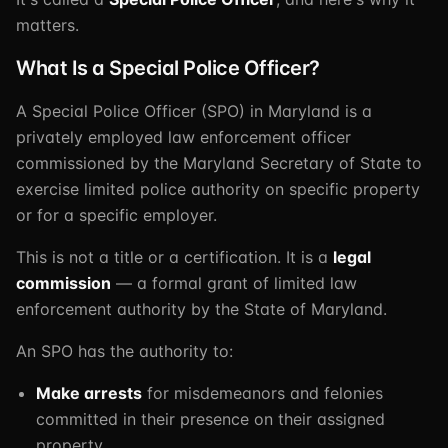
matters.
What Is a Special Police Officer?
A Special Police Officer (SPO) in Maryland is a
privately employed law enforcement officer
commissioned by the Maryland Secretary of State to
exercise limited police authority on specific property
or for a specific employer.
This is not a title or a certification. It is a
legal
commission
— a formal grant of limited law
enforcement authority by the State of Maryland.
An SPO has the authority to:
Make arrests
for misdemeanors and felonies
committed in their presence on their assigned
property