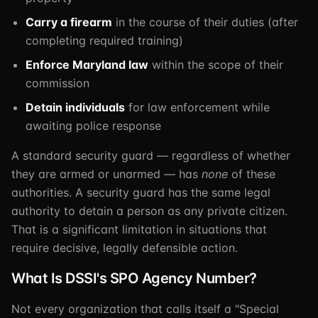
Carry a firearm
in the course of their duties (after
completing required training)
Enforce Maryland law
within the scope of their
commission
Detain individuals
for law enforcement while
awaiting police response
A standard security guard — regardless of whether
they are armed or unarmed — has
none
of these
authorities. A security guard has the same legal
authority to detain a person as any private citizen.
That is a significant limitation in situations that
require decisive, legally defensible action.
What Is DSSI's SPO Agency Number?
Not every organization that calls itself a "Special