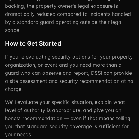
backing, the property owner's legal exposure is
dramatically reduced compared to incidents handled
by a standard guard operating outside their legal
scope.
How to Get Started
If you're evaluating security options for your property,
organization, or event and you need more than a
guard who can observe and report, DSSI can provide
a site assessment and security recommendation at no
charge.
We'll evaluate your specific situation, explain what
level of authority is appropriate, and give you an
honest recommendation — even if that means telling
you that standard security coverage is sufficient for
your needs.