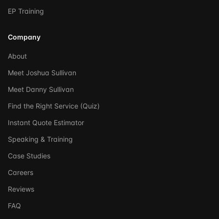
EP Training
Company
About
Meet Joshua Sullivan
Meet Danny Sullivan
Find the Right Service (Quiz)
Instant Quote Estimator
Speaking & Training
Case Studies
Careers
Reviews
FAQ