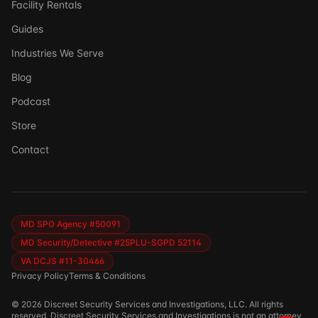
Facility Rentals
Guides
Industries We Serve
Blog
Podcast
Store
Ask DSSI
Contact
Virtual Assistant
Before we chat — who are we talking to?
So we can follow up if needed. Takes 5 seconds.
MD SPO Agency #50091
MD Security/Detective #25PLU-SGPD 52114
VA DCJS #11-30466
Privacy Policy
Terms & Conditions
©
2026
Discreet Security Services and Investigations, LLC. All rights
reserved. Discreet Security Services and Investigations is not an attorney