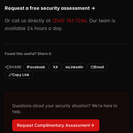
Request a free security assessment →
Or call us directly at
(240) 761-7266
. Our team is
available 24 hours a day.
Found this useful? Share it:
SHARE
Facebook
X
LinkedIn
Email
f
𝕏
in
Copy Link
Questions about your security situation? We're here to
help.
Request Complimentary Assessment