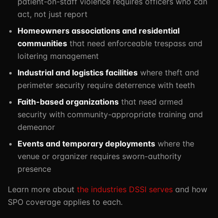
patient-on-staff violence requires officers who can
act, not just report
Homeowners associations and residential
communities
that need enforceable trespass and
loitering management
Industrial and logistics facilities
where theft and
perimeter security require deterrence with teeth
Faith-based organizations
that need armed
security with community-appropriate training and
demeanor
Events and temporary deployments
where the
venue or organizer requires sworn-authority
presence
Learn more about
the industries DSSI serves
and how
SPO coverage applies to each.