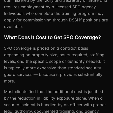
administered by the Maryland Secretary of State and
requires employment by a licensed SPO agency.
Individuals who complete the training program may
apply for commissioning through DSSI if positions are
available.
What Does It Cost to Get SPO Coverage?
SPO coverage is priced on a contract basis
depending on property size, hours required, staffing
levels, and the specific scope of authority needed. It
is typically more expensive than standard security
guard services — because it provides substantially
more.
Most clients find that the additional cost is justified
by the reduction in liability exposure alone. When a
security incident is handled by an officer with proper
legal authority, documented training, and agency