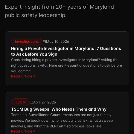
Expert insight from 20+ years of Maryland
public safety leadership.
Investigations
May 10, 2026
Hiring a Private Investigator in Maryland: 7 Questions
to Ask Before You Sign
Considering hiring a private investigator in Maryland? Asking the
right questions is vital. Here are 7 essential questions to ask before
you commit.
Read article
TSCM
April 27, 2026
TSCM Bug Sweeps: Who Needs Them and Why
Technical Surveillance Countermeasures are not just for spy
movies. We break down who is actually at risk, what a sweep
involves, and what the REI-certified process looks like.
Read article