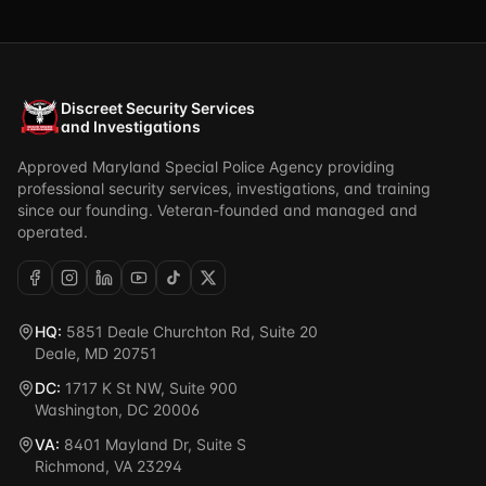
Discreet Security Services
and Investigations
Approved Maryland Special Police Agency providing
professional security services, investigations, and training
since our founding. Veteran-founded and managed and
operated.
HQ:
5851 Deale Churchton Rd, Suite 20
Deale, MD 20751
DC:
1717 K St NW, Suite 900
Washington, DC 20006
VA:
8401 Mayland Dr, Suite S
Richmond, VA 23294