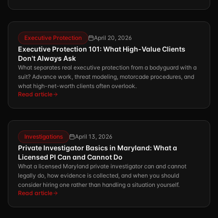
Executive Protection
April 20, 2026
Executive Protection 101: What High-Value Clients
Don't Always Ask
What separates real executive protection from a bodyguard with a
suit? Advance work, threat modeling, motorcade procedures, and
what high-net-worth clients often overlook.
Read article
Investigations
April 13, 2026
Private Investigator Basics in Maryland: What a
Licensed PI Can and Cannot Do
What a licensed Maryland private investigator can and cannot
legally do, how evidence is collected, and when you should
consider hiring one rather than handling a situation yourself.
Read article