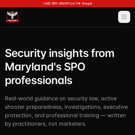
Skip to main content
MD SPO #50091
4.9★ Google
Ope
Services
View All
Services
Security insights from
Training
Special Police
Maryland's SPO
View All
Training
Security Services
Course Calendar
professionals
Investigations
Career Bundle — Save 20%
Process Service (MD)
About
Real-world guidance on security law, active
Firearms Training
Executive Protection
shooter preparedness, investigations, executive
DSSI HAVEN — Crisis Response (NEW)
View All
About
protection, and professional training — written
Corporate Investigations
Request a Consultation
About DSSI
by practitioners, not marketers.
Background Investigations
SPO 80-Hour
Industries We Serve