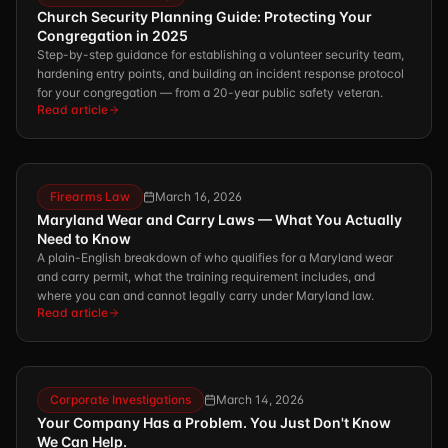
Church Security Planning Guide: Protecting Your
Congregation in 2025
Step-by-step guidance for establishing a volunteer security team,
hardening entry points, and building an incident response protocol
for your congregation — from a 20-year public safety veteran.
Read article
Firearms Law
March 16, 2026
Maryland Wear and Carry Laws — What You Actually
Need to Know
A plain-English breakdown of who qualifies for a Maryland wear
and carry permit, what the training requirement includes, and
where you can and cannot legally carry under Maryland law.
Read article
Corporate Investigations
March 14, 2026
Your Company Has a Problem. You Just Don't Know
We Can Help.