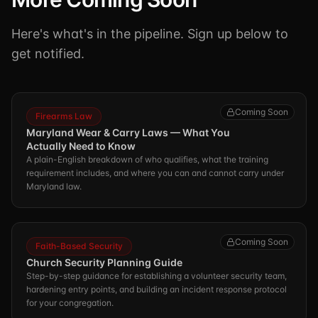
Here's what's in the pipeline. Sign up below to
get notified.
Coming Soon
Firearms Law
Maryland Wear & Carry Laws — What You
Actually Need to Know
A plain-English breakdown of who qualifies, what the training
requirement includes, and where you can and cannot carry under
Maryland law.
Coming Soon
Faith-Based Security
Church Security Planning Guide
Step-by-step guidance for establishing a volunteer security team,
hardening entry points, and building an incident response protocol
for your congregation.