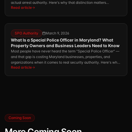
actual arrest authority. Here's why that distinction matters
Read article
enormously for your property, your liability, and the safety of
everyone on it.
SPO Authority
March 9, 2026
What Is a Special Police Officer in Maryland? What
Property Owners and Business Leaders Need to Know
Most people have never heard the term "Special Police Officer" —
and that gap is costing Maryland businesses, properties, and
organizations when it comes to real security authority. Here's what
Read article
you need to know.
Coming Soon
More Coming Soon