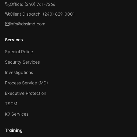
Office: (240) 761-7266
Client Dispatch: (240) 829-0001
info@dssimd.com
Services
Special Police
Security Services
Investigations
Process Service (MD)
Executive Protection
TSCM
K9 Services
Training