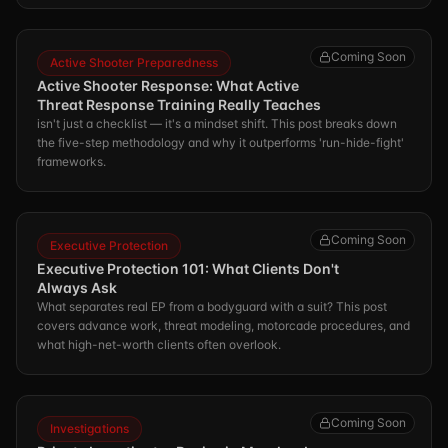
Coming Soon
Active Shooter Preparedness
Active Shooter Response: What Active
Threat Response Training Really Teaches
isn't just a checklist — it's a mindset shift. This post breaks down
the five-step methodology and why it outperforms 'run-hide-fight'
frameworks.
Coming Soon
Executive Protection
Executive Protection 101: What Clients Don't
Always Ask
What separates real EP from a bodyguard with a suit? This post
covers advance work, threat modeling, motorcade procedures, and
what high-net-worth clients often overlook.
Coming Soon
Investigations