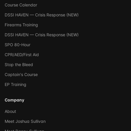
Course Calendar
DSSI HAVEN — Crisis Response (NEW)
Firearms Training
DSSI HAVEN — Crisis Response (NEW)
SPO 80-Hour
CPR/AED/First Aid
Stop the Bleed
Captain's Course
EP Training
Company
About
Meet Joshua Sullivan