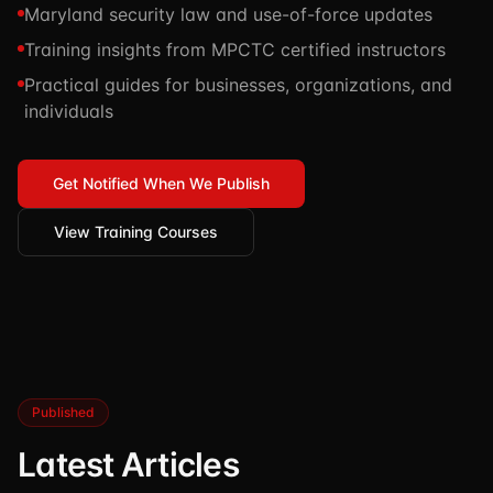
Maryland security law and use-of-force updates
TSCM / Bug Sweeps
Private Detective
Facility Rentals
Training insights from MPCTC certified instructors
K9 Services
Security Guard
Blog
Practical guides for businesses, organizations, and
Industries We Serve
individuals
Non-Lethals (OC / Baton / Cuffs / Taser)
Podcast
🔒 Submit Case Securely
Executive Protection
Guides & Resources
Get Notified When We Publish
CPR/AED / BLS
FAQ
View Training Courses
Stop the Bleed
Reviews
USCG Captain's License
Careers
Published
Latest Articles