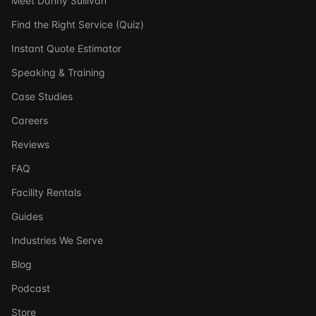
Meet Danny Sullivan
Find the Right Service (Quiz)
Instant Quote Estimator
Speaking & Training
Case Studies
Careers
Reviews
FAQ
Facility Rentals
Guides
Industries We Serve
Blog
Podcast
Store