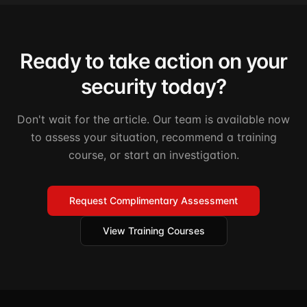
Ready to take action on your
security today?
Don't wait for the article. Our team is available now
to assess your situation, recommend a training
course, or start an investigation.
Request Complimentary Assessment
View Training Courses