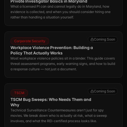
Private Investigator Basics in Maryland
What a licensed PI can and cannot legally do in Maryland, how
evidence is collected, and when you should consider hiring one
rather than handling a situation yourself.
Coming Soon
Corporate Security
Workplace Violence Prevention: Building a
Policy That Actually Works
Most workplace violence policies sit in a binder. This guide covers
threat assessment programs, early warning signs, and how to build
a response culture — not just a document.
Coming Soon
TSCM
TSCM Bug Sweeps: Who Needs Them and
Why
Technical Surveillance Countermeasures aren't just for spy
movies. We break down who is actually at risk, what a sweep
involves, and what the REI-certified process looks like.