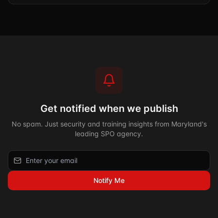
Get notified when we publish
No spam. Just security and training insights from Maryland's
leading SPO agency.
Notify Me