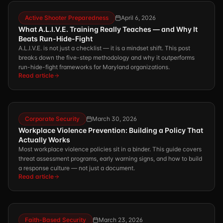
Active Shooter Preparedness
April 6, 2026
What A.L.I.V.E. Training Really Teaches — and Why It
Beats Run-Hide-Fight
A.L.I.V.E. is not just a checklist — it is a mindset shift. This post
breaks down the five-step methodology and why it outperforms
run-hide-fight frameworks for Maryland organizations.
Read article
Corporate Security
March 30, 2026
Workplace Violence Prevention: Building a Policy That
Actually Works
Most workplace violence policies sit in a binder. This guide covers
threat assessment programs, early warning signs, and how to build
a response culture — not just a document.
Read article
Faith-Based Security
March 23, 2026