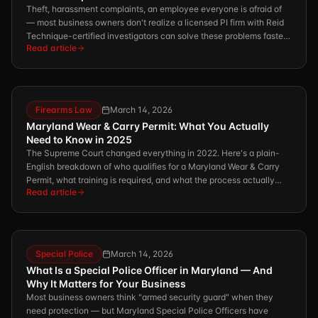
Theft, harassment complaints, an employee everyone is afraid of
— most business owners don't realize a licensed PI firm with Reid
Technique-certified investigators can solve these problems faster
Read article
and more defensibly than HR ever could.
Firearms Law
March 14, 2026
Maryland Wear & Carry Permit: What You Actually
Need to Know in 2025
The Supreme Court changed everything in 2022. Here's a plain-
English breakdown of who qualifies for a Maryland Wear & Carry
Permit, what training is required, and what the process actually
Read article
looks like.
Special Police
March 14, 2026
What Is a Special Police Officer in Maryland — And
Why It Matters for Your Business
Most business owners think "armed security guard" when they
need protection — but Maryland Special Police Officers have