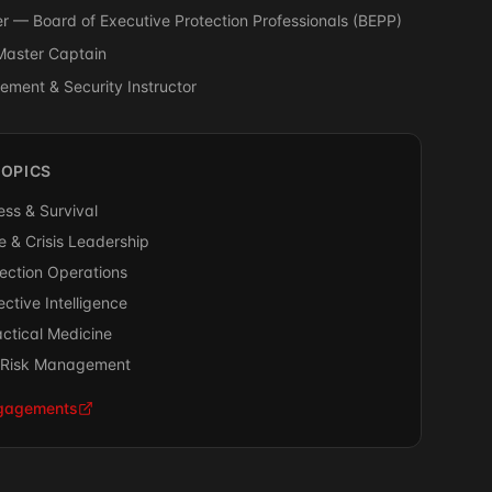
 — Board of Executive Protection Professionals (BEPP)
Master Captain
ment & Security Instructor
TOPICS
ss & Survival
 & Crisis Leadership
tection Operations
ctive Intelligence
ctical Medicine
& Risk Management
ngagements