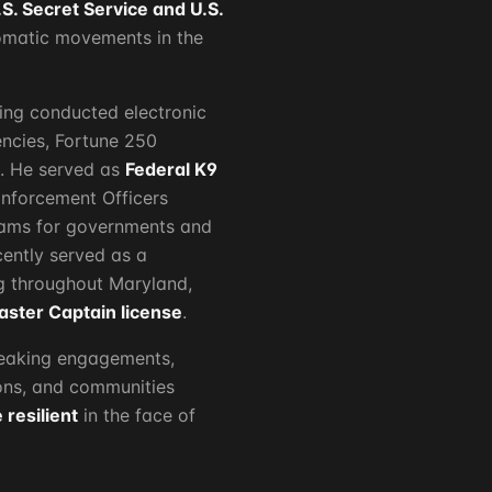
.S. Secret Service and U.S.
lomatic movements in the
ving conducted electronic
ncies, Fortune 250
s. He served as
Federal K9
nforcement Officers
grams for governments and
ently served as a
 throughout Maryland,
aster Captain license
.
peaking engagements,
ions, and communities
resilient
in the face of