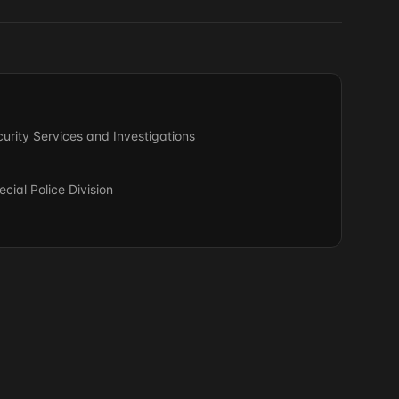
urity Services and Investigations
ial Police Division