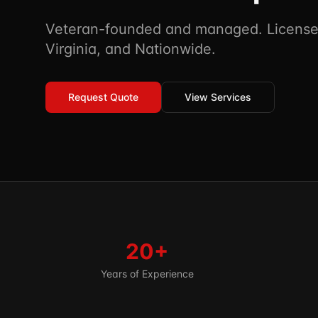
Veteran-founded and managed. Licensed
Virginia, and Nationwide.
Request Quote
View Services
20+
Years of Experience