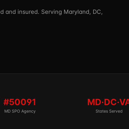
 and insured. Serving Maryland, DC,
#50091
MD·DC·V
MD SPO Agency
States Served