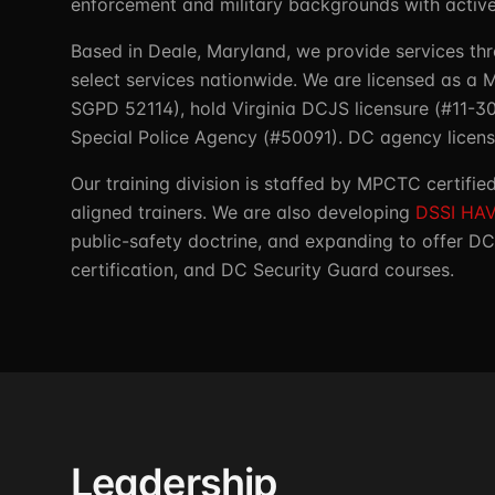
enforcement and military backgrounds with active 
Based in Deale, Maryland, we provide services th
select services nationwide. We are licensed as a
SGPD 52114), hold Virginia DCJS licensure (#11-
Special Police Agency (#50091). DC agency license
Our training division is staffed by MPCTC certifi
aligned trainers. We are also developing
DSSI HAV
public-safety doctrine, and expanding to offer DC
certification, and DC Security Guard courses.
Leadership