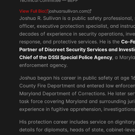
Technical Committee — BEPP
View Full Bio
joshuarsullivan.com
Joshua R. Sullivan is a public safety professiona
officer, executive protection specialist, and instr
decades of experience in security operations, inv
response, and protective services. He is the
Co-F
Partner of Discreet Security Services and Invest
Chief of the DSSI Special Police Agency
, a Maryl
enforcement agency.
Joshua began his career in public safety at age 1
County Fire Department and entered law enforcem
Maryland Department of Corrections. He later ser
task force covering Maryland and surrounding juri
experience in fugitive apprehension, investigations
His protection career includes service on dignitar
details for diplomats, heads of state, cabinet-level