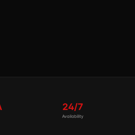
A
24/7
Availability