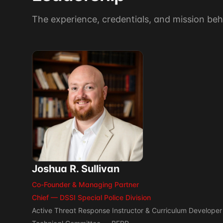
The experience, credentials, and mission beh
Joshua R. Sullivan
Co-Founder & Managing Partner
Chief — DSSI Special Police Division
Active Threat Response Instructor & Curriculum Developer