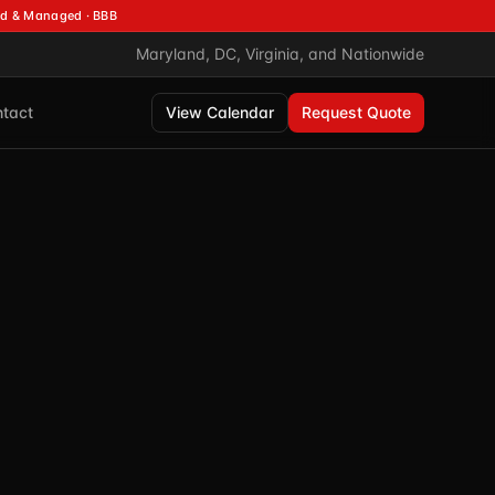
d & Managed · BBB
Maryland, DC, Virginia, and Nationwide
tact
View Calendar
Request Quote