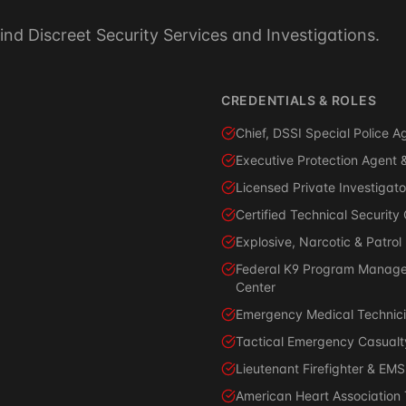
ind Discreet Security Services and Investigations.
CREDENTIALS & ROLES
Chief, DSSI Special Police
Executive Protection Agent &
Licensed Private Investigato
Certified Technical Securit
Explosive, Narcotic & Patrol
Federal K9 Program Manage
Center
Emergency Medical Technici
Tactical Emergency Casualty
Lieutenant Firefighter & EMS
American Heart Association Tr