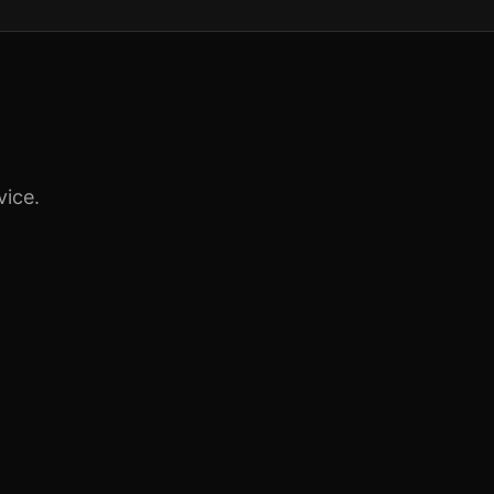
vice.