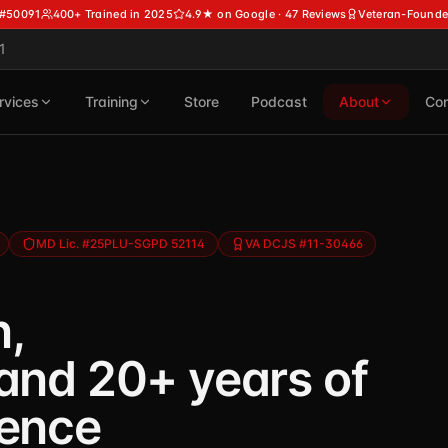
 #50091
400+ Trained in 2025
4.9★ on Google · 47 Reviews
Veteran-Founde
1
rvices
Training
Store
Podcast
About
Con
MD Lic. #25PLU-SGPD 52114
VA DCJS #11-30466
n,
 and 20+ years of
ience