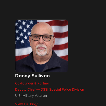
Danny Sullivan
Co-Founder & Partner
Deputy Chief — DSSI Special Police Division
U.S. Military Veteran
View Full Bio