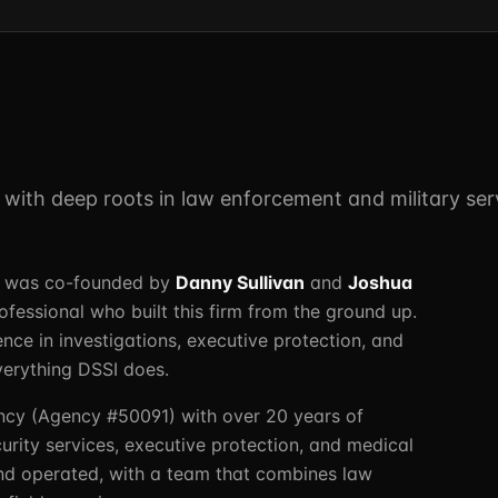
m with deep roots in law enforcement and military ser
LC was co-founded by
Danny Sullivan
and
Joshua
essional who built this firm from the ground up.
ence in investigations, executive protection, and
verything DSSI does.
ncy (Agency #50091) with over 20 years of
urity services, executive protection, and medical
nd operated, with a team that combines law