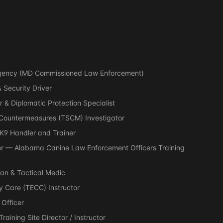
 Agency (MD Commissioned Law Enforcement)
 Security Driver
r & Diplomatic Protection Specialist
y Countermeasures (TSCM) Investigator
 K9 Handler and Trainer
r — Alabama Canine Law Enforcement Officers Training
an & Tactical Medic
 Care (TECC) Instructor
 Officer
aining Site Director / Instructor