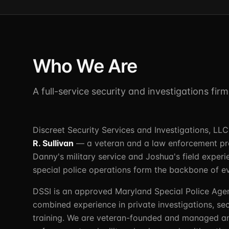
Who We Are
A full-service security and investigations fir
Discreet Security Services and Investigations, L
R. Sullivan
— a veteran and a law enforcement prof
Danny's military service and Joshua's field experi
special police operations form the backbone of e
DSSI is an approved Maryland Special Police Age
combined experience in private investigations, sec
training. We are veteran-founded and managed a