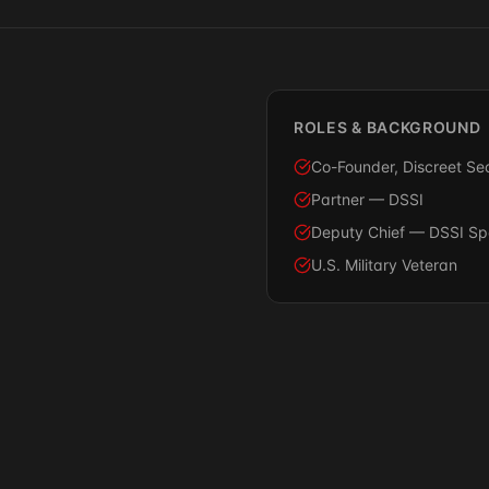
ROLES & BACKGROUND
Co-Founder, Discreet Sec
Partner — DSSI
Deputy Chief — DSSI Spec
U.S. Military Veteran