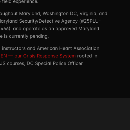
field experience.
roughout Maryland, Washington DC, Virginia, and
 Maryland Security/Detective Agency (#25PLU-
30466), and operate as an approved Maryland
 is currently pending.
ed instructors and American Heart Association
EN — our Crisis Response System
rooted in
JS courses, DC Special Police Officer