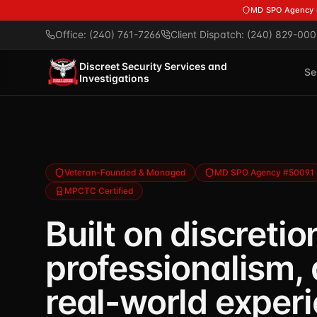
Skip to main content
MD SPO Agency
Office: (240) 761-7266
Client Dispatch: (240) 829-000
Discreet Security Services and
Se
Investigations
Veteran-Founded & Managed
MD SPO Agency #50091
MPCTC Certified
Built on discretio
professionalism,
real-world exper