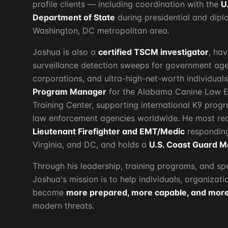
profile clients — including coordination with the
U
Department of State
during presidential and dip
Washington, DC metropolitan area.
Joshua is also a
certified TSCM investigator
, ha
surveillance detection sweeps for government age
corporations, and ultra-high-net-worth individual
Program Manager
for the Alabama Canine Law E
Training Center, supporting international K9 pro
law enforcement agencies worldwide. He most rec
Lieutenant Firefighter and EMT/Medic
responding
Virginia, and DC, and holds a
U.S. Coast Guard M
Through his leadership, training programs, and s
Joshua's mission is to help individuals, organizat
become
more prepared, more capable, and more 
modern threats.