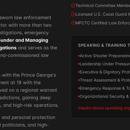
Technical Committee Member
Licensed U.S. Coast Guard 
l, sworn law enforcement
MPCTC Certified Law Enforce
uctor with more than two
estigations, emergency
ounder and Managing
SPEAKING & TRAINING 
igations
and serves as the
and-commissioned law
Active Shooter Preparedne
Leadership Under Pressure
Executive & Dignitary Pro
6 with the Prince George's
Threat Assessment & Prote
ent at 18 with the
Emergency Response & Ta
ved on a regional warrant
Organizational Security 
sdictions, gaining deep
, and high-risk operations.
Inquire about speaking e
y and personal protection
 politicians, and high-